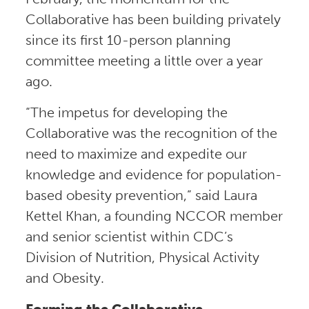
Collaborative has been building privately
since its first 10-person planning
committee meeting a little over a year
ago.
“The impetus for developing the
Collaborative was the recognition of the
need to maximize and expedite our
knowledge and evidence for population-
based obesity prevention,” said Laura
Kettel Khan, a founding NCCOR member
and senior scientist within CDC’s
Division of Nutrition, Physical Activity
and Obesity.
Forming the Collaborative