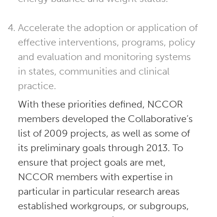
Accelerate the adoption or application of
effective interventions, programs, policy
and evaluation and monitoring systems
in states, communities and clinical
practice.
With these priorities defined, NCCOR
members developed the Collaborative’s
list of 2009 projects, as well as some of
its preliminary goals through 2013. To
ensure that project goals are met,
NCCOR members with expertise in
particular in particular research areas
established workgroups, or subgroups,