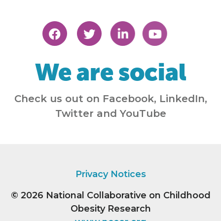
We are social
Check us out on Facebook, LinkedIn,
Twitter and YouTube
Privacy Notices
© 2026
National Collaborative on Childhood
Obesity Research