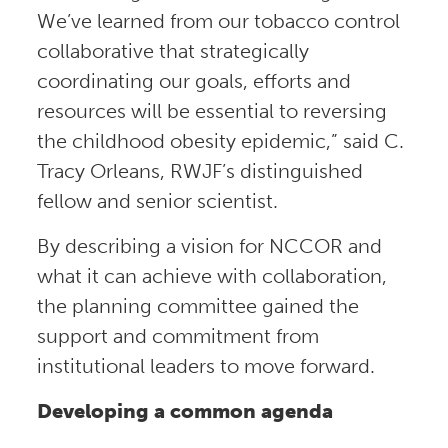
We’ve learned from our tobacco control
collaborative that strategically
coordinating our goals, efforts and
resources will be essential to reversing
the childhood obesity epidemic,” said C.
Tracy Orleans, RWJF’s distinguished
fellow and senior scientist.
By describing a vision for NCCOR and
what it can achieve with collaboration,
the planning committee gained the
support and commitment from
institutional leaders to move forward.
Developing a common agenda