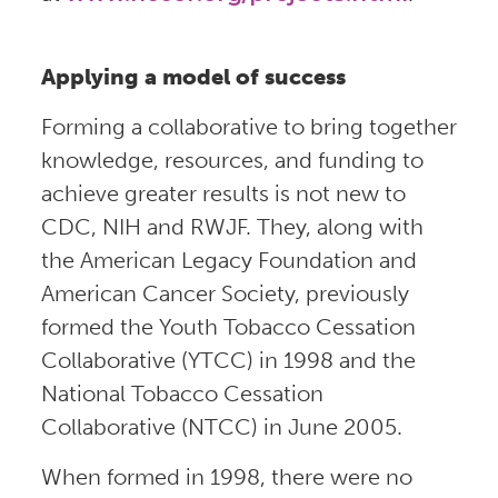
Applying a model of success
Forming a collaborative to bring together
knowledge, resources, and funding to
achieve greater results is not new to
CDC, NIH and RWJF. They, along with
the American Legacy Foundation and
American Cancer Society, previously
formed the Youth Tobacco Cessation
Collaborative (YTCC) in 1998 and the
National Tobacco Cessation
Collaborative (NTCC) in June 2005.
When formed in 1998, there were no