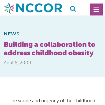
NEWS
Building a collaboration to
address childhood obesity
April 6, 2009
The scope and urgency of the childhood