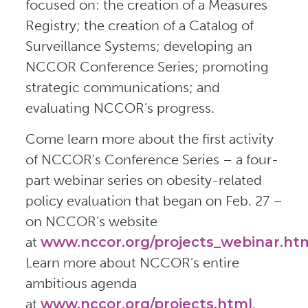
focused on: the creation of a Measures
Registry; the creation of a Catalog of
Surveillance Systems; developing an
NCCOR Conference Series; promoting
strategic communications; and
evaluating NCCOR’s progress.
Come learn more about the first activity
of NCCOR’s Conference Series – a four-
part webinar series on obesity-related
policy evaluation that began on Feb. 27 –
on NCCOR’s website
at
www.nccor.org/projects_webinar.ht
Learn more about NCCOR’s entire
ambitious agenda
at
www.nccor.org/projects.html
.