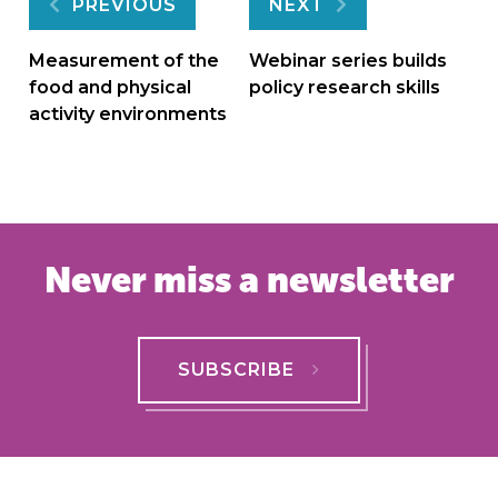
Post
PREVIOUS
NEXT
navigation
Measurement of the
Webinar series builds
food and physical
policy research skills
activity environments
Never miss a newsletter
SUBSCRIBE