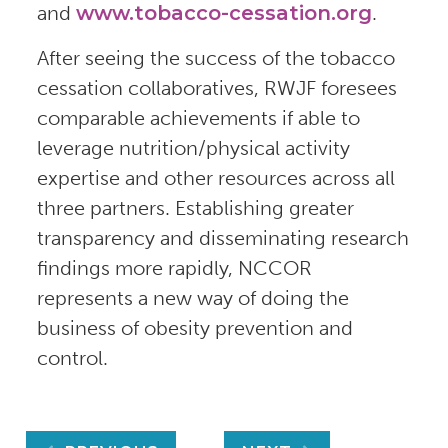
and
www.tobacco-cessation.org
.
After seeing the success of the tobacco
cessation collaboratives, RWJF foresees
comparable achievements if able to
leverage nutrition/physical activity
expertise and other resources across all
three partners. Establishing greater
transparency and disseminating research
findings more rapidly, NCCOR
represents a new way of doing the
business of obesity prevention and
control.