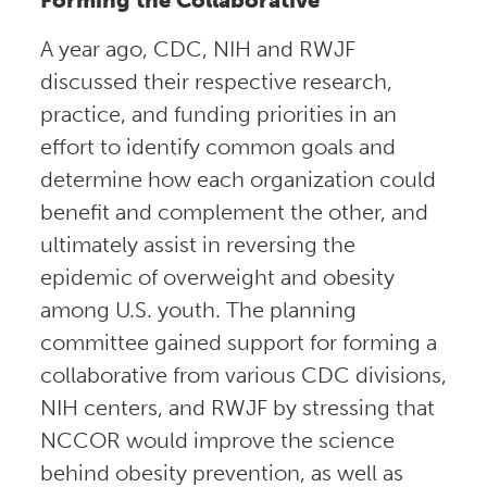
A year ago, CDC, NIH and RWJF
discussed their respective research,
practice, and funding priorities in an
effort to identify common goals and
determine how each organization could
benefit and complement the other, and
ultimately assist in reversing the
epidemic of overweight and obesity
among U.S. youth. The planning
committee gained support for forming a
collaborative from various CDC divisions,
NIH centers, and RWJF by stressing that
NCCOR would improve the science
behind obesity prevention, as well as