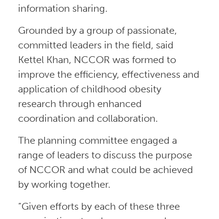
information sharing.
Grounded by a group of passionate,
committed leaders in the field, said
Kettel Khan, NCCOR was formed to
improve the efficiency, effectiveness and
application of childhood obesity
research through enhanced
coordination and collaboration.
The planning committee engaged a
range of leaders to discuss the purpose
of NCCOR and what could be achieved
by working together.
“Given efforts by each of these three