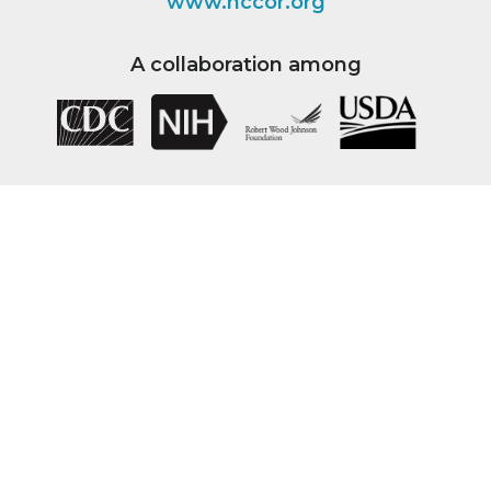
www.nccor.org
A collaboration among