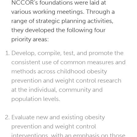
NCCOR’s foundations were laid at
various working meetings. Through a
range of strategic planning activities,
they developed the following four
priority areas:
Develop, compile, test, and promote the
consistent use of common measures and
methods across childhood obesity
prevention and weight control research
at the individual, community and
population levels.
Evaluate new and existing obesity
prevention and weight control
interventions, with an emphasis on those