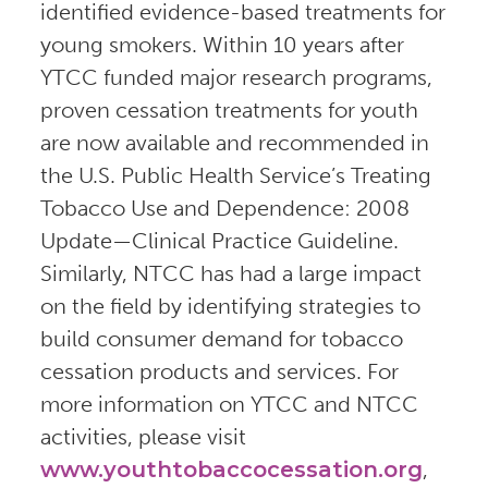
identified evidence-based treatments for
young smokers. Within 10 years after
YTCC funded major research programs,
proven cessation treatments for youth
are now available and recommended in
the U.S. Public Health Service’s Treating
Tobacco Use and Dependence: 2008
Update—Clinical Practice Guideline.
Similarly, NTCC has had a large impact
on the field by identifying strategies to
build consumer demand for tobacco
cessation products and services. For
more information on YTCC and NTCC
activities, please visit
www.youthtobaccocessation.org
,