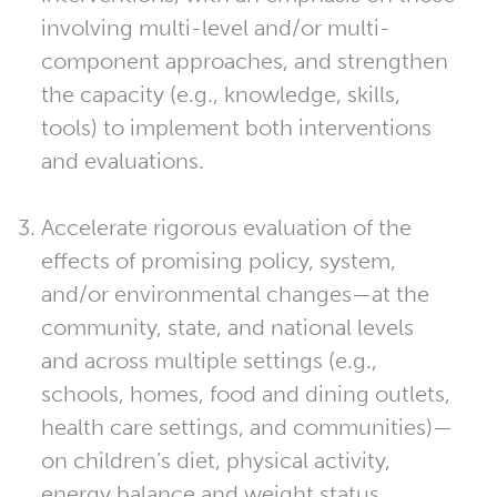
involving multi-level and/or multi-
component approaches, and strengthen
the capacity (e.g., knowledge, skills,
tools) to implement both interventions
and evaluations.
Accelerate rigorous evaluation of the
effects of promising policy, system,
and/or environmental changes—at the
community, state, and national levels
and across multiple settings (e.g.,
schools, homes, food and dining outlets,
health care settings, and communities)—
on children’s diet, physical activity,
energy balance and weight status.