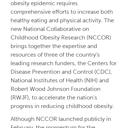
obesity epidemic requires
comprehensive efforts to increase both
healthy eating and physical activity. The
new National Collaborative on
Childhood Obesity Research (NCCOR)
brings together the expertise and
resources of three of the country’s
leading research funders, the Centers for
Disease Prevention and Control (CDC),
National Institutes of Health (NIH) and
Robert Wood Johnson Foundation
(RWJF), to accelerate the nation’s
progress in reducing childhood obesity.
Although NCCOR launched publicly in
February, the momentum for the