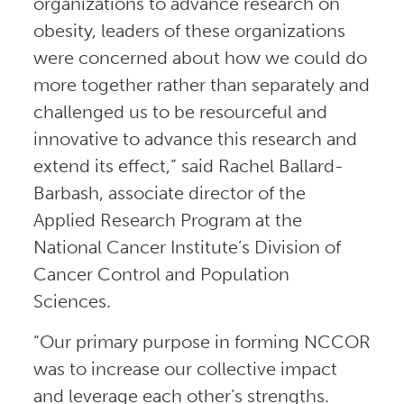
organizations to advance research on
obesity, leaders of these organizations
were concerned about how we could do
more together rather than separately and
challenged us to be resourceful and
innovative to advance this research and
extend its effect,” said Rachel Ballard-
Barbash, associate director of the
Applied Research Program at the
National Cancer Institute’s Division of
Cancer Control and Population
Sciences.
“Our primary purpose in forming NCCOR
was to increase our collective impact
and leverage each other’s strengths.