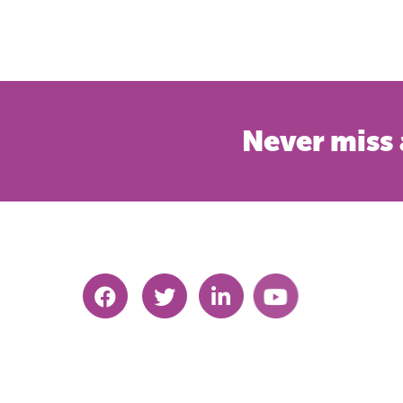
Never miss 