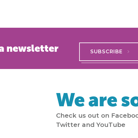
a newsletter
SUBSCRIBE
We are so
Check us out on Faceboo
Twitter and YouTube