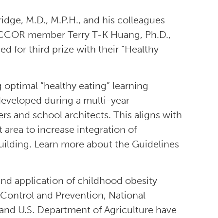
e, M.D., M.P.H., and his colleagues
 NCCOR member Terry T-K Huang, Ph.D.,
ed for third prize with their “Healthy
 optimal “healthy eating” learning
eveloped during a multi-year
s and school architects. This aligns with
 area to increase integration of
uilding. Learn more about the Guidelines
nd application of childhood obesity
 Control and Prevention, National
and U.S. Department of Agriculture have