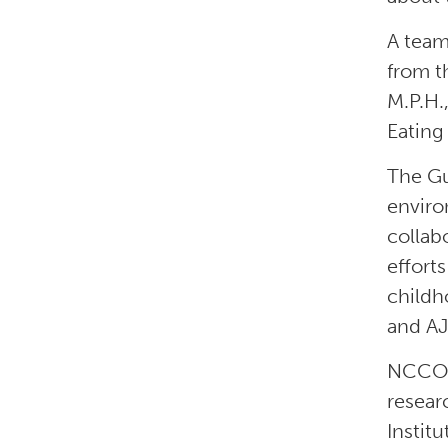
A team
from t
M.P.H.
Eating
The Gu
enviro
collab
effor
childh
and A
NCCOR 
resear
Instit