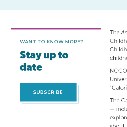
The
Am
Childh
WANT TO KNOW MORE?
Childh
Stay up to
childh
date
NCCOR 
Univer
“Calor
SUBSCRIBE
The Ca
— incl
explor
about 