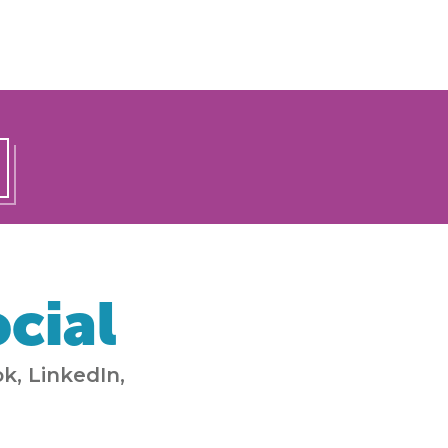
cial
k, LinkedIn,