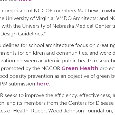
 comprised of NCCOR members Matthew Trowbridg
he University of Virginia; VMDO Architects; and
, with the University of Nebraska Medical Center ti
 Design Guidelines.”
idelines for school architecture focus on creating
nments for children and communities, and were d
oration between academic public health researcher
ts promoted by the NCCOR
Green Health
project
ood obesity prevention as an objective of green b
JPM submission
here
.
seeks to improve the efficiency, effectiveness, a
ch, and its members from the Centers for Disease
utes of Health, Robert Wood Johnson Foundation, 