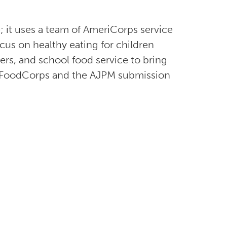
 it uses a team of AmeriCorps service
us on healthy eating for children
ers, and school food service to bring
ut FoodCorps and the AJPM submission