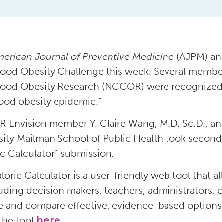
erican Journal of Preventive Medicine
(AJPM) ann
ood Obesity Challenge this week. Several member
ood Obesity Research (NCCOR) were recognized fo
ood obesity epidemic.”
Envision member Y. Claire Wang, M.D. Sc.D., an
sity Mailman School of Public Health took second 
ic Calculator” submission.
loric Calculator is a user-friendly web tool that al
uding decision makers, teachers, administrators,
e and compare effective, evidence-based options
the tool
here
.