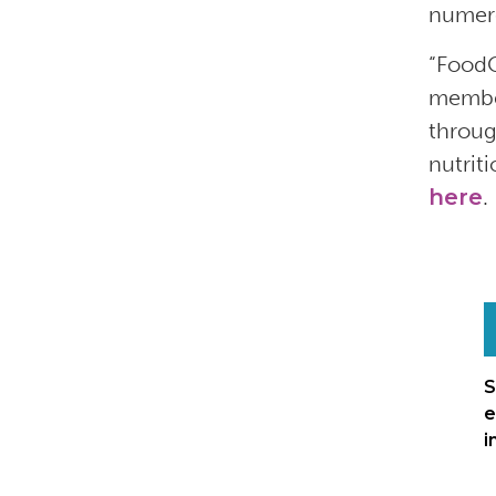
numero
“FoodC
member
throug
nutrit
here
.
S
e
i