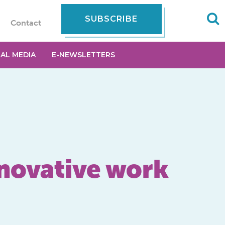
SUBSCRIBE
Contact
IAL MEDIA
E-NEWSLETTERS
novative work