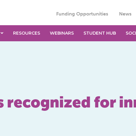
Funding Opportunities
News
RESOURCES
WEBINARS
STUDENT HUB
SOC
ecognized for in