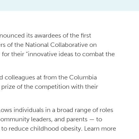
ounced its awardees of the first
s of the National Collaborative on
r their “innovative ideas to combat the
d colleagues at from the Columbia
prize of the competition with their
lows individuals in a broad range of roles
 community leaders, and parents — to
 to reduce childhood obesity. Learn more