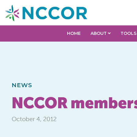
HOME
ABOUT
TOOLS
NEWS
NCCOR members r
October 4, 2012