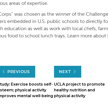
us areas of expertise.
orps” was chosen as the winner of the Challenge;
s embedded in U.S. public schools to directly foc
h education as well as work with local chefs, farm
ious food to school lunch trays. Learn more abo
Post
PREVIOUS
NEXT
navigation
tudy: Exercise boosts self-
UCLA project to promote
steem; physical activity
healthy nutrition and
mproves mental well-being
physical activity