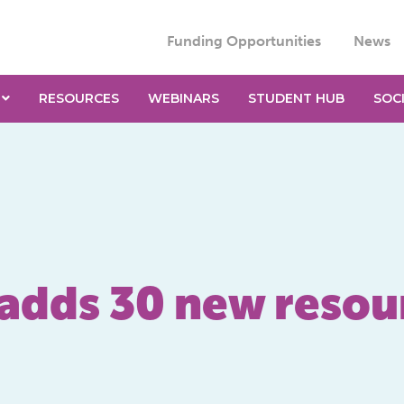
Funding Opportunities
News
RESOURCES
WEBINARS
STUDENT HUB
SOC
 adds 30 new resou