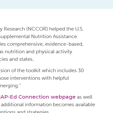
ity Research (NCCOR) helped the U.S.
 Supplemental Nutrition Assistance
udes comprehensive, evidence-based,
s nutrition and physical activity
ies and states.
on of the toolkit which includes 30
hose interventions with helpful
emerging.”
AP-Ed Connection webpage
as well
s additional information becomes available
entions and strategies.