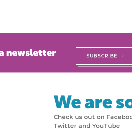
a newsletter
SUBSCRIBE
We are so
Check us out on Faceboo
Twitter and YouTube