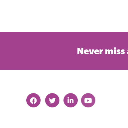
Never miss 