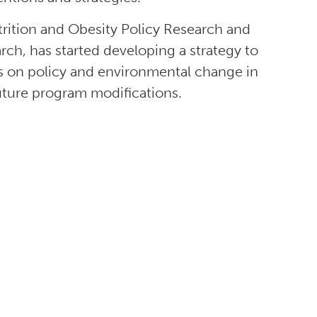
rition and Obesity Policy Research and
h, has started developing a strategy to
s on policy and environmental change in
uture program modifications.