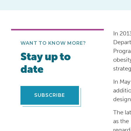
In 201
Depart
WANT TO KNOW MORE?
Progra
Stay up to
obesit
date
strate
In May
additi
SUBSCRIBE
design
The la
as the
regard