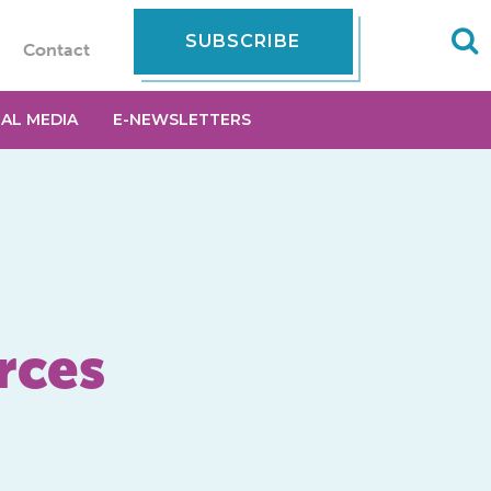
SUBSCRIBE
Contact
IAL MEDIA
E-NEWSLETTERS
rces