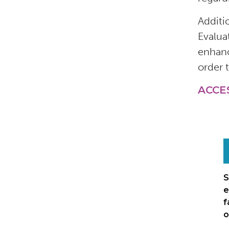
Additi
Evalua
enhanc
order 
ACCE
S
e
f
o