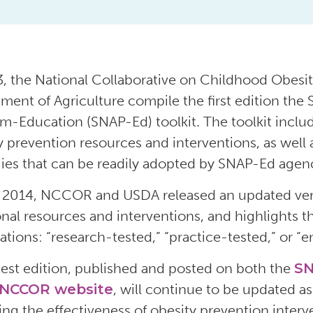
3, the National Collaborative on Childhood Obes
ment of Agriculture compile the first edition the
m-Education (SNAP-Ed) toolkit. The toolkit incl
y prevention resources and interventions, as well a
gies that can be readily adopted by SNAP-Ed agenc
 2014, NCCOR and USDA released an updated versi
onal resources and interventions, and highlights t
ations: “research-tested,” “practice-tested,” or “
test edition, published and posted on both the
SN
NCCOR website
, will continue to be updated a
ing the effectiveness of obesity prevention interv