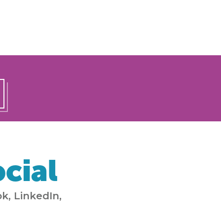
cial
k, LinkedIn,