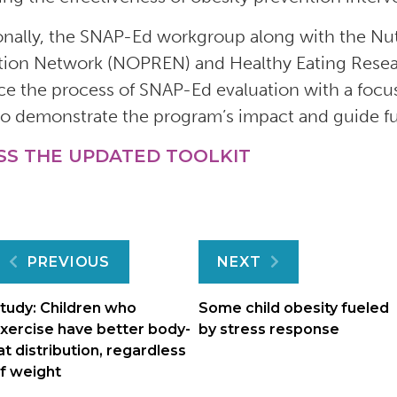
onally, the SNAP-Ed workgroup along with the Nut
tion Network (NOPREN) and Healthy Eating Researc
e the process of SNAP-Ed evaluation with a focu
to demonstrate the program’s impact and guide f
SS THE UPDATED TOOLKIT
Post
PREVIOUS
NEXT
navigation
tudy: Children who
Some child obesity fueled
xercise have better body-
by stress response
at distribution, regardless
f weight