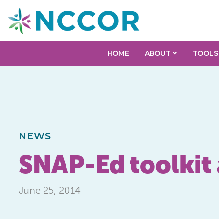
HOME
ABOUT
TOOLS
NEWS
SNAP-Ed toolkit
June 25, 2014