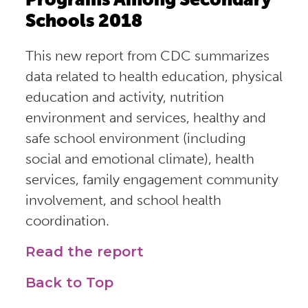
Schools 2018
This new report from CDC summarizes
data related to health education, physical
education and activity, nutrition
environment and services, healthy and
safe school environment (including
social and emotional climate), health
services, family engagement community
involvement, and school health
coordination.
Read the report
Back to Top