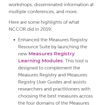
workshops, disseminated information at
multiple conferences, and more.
Here are some highlights of what
NCCOR did in 2019:
Enhanced the Measures Registry
Resource Suite by launching the
new
Measures Registry
Learning Modules
. This tool is
designed to complement the
Measures Registry and Measures
Registry User Guides and assists
researchers and practitioners with
choosing the best measures across
the four domains of the Measures