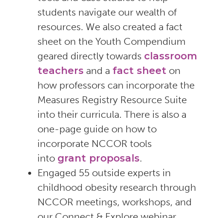
students navigate our wealth of
resources. We also created a fact
sheet on the Youth Compendium
geared directly towards
classroom
teachers
and a
fact sheet
on
how professors can incorporate the
Measures Registry Resource Suite
into their curricula. There is also a
one-page guide on how to
incorporate NCCOR tools
into
grant proposals
.
Engaged 55 outside experts in
childhood obesity research through
NCCOR meetings, workshops, and
our Connect & Explore webinar