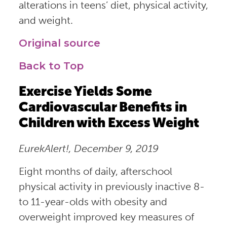
alterations in teens’ diet, physical activity,
and weight.
Original source
Back to Top
Exercise Yields Some
Cardiovascular Benefits in
Children with Excess Weight
EurekAlert!, December 9, 2019
Eight months of daily, afterschool
physical activity in previously inactive 8-
to 11-year-olds with obesity and
overweight improved key measures of