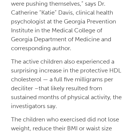
were pushing themselves,” says Dr.
Catherine “Katie” Davis, clinical health
psychologist at the Georgia Prevention
Institute in the Medical College of
Georgia Department of Medicine and
corresponding author.
The active children also experienced a
surprising increase in the protective HDL
cholesterol — a full five milligrams per
deciliter –that likely resulted from
sustained months of physical activity, the
investigators say.
The children who exercised did not lose
weight, reduce their BMI or waist size