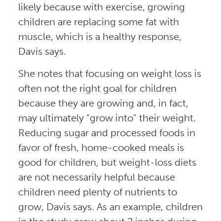
likely because with exercise, growing
children are replacing some fat with
muscle, which is a healthy response,
Davis says.
She notes that focusing on weight loss is
often not the right goal for children
because they are growing and, in fact,
may ultimately “grow into” their weight.
Reducing sugar and processed foods in
favor of fresh, home-cooked meals is
good for children, but weight-loss diets
are not necessarily helpful because
children need plenty of nutrients to
grow, Davis says. As an example, children