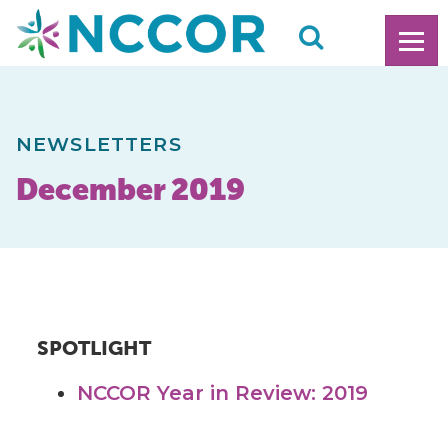
NEWSLETTERS
December 2019
SPOTLIGHT
NCCOR Year in Review: 2019