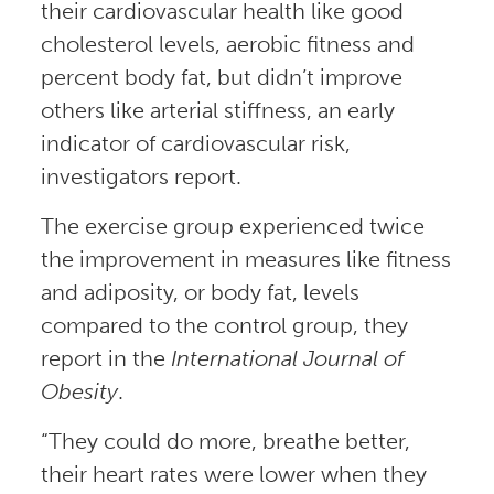
their cardiovascular health like good
cholesterol levels, aerobic fitness and
percent body fat, but didn’t improve
others like arterial stiffness, an early
indicator of cardiovascular risk,
investigators report.
The exercise group experienced twice
the improvement in measures like fitness
and adiposity, or body fat, levels
compared to the control group, they
report in the
International Journal of
Obesity
.
“They could do more, breathe better,
their heart rates were lower when they