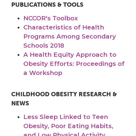
PUBLICATIONS & TOOLS
NCCOR's Toolbox
Characteristics of Health
Programs Among Secondary
Schools 2018
A Health Equity Approach to
Obesity Efforts: Proceedings of
a Workshop
CHILDHOOD OBESITY RESEARCH &
NEWS
Less Sleep Linked to Teen
Obesity, Poor Eating Habits,
and Low Physical Activity