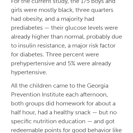
For the current study, the 175 boys and
girls were mostly black, three quarters
had obesity, and a majority had
prediabetes — their glucose levels were
already higher than normal, probably due
to insulin resistance, a major risk factor
for diabetes. Three percent were
prehypertensive and 5% were already
hypertensive.
All the children came to the Georgia
Prevention Institute each afternoon,
both groups did homework for about a
half hour, had a healthy snack — but no
specific nutrition education — and got
redeemable points for good behavior like