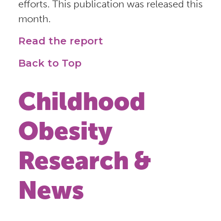
efforts. This publication was released this
month.
Read the report
Back to Top
Childhood
Obesity
Research &
News