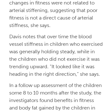
changes in fitness were not related to
arterial stiffening, suggesting that poor
fitness is not a direct cause of arterial
stiffness, she says.
Davis notes that over time the blood
vessel stiffness in children who exercised
was generally holding steady, while in
the children who did not exercise it was
trending upward. “It looked like it was
heading in the right direction,” she says.
In a follow up assessment of the children
some 8 to 10 months after the study, the
investigators found benefits in fitness
and body fat gained by the children in