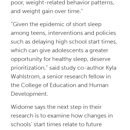
poor, weight-related behavior patterns,
and weight gain over time.”
“Given the epidemic of short sleep
among teens, interventions and policies
such as delaying high school start times,
which can give adolescents a greater
opportunity for healthy sleep, deserve
prioritization,” said study co-author Kyla
Wahlstrom, a senior research fellow in
the College of Education and Human
Development.
Widome says the next step in their
research is to examine how changes in
schools’ start times relate to future