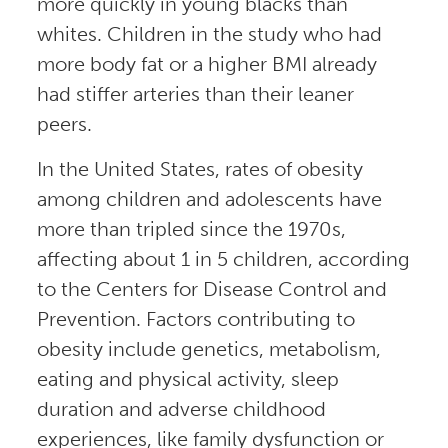
more quickly in young blacks than
whites. Children in the study who had
more body fat or a higher BMI already
had stiffer arteries than their leaner
peers.
In the United States, rates of obesity
among children and adolescents have
more than tripled since the 1970s,
affecting about 1 in 5 children, according
to the Centers for Disease Control and
Prevention. Factors contributing to
obesity include genetics, metabolism,
eating and physical activity, sleep
duration and adverse childhood
experiences, like family dysfunction or