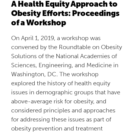
A Health Equity Approach to
Obesity Efforts: Proceedings
of a Workshop
On April 1, 2019, a workshop was
convened by the Roundtable on Obesity
Solutions of the National Academies of
Sciences, Engineering, and Medicine in
Washington, DC. The workshop
explored the history of health equity
issues in demographic groups that have
above-average risk for obesity, and
considered principles and approaches
for addressing these issues as part of
obesity prevention and treatment