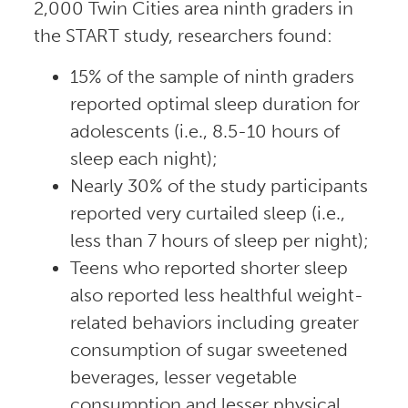
2,000 Twin Cities area ninth graders in
the START study, researchers found:
15% of the sample of ninth graders
reported optimal sleep duration for
adolescents (i.e., 8.5-10 hours of
sleep each night);
Nearly 30% of the study participants
reported very curtailed sleep (i.e.,
less than 7 hours of sleep per night);
Teens who reported shorter sleep
also reported less healthful weight-
related behaviors including greater
consumption of sugar sweetened
beverages, lesser vegetable
consumption and lesser physical