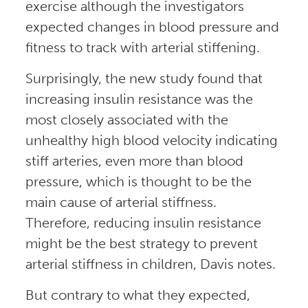
exercise although the investigators
expected changes in blood pressure and
fitness to track with arterial stiffening.
Surprisingly, the new study found that
increasing insulin resistance was the
most closely associated with the
unhealthy high blood velocity indicating
stiff arteries, even more than blood
pressure, which is thought to be the
main cause of arterial stiffness.
Therefore, reducing insulin resistance
might be the best strategy to prevent
arterial stiffness in children, Davis notes.
But contrary to what they expected,