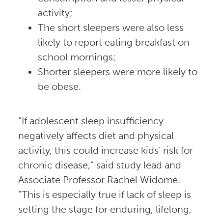
activity;
The short sleepers were also less
likely to report eating breakfast on
school mornings;
Shorter sleepers were more likely to
be obese.
“If adolescent sleep insufficiency
negatively affects diet and physical
activity, this could increase kids’ risk for
chronic disease,” said study lead and
Associate Professor Rachel Widome.
“This is especially true if lack of sleep is
setting the stage for enduring, lifelong,