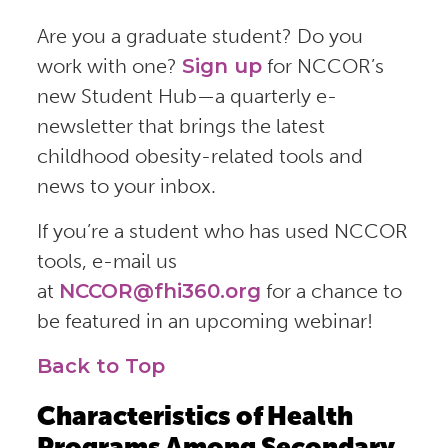
Are you a graduate student? Do you
work with one?
Sign up
for NCCOR’s
new Student Hub—a quarterly e-
newsletter that brings the latest
childhood obesity-related tools and
news to your inbox.
If you’re a student who has used NCCOR
tools, e-mail us
at
NCCOR@fhi360.org
for a chance to
be featured in an upcoming webinar!
Back to Top
Characteristics of Health
Programs Among Secondary