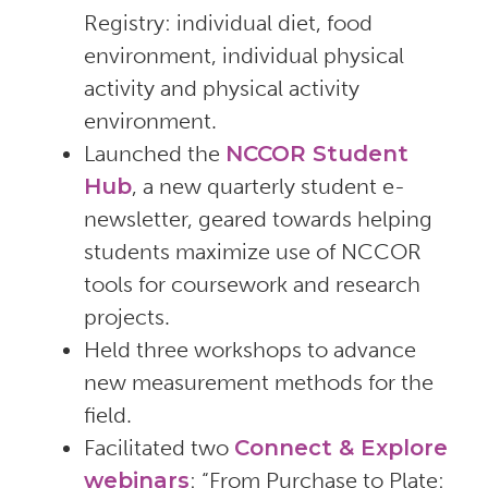
Registry: individual diet, food
environment, individual physical
activity and physical activity
environment.
Launched the
NCCOR Student
Hub
, a new quarterly student e-
newsletter, geared towards helping
students maximize use of NCCOR
tools for coursework and research
projects.
Held three workshops to advance
new measurement methods for the
field.
Facilitated two
Connect & Explore
webinars
: “From Purchase to Plate: