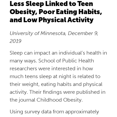
Less Sleep Linked to Teen
Obesity, Poor Eating Habits,
and Low Physical Activity
University of Minnesota, December 9,
2019
Sleep can impact an individual’s health in
many ways. School of Public Health
researchers were interested in how
much teens sleep at night is related to
their weight, eating habits and physical
activity. Their findings were published in
the journal Childhood Obesity.
Using survey data from approximately