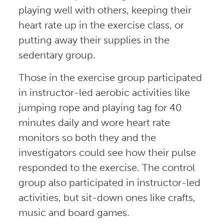
playing well with others, keeping their
heart rate up in the exercise class, or
putting away their supplies in the
sedentary group.
Those in the exercise group participated
in instructor-led aerobic activities like
jumping rope and playing tag for 40
minutes daily and wore heart rate
monitors so both they and the
investigators could see how their pulse
responded to the exercise. The control
group also participated in instructor-led
activities, but sit-down ones like crafts,
music and board games.