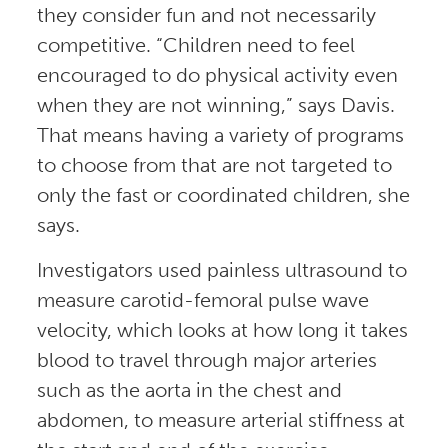
they consider fun and not necessarily
competitive. “Children need to feel
encouraged to do physical activity even
when they are not winning,” says Davis.
That means having a variety of programs
to choose from that are not targeted to
only the fast or coordinated children, she
says.
Investigators used painless ultrasound to
measure carotid-femoral pulse wave
velocity, which looks at how long it takes
blood to travel through major arteries
such as the aorta in the chest and
abdomen, to measure arterial stiffness at