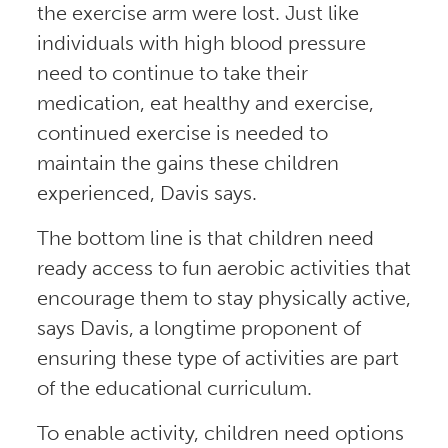
the exercise arm were lost. Just like
individuals with high blood pressure
need to continue to take their
medication, eat healthy and exercise,
continued exercise is needed to
maintain the gains these children
experienced, Davis says.
The bottom line is that children need
ready access to fun aerobic activities that
encourage them to stay physically active,
says Davis, a longtime proponent of
ensuring these type of activities are part
of the educational curriculum.
To enable activity, children need options