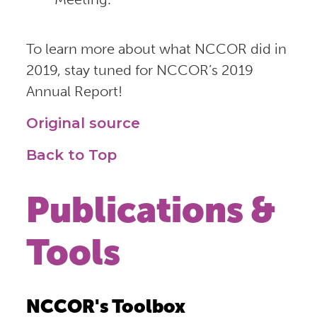
To learn more about what NCCOR did in
2019, stay tuned for NCCOR’s 2019
Annual Report!
Original source
Back to Top
Publications &
Tools
NCCOR's Toolbox