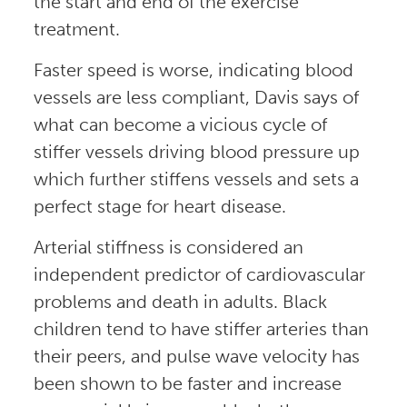
the start and end of the exercise
treatment.
Faster speed is worse, indicating blood
vessels are less compliant, Davis says of
what can become a vicious cycle of
stiffer vessels driving blood pressure up
which further stiffens vessels and sets a
perfect stage for heart disease.
Arterial stiffness is considered an
independent predictor of cardiovascular
problems and death in adults. Black
children tend to have stiffer arteries than
their peers, and pulse wave velocity has
been shown to be faster and increase