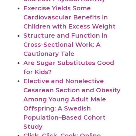
Exercise Yields Some
Cardiovascular Benefits in
Children with Excess Weight
Structure and Function in
Cross-Sectional Work: A
Cautionary Tale
Are Sugar Substitutes Good
for Kids?
Elective and Nonelective
Cesarean Section and Obesity
Among Young Adult Male
Offspring: A Swedish
Population–Based Cohort
Study
Click, Click, Cook: Online