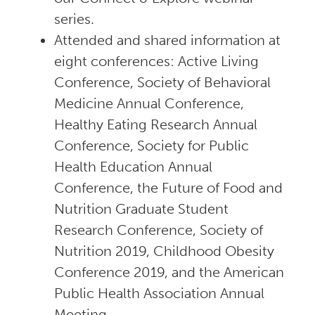
series.
Attended and shared information at
eight conferences: Active Living
Conference, Society of Behavioral
Medicine Annual Conference,
Healthy Eating Research Annual
Conference, Society for Public
Health Education Annual
Conference, the Future of Food and
Nutrition Graduate Student
Research Conference, Society of
Nutrition 2019, Childhood Obesity
Conference 2019, and the American
Public Health Association Annual
Meeting.