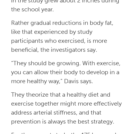
in the study grew about 2 inches during
the school year.
Rather gradual reductions in body fat,
like that experienced by study
participants who exercised, is more
beneficial, the investigators say.
“They should be growing. With exercise,
you can allow their body to develop in a
more healthy way,” Davis says.
They theorize that a healthy diet and
exercise together might more effectively
address arterial stiffness, and that
prevention is always the best strategy.