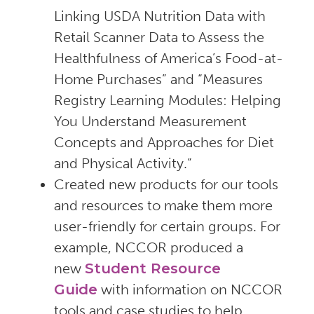
Linking USDA Nutrition Data with
Retail Scanner Data to Assess the
Healthfulness of America’s Food-at-
Home Purchases” and “Measures
Registry Learning Modules: Helping
You Understand Measurement
Concepts and Approaches for Diet
and Physical Activity.”
Created new products for our tools
and resources to make them more
user-friendly for certain groups. For
example, NCCOR produced a
new
Student Resource
Guide
with information on NCCOR
tools and case studies to help