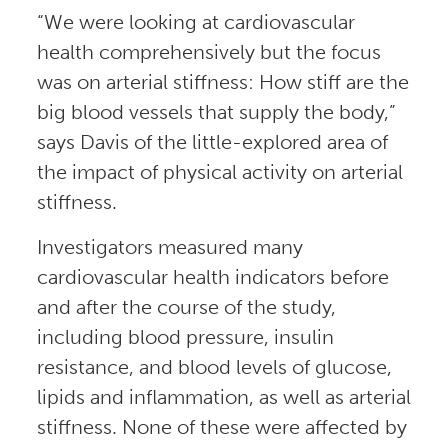
“We were looking at cardiovascular
health comprehensively but the focus
was on arterial stiffness: How stiff are the
big blood vessels that supply the body,”
says Davis of the little-explored area of
the impact of physical activity on arterial
stiffness.
Investigators measured many
cardiovascular health indicators before
and after the course of the study,
including blood pressure, insulin
resistance, and blood levels of glucose,
lipids and inflammation, as well as arterial
stiffness. None of these were affected by