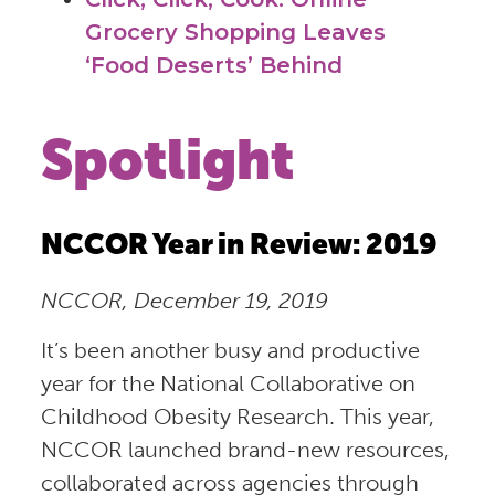
Grocery Shopping Leaves
‘Food Deserts’ Behind
Spotlight
NCCOR Year in Review: 2019
NCCOR, December 19, 2019
It’s been another busy and productive
year for the National Collaborative on
Childhood Obesity Research. This year,
NCCOR launched brand-new resources,
collaborated across agencies through