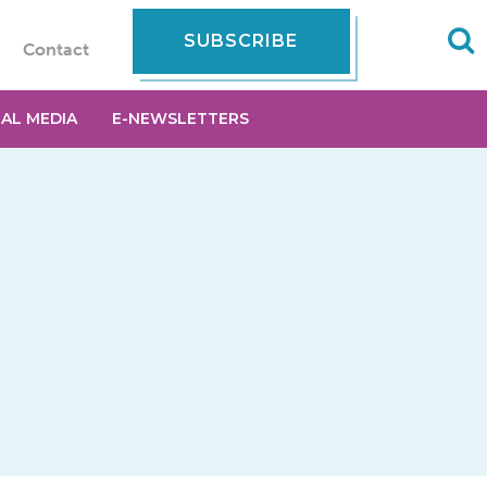
SUBSCRIBE
Contact
IAL MEDIA
E-NEWSLETTERS