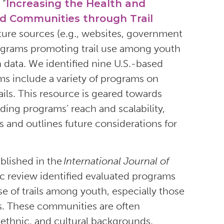
 “
Increasing the Health and
ed Communities through Trail
rature sources (e.g., websites, government
programs promoting trail use among youth
data. We identified nine U.S.-based
s include a variety of programs on
ils. This resource is geared towards
luding programs’ reach and scalability,
and outlines future considerations for
lished in the
International Journal of
fic review identified evaluated programs
se of trails among youth, especially those
. These communities are often
 ethnic, and cultural backgrounds.