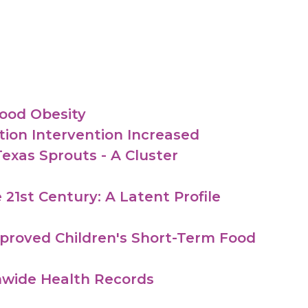
ood Obesity
ion Intervention Increased
exas Sprouts - A Cluster
 21st Century: A Latent Profile
mproved Children's Short-Term Food
onwide Health Records