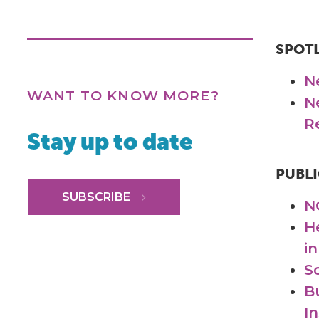
SPOT
N
WANT TO KNOW MORE?
N
R
Stay up to date
PUBLI
SUBSCRIBE
N
H
in
S
B
I