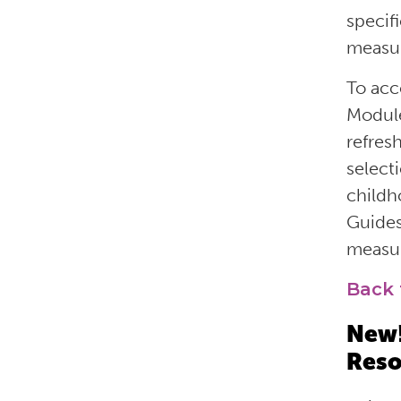
specif
measur
To acc
Module
refres
select
childh
Guides
measur
Back 
New!
Reso