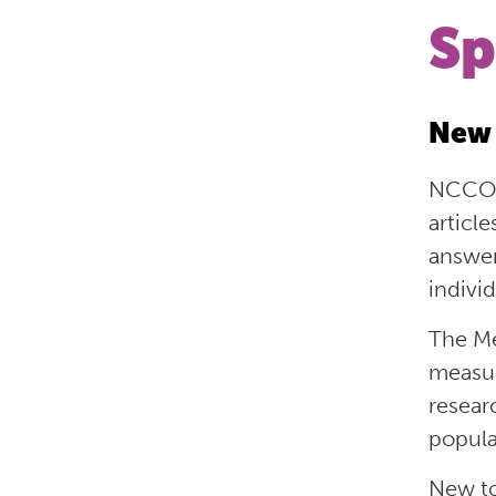
Sp
New 
NCCOR
articl
answe
indivi
The Me
measu
resear
popula
New to