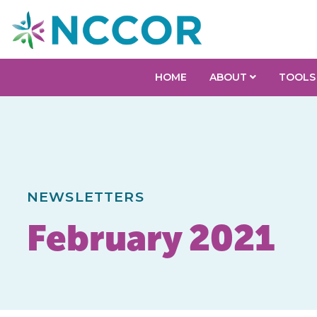
HOME
ABOUT
TOOLS
NEWSLETTERS
February 2021