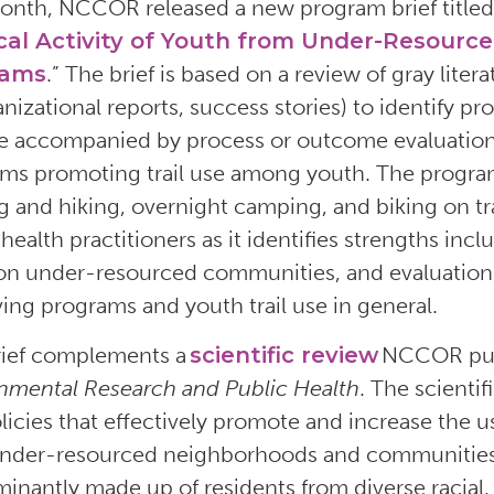
onth, NCCOR released a new program brief titled
cal Activity of Youth from Under-Resourc
rams
.” The brief is based on a review of gray lite
anizational reports, success stories) to identify 
re accompanied by process or outcome evaluation 
ms promoting trail use among youth. The program
g and hiking, overnight camping, and biking on tra
health practitioners as it identifies strengths inc
on under-resourced communities, and evaluations 
ing programs and youth trail use in general.
rief complements a
scientific review
NCCOR pub
nmental Research and Public Health
. The scienti
licies that effectively promote and increase the u
nder-resourced neighborhoods and communities
inantly made up of residents from diverse racial,