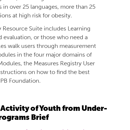
 in over
25 languages
,
more than
25
ons at high risk for obesity.
 Resource Suite includes Learning
d evaluation, or those who need a
les walk
users
through measurement
dules in the four major domains
of
 Modules
, the Measures Registry User
nstructions on how to find the best
JPB Foundation
.
Activity of Youth from Under-
rograms Brief