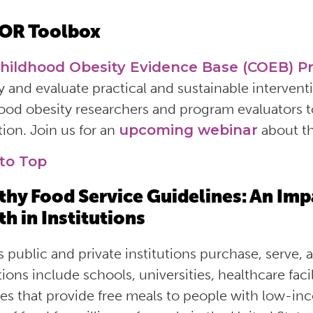
OR Toolbox
hildhood Obesity Evidence Base (COEB) Pr
y and evaluate practical and sustainable intervention
ood obesity researchers and program evaluators 
tion. Join us for an
upcoming webinar
about th
to Top
thy Food Service Guidelines: An Imp
th in Institutions
s public and private institutions purchase, serve, 
tions include schools, universities, healthcare facili
es that provide free meals to people with
low-in