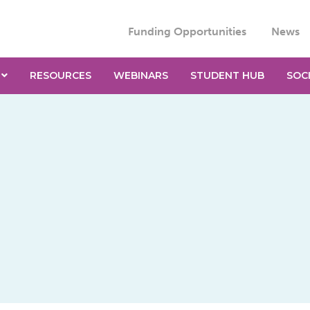
Funding Opportunities
News
RESOURCES
WEBINARS
STUDENT HUB
SOC