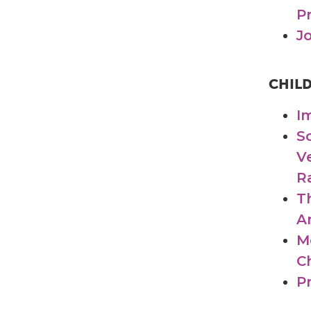
P
J
CHIL
I
S
V
R
T
A
M
C
P