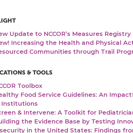
LIGHT
ew Update to NCCOR’s Measures Registry
ew! Increasing the Health and Physical Act
esourced Communities through Trail Prog
CATIONS & TOOLS
CCOR Toolbox
ealthy Food Service Guidelines: An Impact
 Institutions
creen & Intervene: A Toolkit for Pediatrici
uilding the Evidence Base by Testing Inno
nsecurity in the United States: Findings f