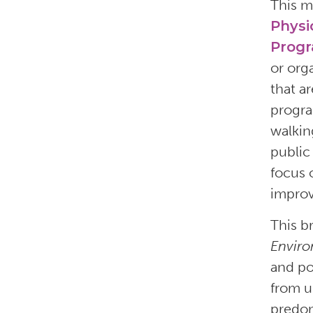
This m
Physi
Prog
or org
that a
progra
walkin
public 
focus 
improv
This b
Enviro
and po
from u
predom