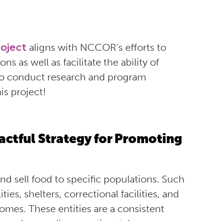
oject
aligns with NCCOR’s efforts to
s as well as facilitate the ability of
to conduct research and program
is project!
actful Strategy for Promoting
and sell food to specific populations. Such
ties, shelters, correctional facilities, and
comes
. These entities are a consistent