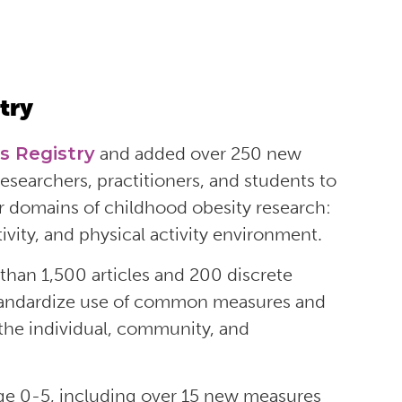
try
s Registry
and added
over 250 new
esearchers, practitioners, and students t
o
ur domains of childhood obesity research:
ivity, and physical activity environment.
than 1,500 articles and 200 discrete
 standardize use of common measures and
the individual, community, and
age 0-5, including over 15 new measures