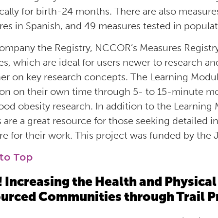
ically for birth-24 months
.
There are
also
measures
es in Spanish,
and 49 measures tested in
populati
ompany the Registry, NCCOR’s Measures Registry
s, which are ideal for users newer to research an
her on key research concepts. The Learning Modu
ion on
their
own time through 5- to 15-minute mo
ood obesity research
. In addition
to the Learning
 are a great resource for those seeking detailed i
e for their work.
This project was funded by the
to Top
 Increasing the Health and Physical 
urced Communities through Trail P