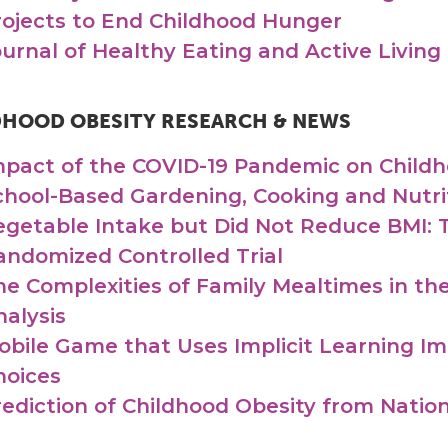
rojects to End Childhood Hunger
ournal of Healthy Eating and Active Living
DHOOD OBESITY RESEARCH & NEWS
mpact of the COVID-19 Pandemic on Childh
chool-Based Gardening, Cooking and Nutrit
egetable Intake but Did Not Reduce BMI: T
andomized Controlled Trial
he Complexities of Family Mealtimes in the
nalysis
obile Game that Uses Implicit Learning I
hoices
rediction of Childhood Obesity from Nati