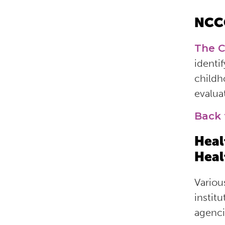
NCC
The C
identif
childh
evalua
Back 
Heal
Heal
Variou
institu
agenci