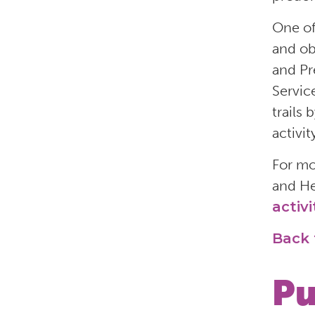
One of
and ob
and Pr
Servic
trails
activit
For mo
and He
activi
Back 
Pu