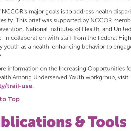
 NCCOR’s major goals is to address health disparitie
esity. This brief was supported by NCCOR membe
evention, National Institutes of Health, and Unite
e, in collaboration with staff from the Federal Hig
 by youth as a health-enhancing behavior to engag
y.
re information on the Increasing Opportunities for
alth Among Underserved Youth workgroup, visit
ty/trail-use
.
to Top
blications & Tools