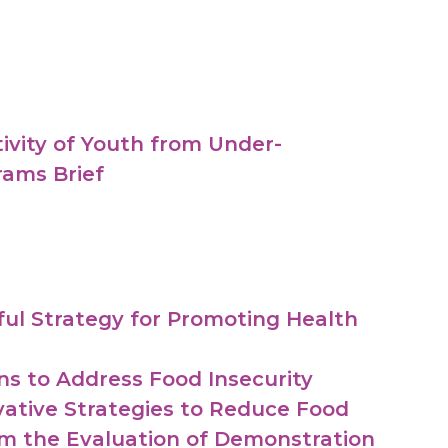
ivity of Youth from Under-
rams Brief
ful Strategy for Promoting Health
ans to Address Food Insecurity
vative Strategies to Reduce Food
rom the Evaluation of Demonstration