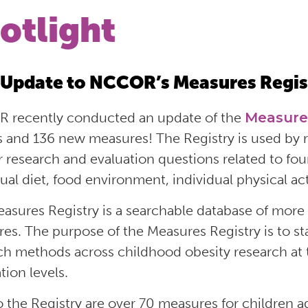
otlight
Update to NCCOR’s Measures Regis
 recently conducted an update of the
Measure
es and 136 new measures
!
T
he Registry
is
used by r
r research
and evaluation
questions related to fo
dual diet, food environment, individual physical act
asures Registry is
a
searchable database of more 
res
. T
he purpose of the Measures Registry is to
ch methods across childhood obesity research at 
tion levels.
 the Registry
are over 70 measures for children 