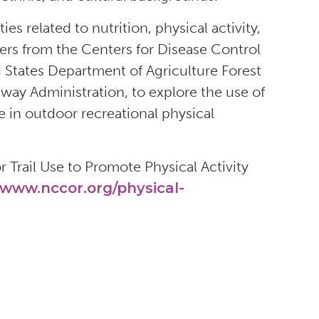
s related to nutrition, physical activity,
rs from the Centers for Disease Control
d States Department of Agriculture Forest
hway Administration, to explore the use of
e in outdoor recreational physical
 Trail Use to Promote Physical Activity
www.nccor.org/physical-