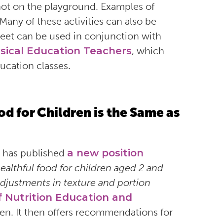
not on the playground. Examples of
Many of these activities can also be
heet can be used in conjunction with
sical Education Teachers
, which
ducation classes.
d for Children is the Same as
has published
a new position
ealthful food for children aged 2 and
adjustments in texture and portion
f Nutrition Education and
dren. It then offers recommendations for