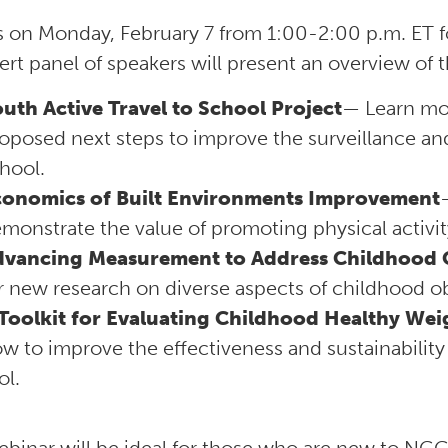
s on Monday, February 7 from 1:00-2:00 p.m. ET f
ert panel of speakers will present an overview of
uth Active Travel to School Project
— Learn mo
oposed next steps to improve the surveillance an
hool.
conomics of Built Environments Improvement
monstrate the value of promoting physical activ
dvancing Measurement to Address Childhood 
r new research on diverse aspects of childhood ob
Toolkit for Evaluating Childhood Healthy We
w to improve the effectiveness and sustainabili
ol.