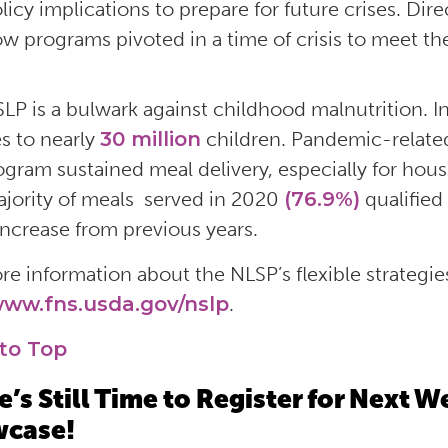
licy implications to prepare for future crises. Dir
w programs pivoted in a time of crisis to meet th
LP is a bulwark against childhood malnutrition. I
s to nearly
30 million
children. Pandemic-related
ogram sustained meal delivery, especially for house
jority of meals served in 2020
(76.9%)
qualified
 increase from previous years.
re information about the NLSP’s flexible strategie
ww.fns.usda.gov/nslp
.
to Top
e’s Still Time to Register for Next
case!