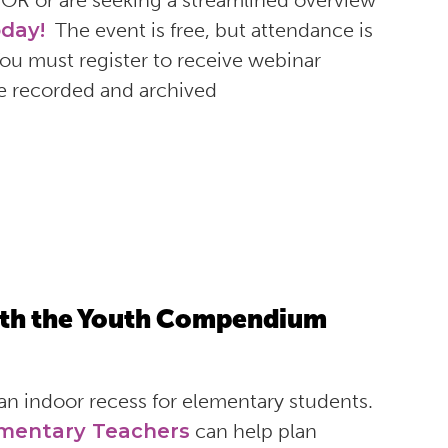
COR or are seeking a streamlined overview
oday!
The event is free, but attendance is
 You must register to receive webinar
be recorded and archived
ith the Youth Compendium
an indoor recess for elementary students.
mentary Teachers
can help plan