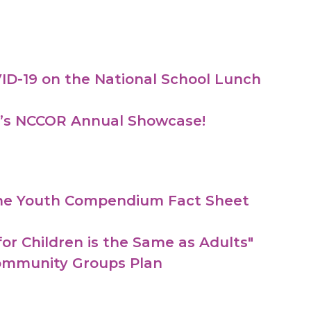
ID-19 on the National School Lunch
ek’s NCCOR Annual Showcase!
 the Youth Compendium Fact Sheet
or Children is the Same as Adults"
Community Groups Plan