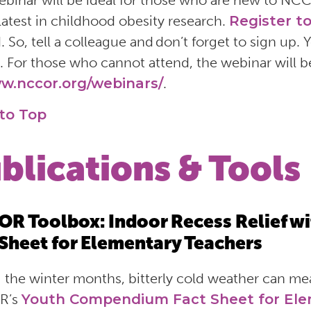
ebinar will be ideal for those who are new to NC
 latest in childhood obesity research.
Register t
d. So, tell a colleague and don’t forget to sign up.
. For those who cannot attend, the webinar will 
w.nccor.org/webinars/
.
to Top
blications & Tools
R Toolbox: Indoor Recess Relief w
 Sheet for Elementary Teachers
 the winter months, bitterly cold weather can me
R’s
Youth Compendium Fact Sheet for Ele