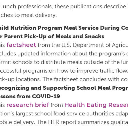
 lunch professionals, these publications describe
ches to meal delivery.
ild Nutrition Program Meal Service During Co
r Parent Pick-Up of Meals and Snacks
his
factsheet
from the U.S. Department of Agricu
cludes updated information about the program’s cur
rmit schools to distribute meals outside of the lun
ccessful programs on how to improve traffic flow, 
ck-up locations. The factsheet concludes with 
cognizing and Supporting School Meal Program
essons from COVID-19
his
research brief
from
Health Eating Resea
tion’s largest school food service authorities ad
bile delivery. The HER report summarizes qualitat