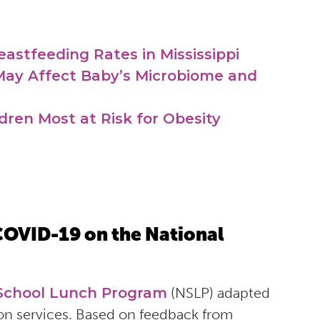
eastfeeding Rates in Mississippi
ay Affect Baby’s Microbiome and
ren Most at Risk for Obesity
COVID-19 on the National
 School Lunch Program
(NSLP) adapted
on services. Based on feedback from