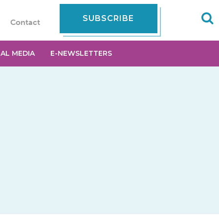
SUBSCRIBE
Contact
IAL MEDIA
E-NEWSLETTERS