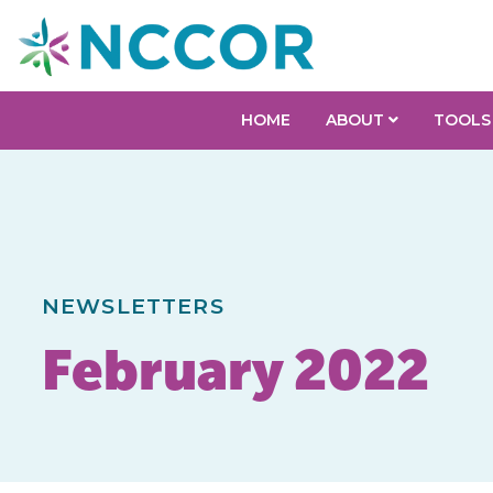
HOME
ABOUT
TOOLS
NEWSLETTERS
February 2022