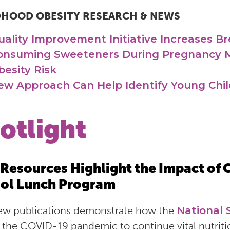
DHOOD OBESITY RESEARCH & NEWS
uality Improvement Initiative Increases Br
onsuming Sweeteners During Pregnancy M
besity Risk
ew Approach Can Help Identify Young Child
otlight
Resources Highlight the Impact of 
ol Lunch Program
w publications demonstrate how the
National
 the COVID-19 pandemic to continue vital nutriti