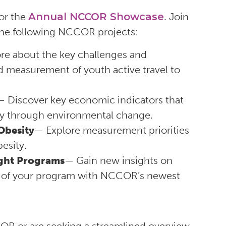
or the
Annual NCCOR Showcase
. Join
 the following NCCOR projects:
re about the key challenges and
d measurement of youth active travel to
— Discover key economic indicators that
ity through environmental change.
Obesity
— Explore measurement priorities
esity.
ight Programs
— Gain new insights on
ty of your program with NCCOR’s newest