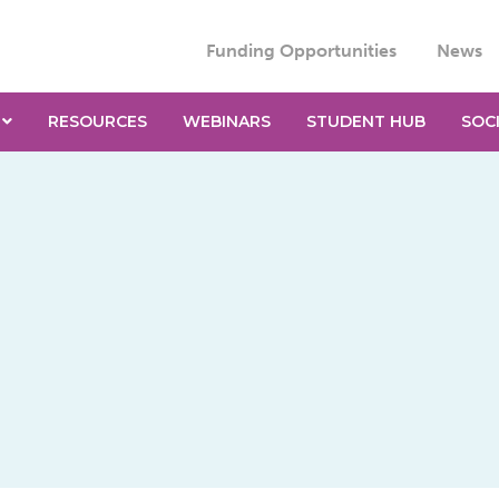
Funding Opportunities
News
RESOURCES
WEBINARS
STUDENT HUB
SOC