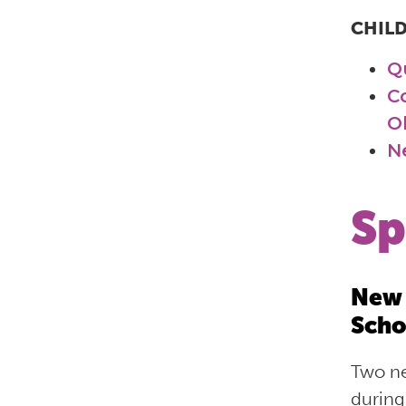
CHIL
Q
C
O
N
Sp
New 
Scho
Two ne
during