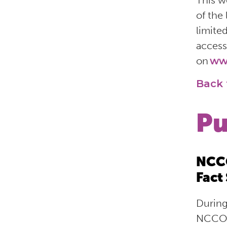
This w
of the
limite
access
on
ww
Back 
Pu
NCCO
Fact
During
NCCO