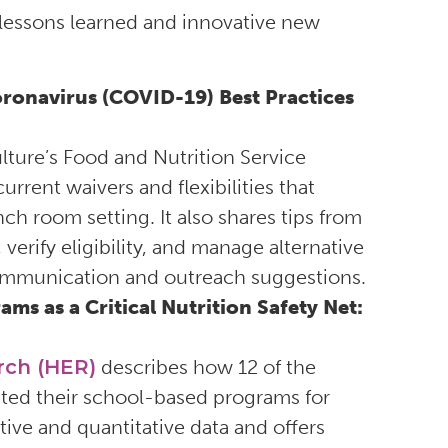
 lessons learned and innovative new
ronavirus (COVID-19) Best Practices
lture’s Food and Nutrition Service
rent waivers and flexibilities that
ch room setting. It also shares tips from
verify eligibility, and manage alternative
communication and outreach suggestions.
s as a Critical Nutrition Safety Net:
rch (HER)
describes how 12 of the
apted their school-based programs for
ive and quantitative data and offers