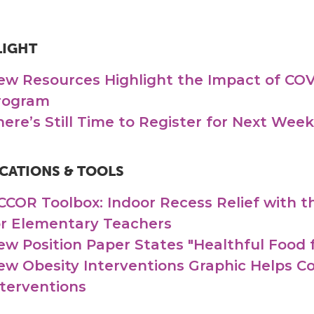
LIGHT
ew Resources Highlight the Impact of COV
rogram
here’s Still Time to Register for Next We
CATIONS & TOOLS
CCOR Toolbox: Indoor Recess Relief with
or Elementary Teachers
ew Position Paper States "Healthful Food f
ew Obesity Interventions Graphic Helps 
nterventions