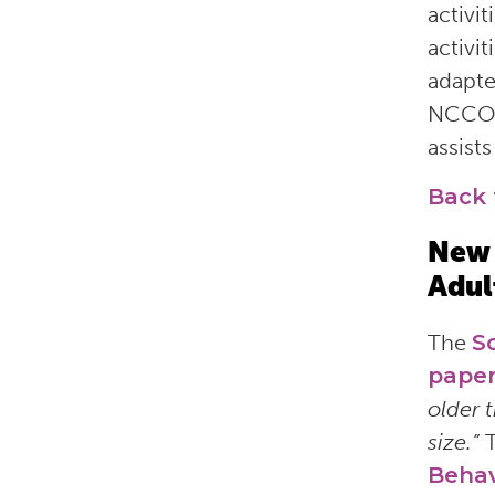
activi
activi
adapte
NCCO
assist
Back 
New 
Adul
The
S
pape
older 
size.”
Behav