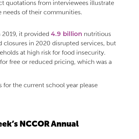
ect quotations from interviewees illustrate
e needs of their communities.
n 2019, it provided
4.9 billion
nutritious
 closures in 2020 disrupted services, but
holds at high risk for food insecurity.
 for free or reduced pricing, which was a
s for the current school year please
 Week’s NCCOR Annual