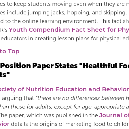
ties to keep students moving even when they are 
ties include jumping jacks, hopping, and skipping. 
d to the online learning environment. This fact s
R’s
Youth Compendium Fact Sheet for Phy
s educators in creating lesson plans for physical e
to Top
Position Paper States "Healthful Foo
ts"
ociety of Nutrition Education and Behavior
r
arguing that
“there are no differences between h
than those for adults, except for age-appropriate 
The paper, which was published in the
Journal o
ior
details the origins of marketing food to chil