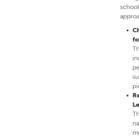
school
approa
Ch
fo
T
in
pe
su
pi
Re
L
T
na
mo