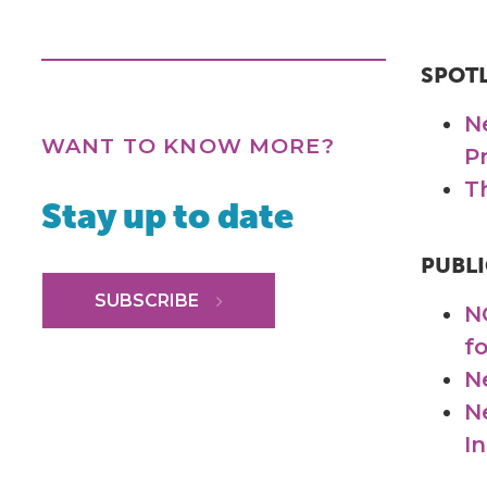
SPOT
N
WANT TO KNOW MORE?
P
T
Stay up to date
PUBLI
SUBSCRIBE
N
f
N
N
I