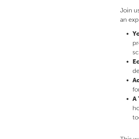
Join u
an exp
Yo
pr
sc
E
de
A
fo
A 
ho
to