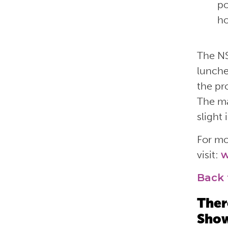
po
ho
The NS
lunche
the pr
The ma
slight
For mo
visit:
w
Back 
Ther
Show