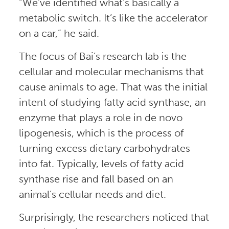
“We’ve identified what’s basically a
metabolic switch. It’s like the accelerator
on a car,” he said.
The focus of Bai’s research lab is the
cellular and molecular mechanisms that
cause animals to age. That was the initial
intent of studying fatty acid synthase, an
enzyme that plays a role in de novo
lipogenesis, which is the process of
turning excess dietary carbohydrates
into fat. Typically, levels of fatty acid
synthase rise and fall based on an
animal’s cellular needs and diet.
Surprisingly, the researchers noticed that