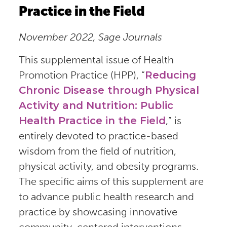
Practice in the Field
November 2022, Sage Journals
This supplemental issue of Health
Promotion Practice (HPP), “
Reducing
Chronic Disease through Physical
Activity and Nutrition: Public
Health Practice in the Field
,” is
entirely devoted to practice-based
wisdom from the field of nutrition,
physical activity, and obesity programs.
The specific aims of this supplement are
to advance public health research and
practice by showcasing innovative
community-centered interventions,