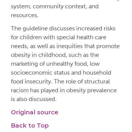
system, community context, and
resources.
The guideline discusses increased risks
for children with special health care
needs, as well as inequities that promote
obesity in childhood, such as the
marketing of unhealthy food, low
socioeconomic status and household
food insecurity. The role of structural
racism has played in obesity prevalence
is also discussed.
Original source
Back to Top