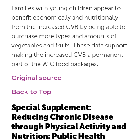
Families with young children appear to
benefit economically and nutritionally
from the increased CVB by being able to
purchase more types and amounts of
vegetables and fruits. These data support
making the increased CVB a permanent
part of the WIC food packages.
Original source
Back to Top
Special Supplement:
Reducing Chronic Disease
through Physical Activity and
Nutrition: Public Health