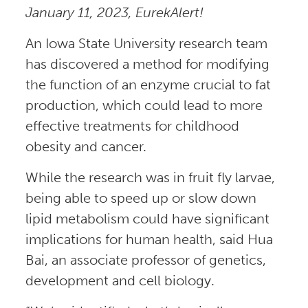
January 11, 2023, EurekAlert!
An Iowa State University research team
has discovered a method for modifying
the function of an enzyme crucial to fat
production, which could lead to more
effective treatments for childhood
obesity and cancer.
While the research was in fruit fly larvae,
being able to speed up or slow down
lipid metabolism could have significant
implications for human health, said Hua
Bai, an associate professor of genetics,
development and cell biology.