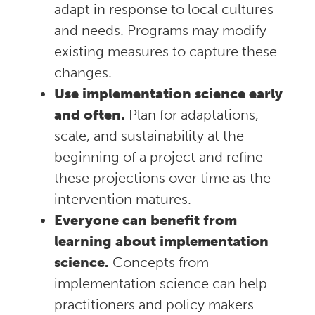
adapt in response to local cultures
and needs. Programs may modify
existing measures to capture these
changes.
Use implementation science early
and often.
Plan for adaptations,
scale, and sustainability at the
beginning of a project and refine
these projections over time as the
intervention matures.
Everyone can benefit from
learning about implementation
science.
Concepts from
implementation science can help
practitioners and policy makers