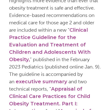
highlights more evidence than ever that
obesity treatment is safe and effective.
Evidence-based recommendations on
medical care for those age 2 and older
are included within a new “
Clinical
Practice Guideline for the
Evaluation and Treatment of
Children and Adolescents With
Obesity,
” published in the February
2023 Pediatrics (published online Jan. 9).
The guideline is accompanied by
an
executive summary
and two
technical reports, “
Appraisal of
Clinical Care Practices for Child
Obesity Treatment. Part I: