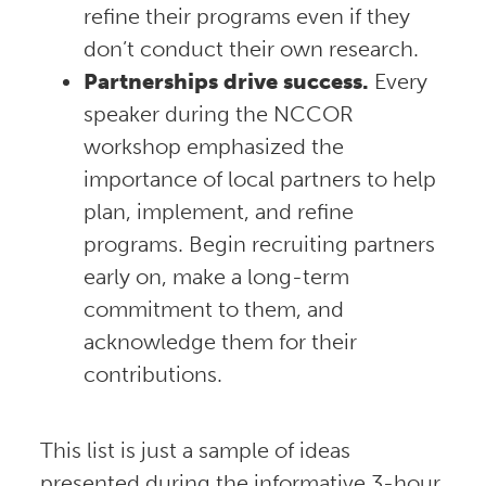
refine their programs even if they
don’t conduct their own research.
Partnerships drive success.
Every
speaker during the NCCOR
workshop emphasized the
importance of local partners to help
plan, implement, and refine
programs. Begin recruiting partners
early on, make a long-term
commitment to them, and
acknowledge them for their
contributions.
This list is just a sample of ideas
presented during the informative 3-hour