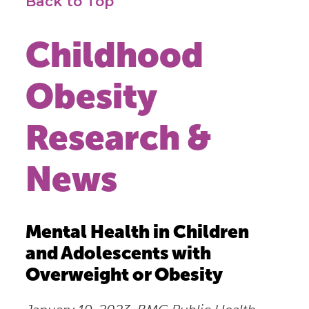
Back to Top
Childhood
Obesity
Research &
News
Mental Health in Children
and Adolescents with
Overweight or Obesity