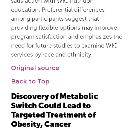
satisfaction with WIC nutrition
education. Preferential differences
among participants suggest that
providing flexible options may improve
program satisfaction and emphasizes the
need for future studies to examine WIC
services by race and ethnicity.
Original source
Back to Top
Discovery of Metabolic
Switch Could Lead to
Targeted Treatment of
Obesity, Cancer