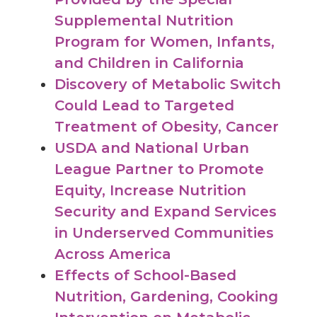
Supplemental Nutrition
Program for Women, Infants,
and Children in California
Discovery of Metabolic Switch
Could Lead to Targeted
Treatment of Obesity, Cancer
USDA and National Urban
League Partner to Promote
Equity, Increase Nutrition
Security and Expand Services
in Underserved Communities
Across America
Effects of School-Based
Nutrition, Gardening, Cooking