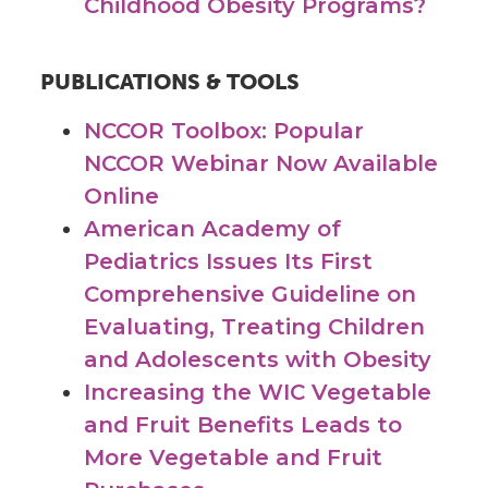
Childhood Obesity Programs?
PUBLICATIONS & TOOLS
NCCOR Toolbox: Popular
NCCOR Webinar Now Available
Online
American Academy of
Pediatrics Issues Its First
Comprehensive Guideline on
Evaluating, Treating Children
and Adolescents with Obesity
Increasing the WIC Vegetable
and Fruit Benefits Leads to
More Vegetable and Fruit