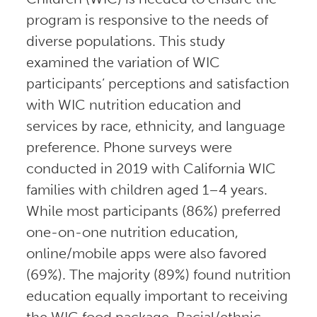
program is responsive to the needs of
diverse populations. This study
examined the variation of WIC
participants’ perceptions and satisfaction
with WIC nutrition education and
services by race, ethnicity, and language
preference. Phone surveys were
conducted in 2019 with California WIC
families with children aged 1–4 years.
While most participants (86%) preferred
one-on-one nutrition education,
online/mobile apps were also favored
(69%). The majority (89%) found nutrition
education equally important to receiving
the WIC food package. Racial/ethnic