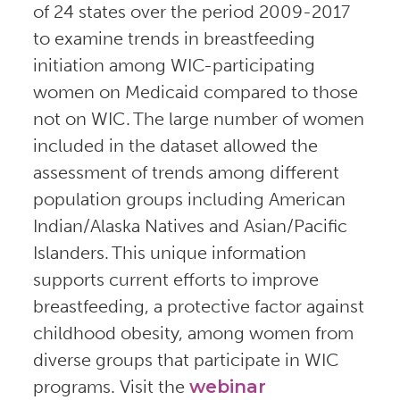
of 24 states over the period 2009-2017
to examine trends in breastfeeding
initiation among WIC-participating
women on Medicaid compared to those
not on WIC. The large number of women
included in the dataset allowed the
assessment of trends among different
population groups including American
Indian/Alaska Natives and Asian/Pacific
Islanders. This unique information
supports current efforts to improve
breastfeeding, a protective factor against
childhood obesity, among women from
diverse groups that participate in WIC
programs. Visit the
webinar