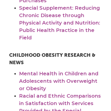
Purchases
Special Supplement: Reducing
Chronic Disease through
Physical Activity and Nutrition:
Public Health Practice in the
Field
CHILDHOOD OBESITY RESEARCH &
NEWS
Mental Health in Children and
Adolescents with Overweight
or Obesity
Racial and Ethnic Comparisons
in Satisfaction with Services
Provided by the Special