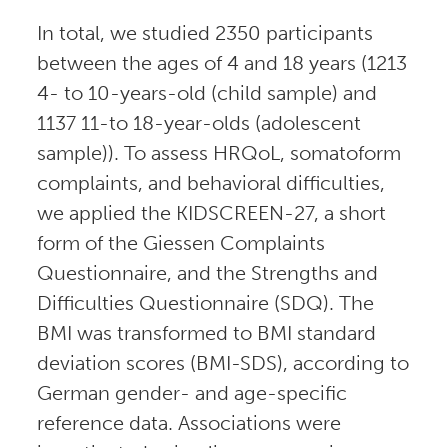
In total, we studied 2350 participants
between the ages of 4 and 18 years (1213
4- to 10-years-old (child sample) and
1137 11-to 18-year-olds (adolescent
sample)). To assess HRQoL, somatoform
complaints, and behavioral difficulties,
we applied the KIDSCREEN-27, a short
form of the Giessen Complaints
Questionnaire, and the Strengths and
Difficulties Questionnaire (SDQ). The
BMI was transformed to BMI standard
deviation scores (BMI-SDS), according to
German gender- and age-specific
reference data. Associations were