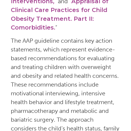
Interventions,
” and “
Appraisal of
Clinical Care Practices for Child
Obesity Treatment. Part II:
Comorbidities.
”
The AAP guideline contains key action
statements, which represent evidence-
based recommendations for evaluating
and treating children with overweight
and obesity and related health concerns.
These recommendations include
motivational interviewing, intensive
health behavior and lifestyle treatment,
pharmacotherapy and metabolic and
bariatric surgery. The approach
considers the child’s health status, family