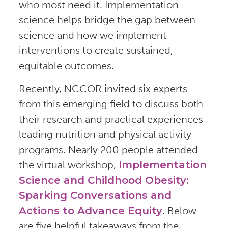
who most need it. Implementation
science helps bridge the gap between
science and how we implement
interventions to create sustained,
equitable outcomes.
Recently, NCCOR invited six experts
from this emerging field to discuss both
their research and practical experiences
leading nutrition and physical activity
programs. Nearly 200 people attended
the virtual workshop,
Implementation
Science and Childhood Obesity:
Sparking Conversations and
Actions to Advance Equity
. Below
are five helpful takeaways from the