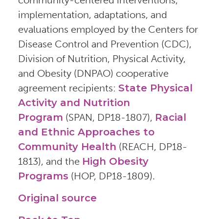
implementation, adaptations, and
evaluations employed by the Centers for
Disease Control and Prevention (CDC),
Division of Nutrition, Physical Activity,
and Obesity (DNPAO) cooperative
agreement recipients:
State Physical
Activity and Nutrition
Program
(SPAN, DP18-1807),
Racial
and Ethnic Approaches to
Community Health
(REACH, DP18-
1813), and the
High Obesity
Programs
(HOP, DP18-1809).
Original source