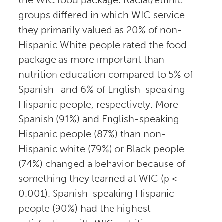
groups differed in which WIC service
they primarily valued as 20% of non-
Hispanic White people rated the food
package as more important than
nutrition education compared to 5% of
Spanish- and 6% of English-speaking
Hispanic people, respectively. More
Spanish (91%) and English-speaking
Hispanic people (87%) than non-
Hispanic white (79%) or Black people
(74%) changed a behavior because of
something they learned at WIC (p <
0.001). Spanish-speaking Hispanic
people (90%) had the highest