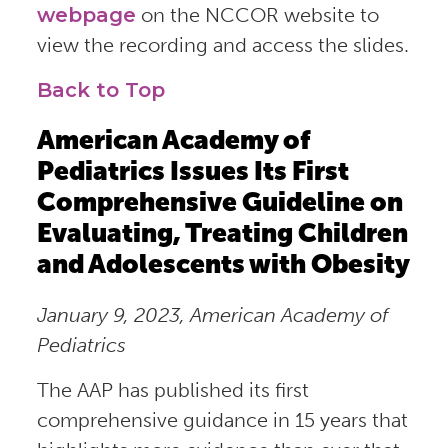
webpage
on the NCCOR website to
view the recording and access the slides.
Back to Top
American Academy of
Pediatrics Issues Its First
Comprehensive Guideline on
Evaluating, Treating Children
and Adolescents with Obesity
January 9, 2023, American Academy of
Pediatrics
The AAP has published its first
comprehensive guidance in 15 years that