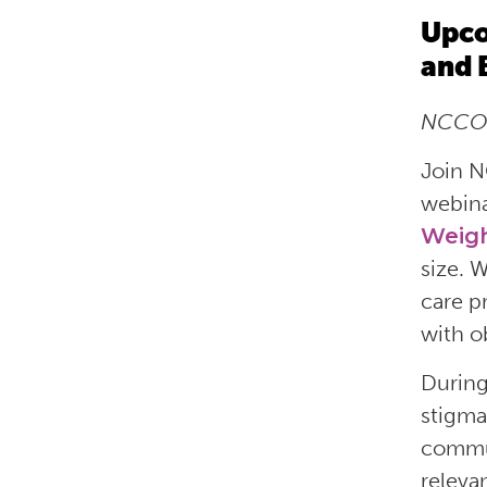
Upco
and 
NCCOR
Join N
webinar
Weigh
size. 
care p
with o
During
stigma
commun
releva