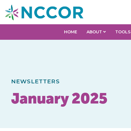
HOME
ABOUT
TOOLS
NEWSLETTERS
January 2025