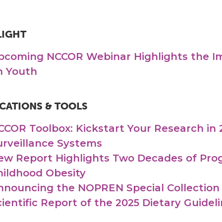
LIGHT
pcoming NCCOR Webinar Highlights the Im
n Youth
CATIONS & TOOLS
CCOR Toolbox: Kickstart Your Research in 
urveillance Systems
ew Report Highlights Two Decades of Prog
hildhood Obesity
nnouncing the NOPREN Special Collection
cientific Report of the 2025 Dietary Guide