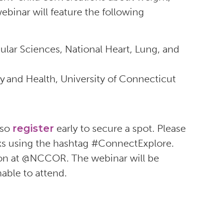
ebinar will feature the following
ular Sciences, National Heart, Lung, and
y and Health, University of Connecticut
 so
register
early to secure a spot. Please
rks using the hashtag #ConnectExplore.
tion at @NCCOR. The webinar will be
nable to attend.