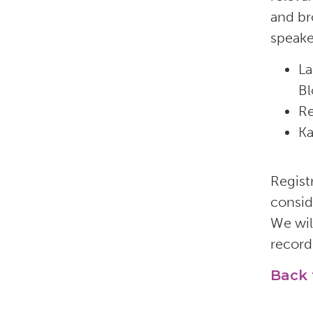
and br
speake
La
Bl
Re
Ka
Registr
consid
We wil
record
Back 