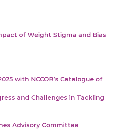
pact of Weight Stigma and Bias
2025 with NCCOR’s Catalogue of
ress and Challenges in Tackling
lines Advisory Committee