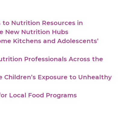
to Nutrition Resources in
e New Nutrition Hubs
ome Kitchens and Adolescents’
utrition Professionals Across the
e Children’s Exposure to Unhealthy
 for Local Food Programs