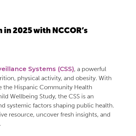
h in 2025 with NCCOR’s
veillance Systems (CSS)
, a powerful
on, physical activity, and obesity. With
ike the Hispanic Community Health
ild Wellbeing Study, the CSS is an
and systemic factors shaping public health.
ive resource, uncover fresh insights, and
.