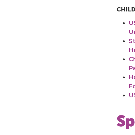
CHIL
U
U
S
H
C
Pa
H
F
U
Sp