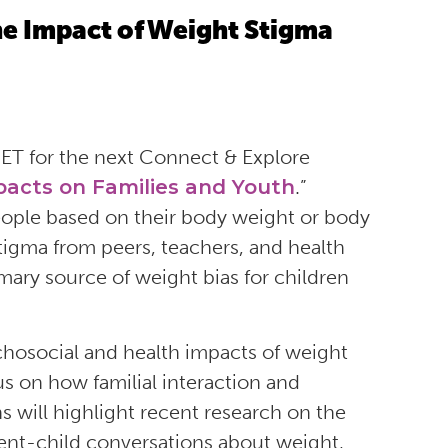
e Impact of Weight Stigma
ET for the next Connect & Explore
acts on Families and Youth
.”
eople based on their body weight or body
tigma from peers, teachers, and health
mary source of weight bias for children
ychosocial and health impacts of weight
us on how familial interaction and
will highlight recent research on the
arent-child conversations about weight,