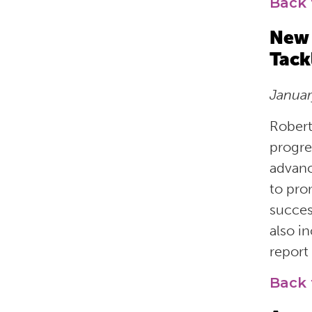
Back 
New 
Tack
Janua
Robert
progre
advanc
to pro
succes
also i
report
Back 