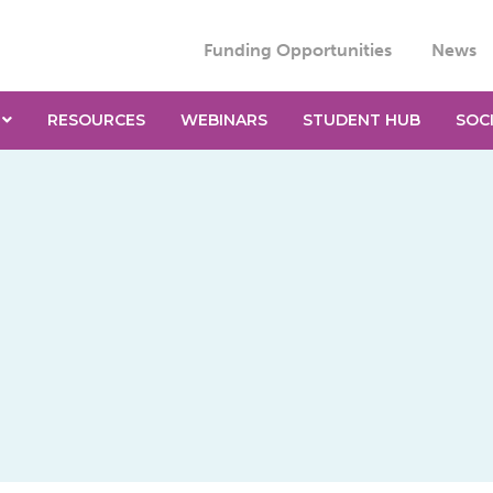
Funding Opportunities
News
RESOURCES
WEBINARS
STUDENT HUB
SOC