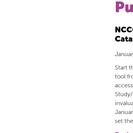
Pu
NCCO
Cata
Janua
Start 
tool f
access
Study/
invalu
Januar
set th