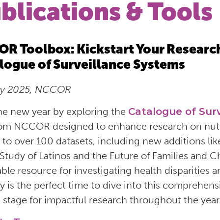
blications & Tools
R Toolbox: Kickstart Your Researc
logue of Surveillance Systems
ry 2025, NCCOR
the new year by exploring the
Catalogue of Sur
rom NCCOR designed to enhance research on nutriti
 to over 100 datasets, including new additions l
Study of Latinos and the Future of Families and Ch
able resource for investigating health disparities 
y is the perfect time to dive into this comprehens
e stage for impactful research throughout the year