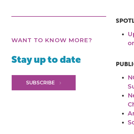
SPOT
U
WANT TO KNOW MORE?
o
Stay up to date
PUBLI
N
SUBSCRIBE
S
N
C
A
S