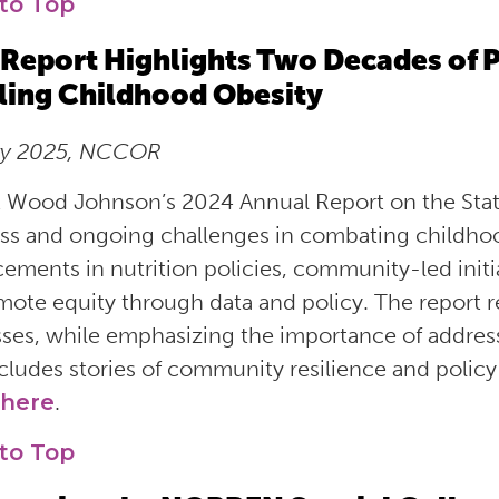
to Top
Report Highlights Two Decades of P
ling Childhood Obesity
ry 2025, NCCOR
 Wood Johnson’s 2024 Annual Report on the Stat
ss and ongoing challenges in combating childhood
ements in nutrition policies, community-led initi
mote equity through data and policy. The report ref
ses, while emphasizing the importance of addressin
ncludes stories of community resilience and policy
here
.
to Top