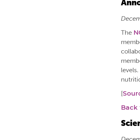
Anno
Decemb
The
N
member
collab
member
levels.
nutrit
[
Sour
Back 
Scie
Decemb