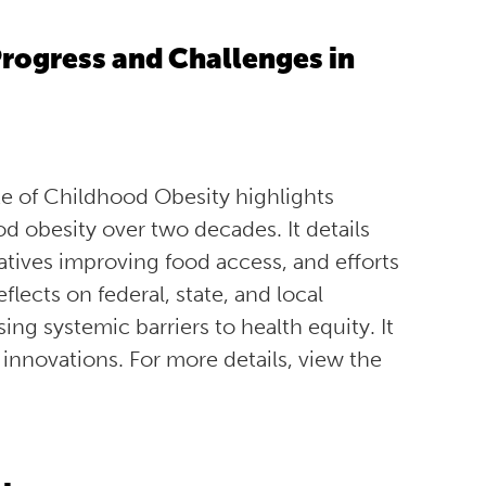
rogress and Challenges in
e of Childhood Obesity highlights
 obesity over two decades. It details
atives improving food access, and efforts
lects on federal, state, and local
g systemic barriers to health equity. It
 innovations. For more details, view the