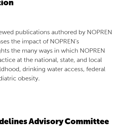
tion
iewed publications authored by NOPREN
ases the impact of NOPREN’s
otlights the many ways in which NOPREN
tice at the national, state, and local
hildhood, drinking water access, federal
iatric obesity.
uidelines Advisory Committee