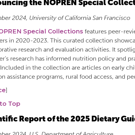
uncing the NOPREN Special Collec
er 2024, University of California San Francisco
OPREN Special Collections
features peer-rev
s in 2020-2023. This curated collection showc
orative research and evaluation activities. It sp
’s research has informed nutrition policy and prac
 Included in the collection are articles on early c
ion assistance programs, rural food access, and ped
ce
]
to Top
ntific Report of the 2025 Dietary G
er 2024, U.S. Department of Agriculture