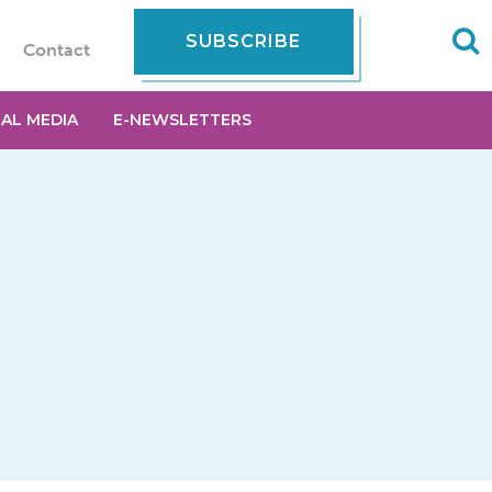
SUBSCRIBE
Contact
IAL MEDIA
E-NEWSLETTERS