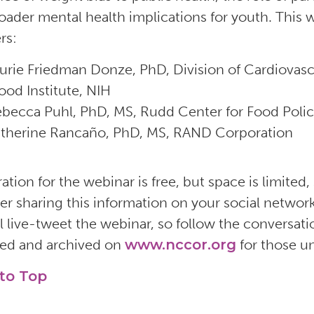
oader mental health implications for youth. This w
rs:
urie Friedman Donze, PhD, Division of Cardiovasc
ood Institute, NIH
becca Puhl, PhD, MS, Rudd Center for Food Polic
therine Rancaño, PhD, MS, RAND Corporation
ation for the webinar is free, but space is limited,
er sharing this information on your social netwo
l live-tweet the webinar, so follow the conversa
ed and archived on
www.nccor.org
for those u
to Top