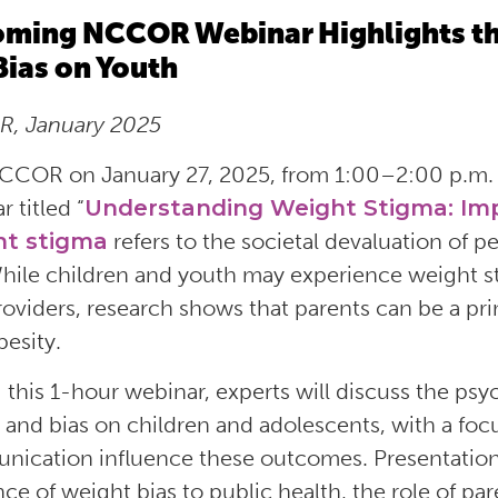
ming NCCOR Webinar Highlights th
Bias on Youth
, January 2025
CCOR on January 27, 2025, from 1:00–2:00 p.m. 
 titled “
Understanding Weight Stigma: Imp
t stigma
refers to
the societal devaluation of p
While children and youth may experience weight s
roviders, research shows that parents can be a pri
besity.
 this 1-hour webinar, experts will discuss the ps
 and bias on children and adolescents, with a foc
ication influence these outcomes. Presentations 
nce of weight bias to public health, the role of p