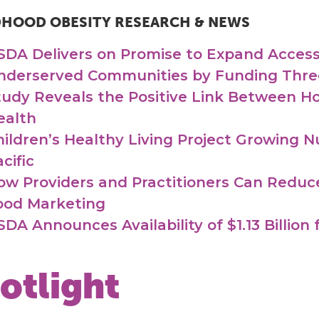
DHOOD OBESITY RESEARCH & NEWS
SDA Delivers on Promise to Expand Access 
nderserved Communities by Funding Thre
tudy Reveals the Positive Link Between H
ealth
hildren’s Healthy Living Project Growing N
cific
ow Providers and Practitioners Can Reduc
ood Marketing
SDA Announces Availability of $1.13 Billion
otlight