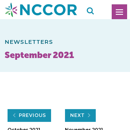
NEWSLETTERS
September 2021
Post
PREVIOUS
NEXT
October 2021
November 2021