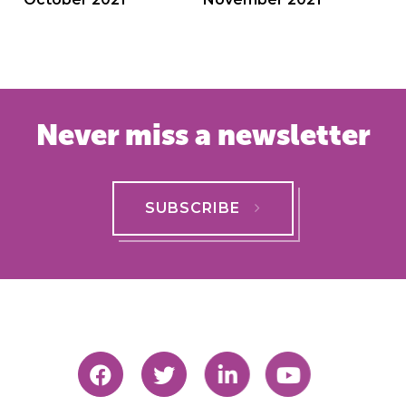
navigation
Never miss a newsletter
SUBSCRIBE