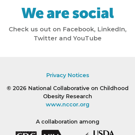
We are social
Check us out on Facebook, LinkedIn,
Twitter and YouTube
Privacy Notices
© 2026
National Collaborative on Childhood
Obesity Research
www.nccor.org
A collaboration among