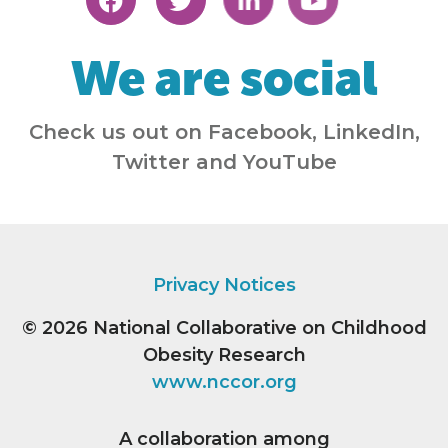
We are social
Check us out on Facebook, LinkedIn,
Twitter and YouTube
Privacy Notices
© 2026
National Collaborative on Childhood
Obesity Research
www.nccor.org
A collaboration among