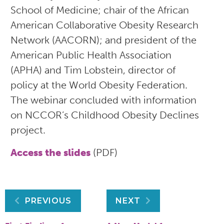
School of Medicine; chair of the African
American Collaborative Obesity Research
Network (AACORN); and president of the
American Public Health Association
(APHA) and Tim Lobstein, director of
policy at the World Obesity Federation.
The webinar concluded with information
on NCCOR’s Childhood Obesity Declines
project.
Access the slides
(PDF)
Post
PREVIOUS
NEXT