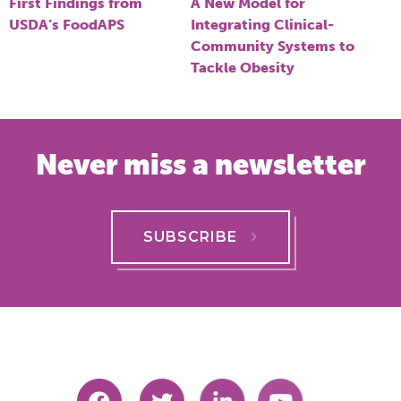
navigation
First Findings from
A New Model for
USDA’s FoodAPS
Integrating Clinical-
Community Systems to
Tackle Obesity
Never miss a newsletter
SUBSCRIBE