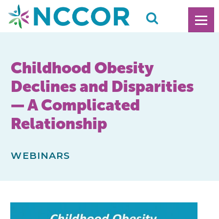
Childhood Obesity
Declines and Disparities
— A Complicated
Relationship
WEBINARS