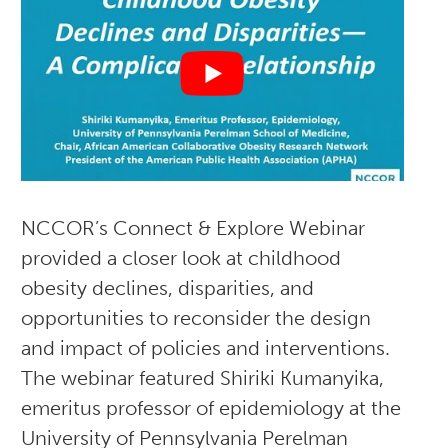
NCCOR’s Connect & Explore Webinar
provided a closer look at childhood
obesity declines, disparities, and
opportunities to reconsider the design
and impact of policies and interventions.
The webinar featured Shiriki Kumanyika,
emeritus professor of epidemiology at the
University of Pennsylvania Perelman