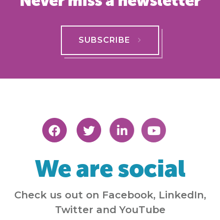
Never miss a newsletter
SUBSCRIBE
We are social
Check us out on Facebook, LinkedIn,
Twitter and YouTube