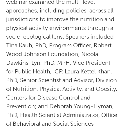
webinar examined the multi-level
approaches, including policies, across all
jurisdictions to improve the nutrition and
physical activity environments through a
socio-ecological lens. Speakers included
Tina Kauh, PhD, Program Officer, Robert
Wood Johnson Foundation; Nicola
Dawkins-Lyn, PhD, MPH, Vice President
for Public Health, ICF; Laura Kettel Khan,
PhD, Senior Scientist and Advisor, Division
of Nutrition, Physical Activity, and Obesity,
Centers for Disease Control and
Prevention; and Deborah Young-Hyman,
PhD, Health Scientist Administrator, Office
of Behavioral and Social Sciences