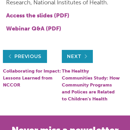
Research, National Institutes of Health.
Access the slides (PDF)
Webinar Q&A (PDF)
Post
PREVIOUS
NEXT
navigation
Collaborating for Impact:
The Healthy
Lessons Learned from
Communities Study: How
NCCOR
Community Programs
and Polices are Related
to Children’s Health