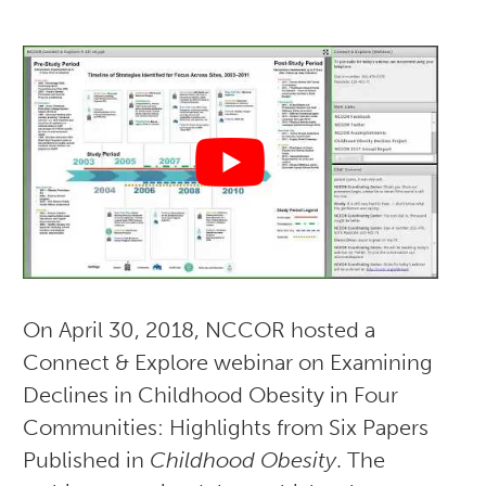
On April 30, 2018, NCCOR hosted a
Connect & Explore webinar on Examining
Declines in Childhood Obesity in Four
Communities: Highlights from Six Papers
Published in
Childhood Obesity
. The