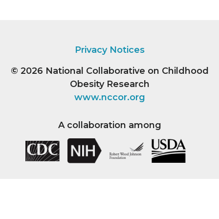
Privacy Notices
© 2026
National Collaborative on Childhood
Obesity Research
www.nccor.org
A collaboration among