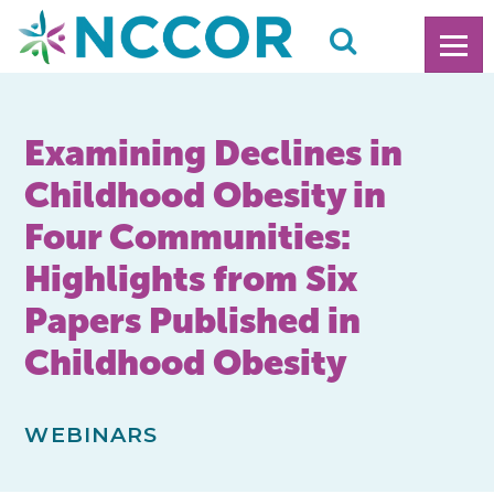
Examining Declines in
Childhood Obesity in
Four Communities:
Highlights from Six
Papers Published in
Childhood Obesity
WEBINARS