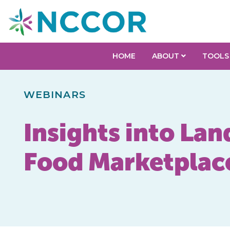
HOME
ABOUT
TOOLS
WEBINARS
Insights into Lan
Food Marketplac