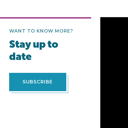
WANT TO KNOW MORE?
Stay up to
date
SUBSCRIBE