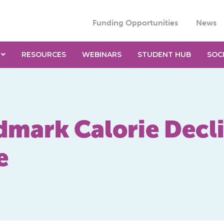
Funding Opportunities
News
RESOURCES
WEBINARS
STUDENT HUB
SOC
dmark Calorie Decli
e