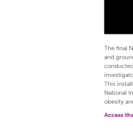
The final 
and groun
conducted 
investigat
This insta
National In
obesity an
Access th