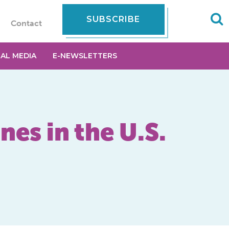
SUBSCRIBE
Contact
IAL MEDIA
E-NEWSLETTERS
nes in the U.S.