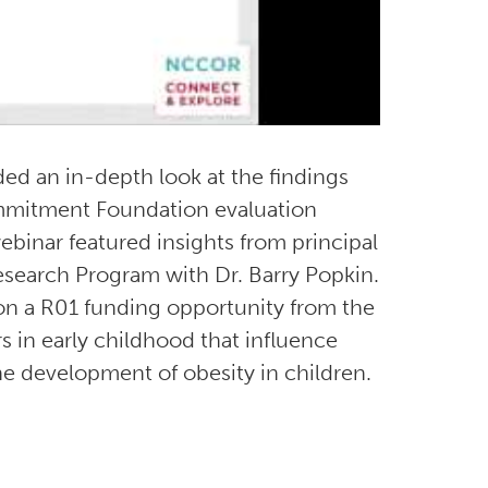
d an in-depth look at the findings
mitment Foundation evaluation
binar featured insights from principal
search Program with Dr. Barry Popkin.
 on a R01 funding opportunity from the
rs in early childhood that influence
e development of obesity in children.