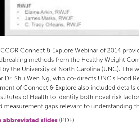
NCCOR Connect & Explore Webinar of 2014 provide
dbreaking methods from the Healthy Weight Com
by the University of North Carolina (UNC). The we
or Dr. Shu Wen Ng, who co-directs UNC’s Food Re
llment of Connect & Explore also included details
stitutes of Health to identify both novel risk facto
d measurement gaps relevant to understanding th
e abbreviated slides
(PDF)