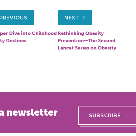
ost
PREVIOUS
NEXT
avigation
per Dive into Childhood
Rethinking Obesity
ty Declines
Prevention—The Second
Lancet Series on Obesity
a newsletter
SUBSCRIBE