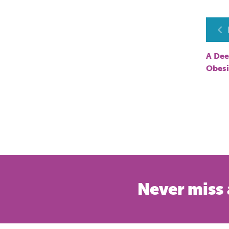
P
n
A Dee
Obesi
Never miss 