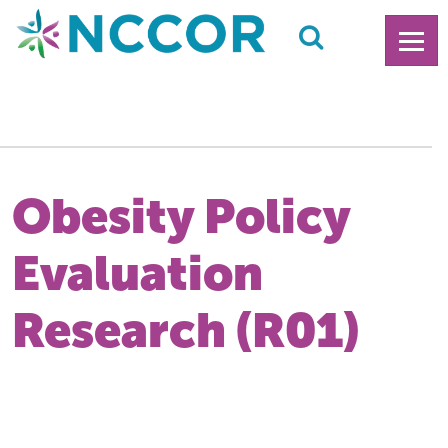
Obesity Policy
Evaluation
Research (R01)