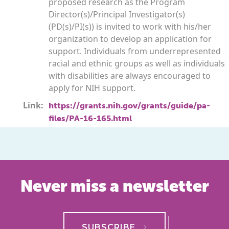
proposed research as the Program
Director(s)/Principal Investigator(s)
(PD(s)/PI(s)) is invited to work with his/her
organization to develop an application for
support. Individuals from underrepresented
racial and ethnic groups as well as individuals
with disabilities are always encouraged to
apply for NIH support.
Link:
https://grants.nih.gov/grants/guide/pa-
files/PA-16-165.html
Never miss a newsletter
SUBSCRIBE