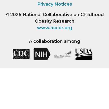
Privacy Notices
© 2026
National Collaborative on Childhood
Obesity Research
www.nccor.org
A collaboration among