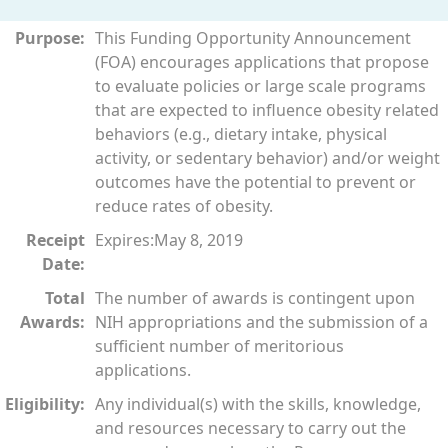
Purpose:
This Funding Opportunity Announcement
(FOA) encourages applications that propose
to evaluate policies or large scale programs
that are expected to influence obesity related
behaviors (e.g., dietary intake, physical
activity, or sedentary behavior) and/or weight
outcomes have the potential to prevent or
reduce rates of obesity.
Receipt
Expires:May 8, 2019
Date:
Total
The number of awards is contingent upon
Awards:
NIH appropriations and the submission of a
sufficient number of meritorious
applications.
Eligibility:
Any individual(s) with the skills, knowledge,
and resources necessary to carry out the