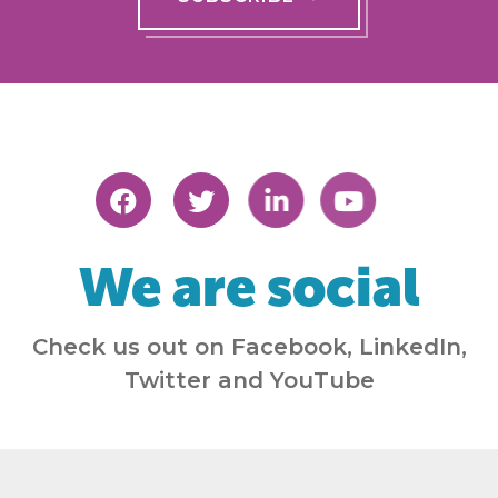
We are social
Check us out on Facebook, LinkedIn,
Twitter and YouTube