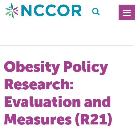
Obesity Policy
Research:
Evaluation and
Measures (R21)