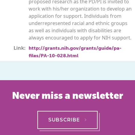
proposed research as the PD/PI is invited to
work with his/her organization to develop an
application for support. Individuals from
underrepresented racial and ethnic groups
as well as individuals with disabilities are
always encouraged to apply for NIH support.
Link:
http://grants.nih.gov/grants/guide/pa-
files/PA-10-028.html
Never miss a newsletter
SUBSCRIBE