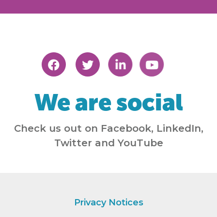
We are social
Check us out on Facebook, LinkedIn,
Twitter and YouTube
Privacy Notices