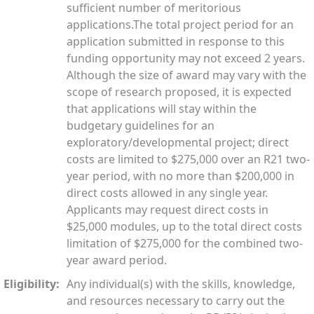
sufficient number of meritorious
applications.The total project period for an
application submitted in response to this
funding opportunity may not exceed 2 years.
Although the size of award may vary with the
scope of research proposed, it is expected
that applications will stay within the
budgetary guidelines for an
exploratory/developmental project; direct
costs are limited to $275,000 over an R21 two-
year period, with no more than $200,000 in
direct costs allowed in any single year.
Applicants may request direct costs in
$25,000 modules, up to the total direct costs
limitation of $275,000 for the combined two-
year award period.
Eligibility:
Any individual(s) with the skills, knowledge,
and resources necessary to carry out the