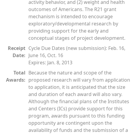
activity behavior, and (2) weight and health
outcomes of Americans. The R21 grant
mechanism is intended to encourage
exploratory/developmental research by
providing support for the early and
conceptual stages of project development.
Receipt
Cycle Due Dates (new submission): Feb. 16,
Date:
June 16, Oct. 16
Expires: Jan. 8, 2013
Total
Because the nature and scope of the
Awards:
proposed research will vary from application
to application, it is anticipated that the size
and duration of each award will also vary.
Although the financial plans of the Institutes
and Centers (ICs) provide support for this
program, awards pursuant to this funding
opportunity are contingent upon the
availability of funds and the submission of a