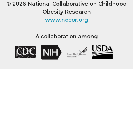
© 2026
National Collaborative on Childhood
Obesity Research
www.nccor.org
A collaboration among