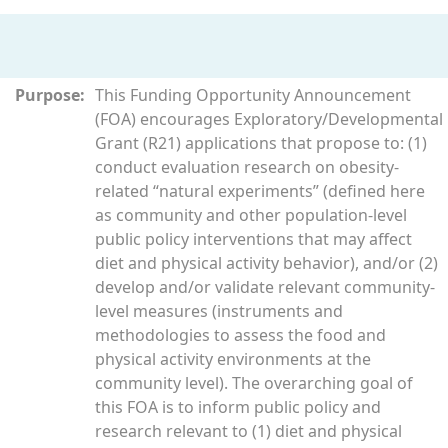
Purpose:
This Funding Opportunity Announcement
(FOA) encourages Exploratory/Developmental
Grant (R21) applications that propose to: (1)
conduct evaluation research on obesity-
related “natural experiments” (defined here
as community and other population-level
public policy interventions that may affect
diet and physical activity behavior), and/or (2)
develop and/or validate relevant community-
level measures (instruments and
methodologies to assess the food and
physical activity environments at the
community level). The overarching goal of
this FOA is to inform public policy and
research relevant to (1) diet and physical