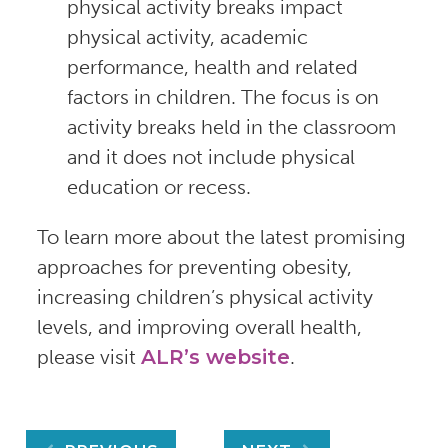
physical activity breaks impact
physical activity, academic
performance, health and related
factors in children. The focus is on
activity breaks held in the classroom
and it does not include physical
education or recess.
To learn more about the latest promising
approaches for preventing obesity,
increasing children’s physical activity
levels, and improving overall health,
please visit
ALR’s website
.