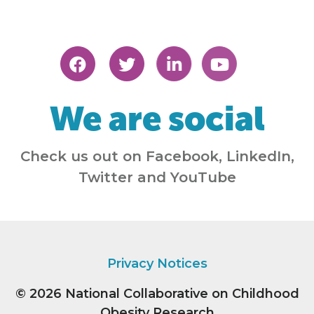
We are social
Check us out on Facebook, LinkedIn,
Twitter and YouTube
Privacy Notices
© 2026
National Collaborative on Childhood
Obesity Research