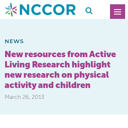
NEWS
New resources from Active
Living Research highlight
new research on physical
activity and children
March 26, 2013