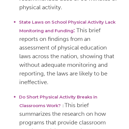
physical activity.
State Laws on School Physical Activity Lack
:
This brief
Monitoring and Funding
reports on findings from an
assessment of physical education
laws across the nation, showing that
without adequate monitoring and
reporting, the laws are likely to be
ineffective.
Do Short Physical Activity Breaks in
This brief
Classrooms Work?
:
summarizes the research on how
programs that provide classroom