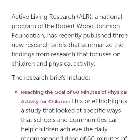
Active Living Research (ALR), a national
program of the Robert Wood Johnson
Foundation, has recently published three
new research briefs that summarize the
findings from research that focuses on
children and physical activity.
The research briefs include:
Reaching the Goal of 60 Minutes of Physical
This brief highlights
Activity for Children
:
a study that looked at specific ways
that schools and communities can
help children achieve the daily
recommended dose of 60 minutes of