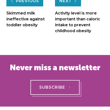
Post
PREVIOUS
NEXT
navigation
Skimmed milk
Activity level is more
ineffective against
important than caloric
toddler obesity
intake to prevent
childhood obesity
Never miss a newsletter
SUBSCRIBE