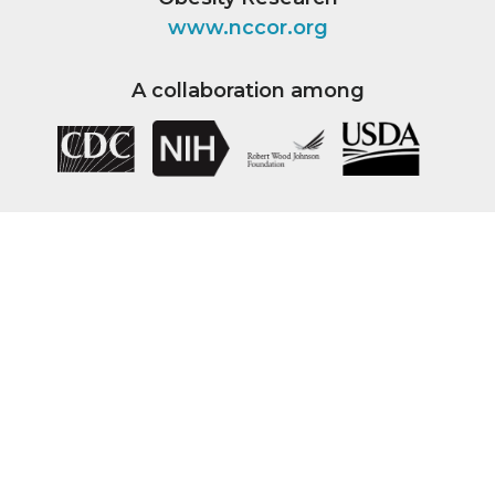
www.nccor.org
A collaboration among