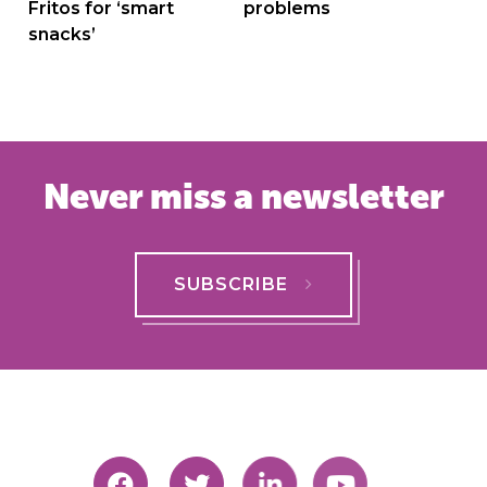
Fritos for ‘smart
problems
snacks’
Never miss a newsletter
SUBSCRIBE