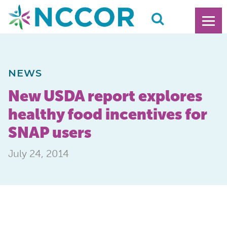
NEWS
New USDA report explores
healthy food incentives for
SNAP users
July 24, 2014