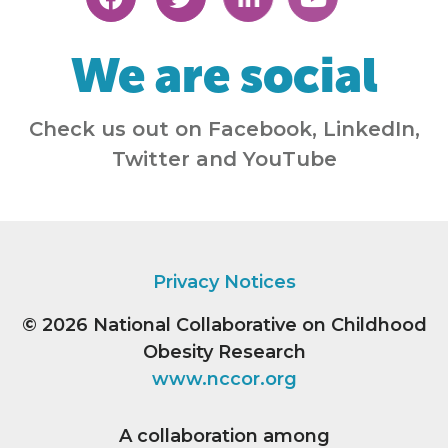
We are social
Check us out on Facebook, LinkedIn,
Twitter and YouTube
Privacy Notices
© 2026
National Collaborative on Childhood
Obesity Research
www.nccor.org
A collaboration among