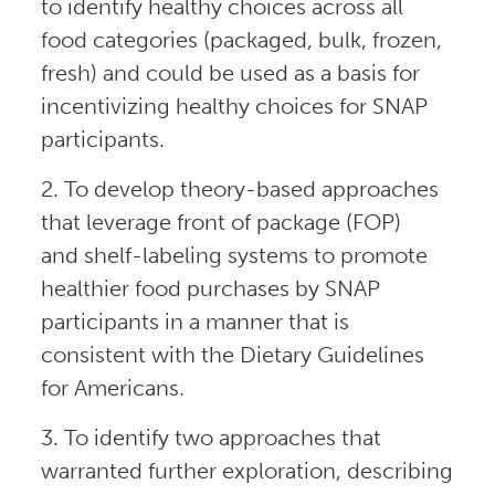
to identify healthy choices across all
food categories (packaged, bulk, frozen,
fresh) and could be used as a basis for
incentivizing healthy choices for SNAP
participants.
2. To develop theory-based approaches
that leverage front of package (FOP)
and shelf-labeling systems to promote
healthier food purchases by SNAP
participants in a manner that is
consistent with the Dietary Guidelines
for Americans.
3. To identify two approaches that
warranted further exploration, describing