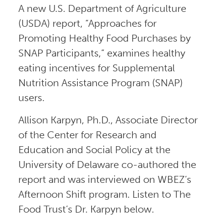
A new U.S. Department of Agriculture
(USDA) report, “Approaches for
Promoting Healthy Food Purchases by
SNAP Participants,” examines healthy
eating incentives for Supplemental
Nutrition Assistance Program (SNAP)
users.
Allison Karpyn, Ph.D., Associate Director
of the Center for Research and
Education and Social Policy at the
University of Delaware co-authored the
report and was interviewed on WBEZ’s
Afternoon Shift program. Listen to The
Food Trust’s Dr. Karpyn below.