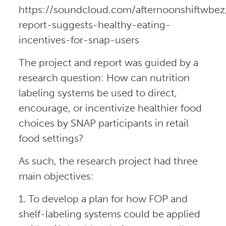
https://soundcloud.com/afternoonshiftwbez
report-suggests-healthy-eating-
incentives-for-snap-users
The project and report was guided by a
research question: How can nutrition
labeling systems be used to direct,
encourage, or incentivize healthier food
choices by SNAP participants in retail
food settings?
As such, the research project had three
main objectives:
1. To develop a plan for how FOP and
shelf-labeling systems could be applied