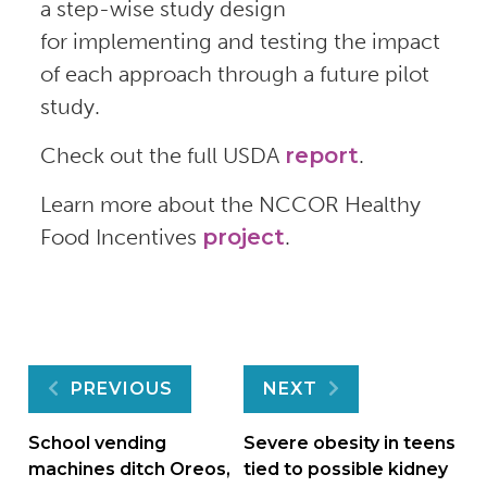
a step-wise study design
for implementing and testing the impact
of each approach through a future pilot
study.
Check out the full USDA
report
.
Learn more about the NCCOR Healthy
Food Incentives
project
.
Post
PREVIOUS
NEXT
navigation
School vending
Severe obesity in teens
machines ditch Oreos,
tied to possible kidney