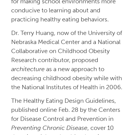
for making school environments more
conducive to learning about and
practicing healthy eating behaviors.
Dr. Terry Huang, now of the University of
Nebraska Medical Center and a National
Collaborative on Childhood Obesity
Research contributor, proposed
architecture
as a new approach to
decreasing childhood obesity while with
the National Institutes of Health in 2006.
The Healthy Eating Design Guidelines,
published online Feb. 28 by the Centers
for Disease Control and Prevention in
Preventing Chronic Disease
, cover 10