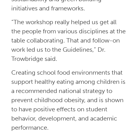
initiatives and frameworks.
“The workshop really helped us get all
the people from various disciplines at the
table collaborating. That and follow-on
work led us to the Guidelines,” Dr.
Trowbridge said.
Creating school food environments that
support healthy eating among children is
a recommended national strategy to
prevent childhood obesity, and is shown
to have positive effects on student
behavior, development, and academic
performance.