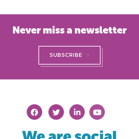
Never miss a newsletter
SUBSCRIBE
We are social