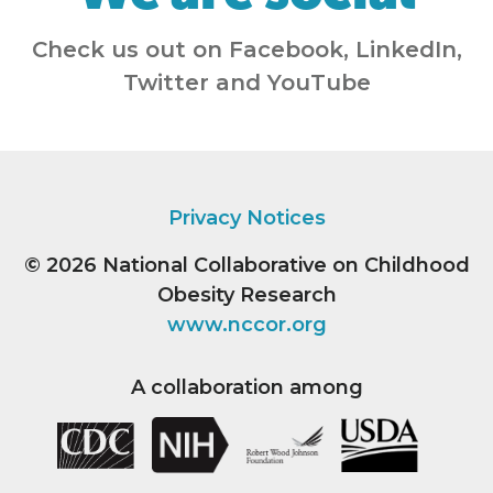
Check us out on Facebook, LinkedIn,
Twitter and YouTube
Privacy Notices
© 2026
National Collaborative on Childhood
Obesity Research
www.nccor.org
A collaboration among