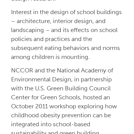
Interest in the design of school buildings
– architecture, interior design, and
landscaping – and its effects on school
policies and practices and the
subsequent eating behaviors and norms
among children is mounting.
NCCOR and the National Academy of
Environmental Design, in partnership
with the U.S. Green Building Council
Center for Green Schools, hosted an
October 2011 workshop exploring how
childhood obesity prevention can be
integrated into school-based
sustainability and green building