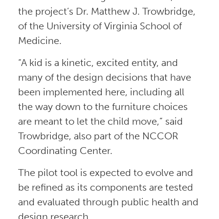
the project’s Dr. Matthew J. Trowbridge,
of the University of Virginia School of
Medicine.
“A kid is a kinetic, excited entity, and
many of the design decisions that have
been implemented here, including all
the way down to the furniture choices
are meant to let the child move,” said
Trowbridge, also part of the NCCOR
Coordinating Center.
The pilot tool is expected to evolve and
be refined as its components are tested
and evaluated through public health and
design research.