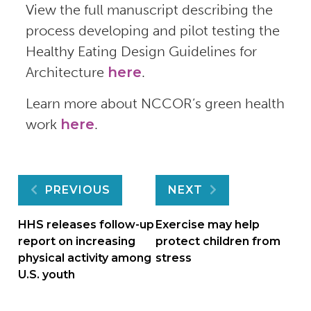
View the full manuscript describing the
process developing and pilot testing the
Healthy Eating Design Guidelines for
Architecture
here
.
Learn more about NCCOR’s green health
work
here
.
Post
PREVIOUS
NEXT
navigation
HHS releases follow-up
Exercise may help
report on increasing
protect children from
physical activity among
stress
U.S. youth