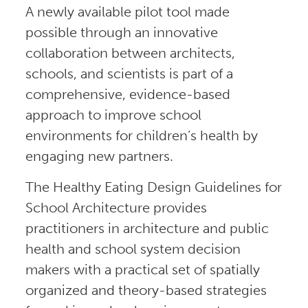
A newly available pilot tool made
possible through an innovative
collaboration between architects,
schools, and scientists is part of a
comprehensive, evidence-based
approach to improve school
environments for children’s health by
engaging new partners.
The Healthy Eating Design Guidelines for
School Architecture provides
practitioners in architecture and public
health and school system decision
makers with a practical set of spatially
organized and theory-based strategies