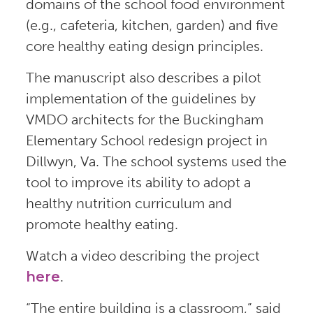
domains of the school food environment
(e.g., cafeteria, kitchen, garden) and five
core healthy eating design principles.
The manuscript also describes a pilot
implementation of the guidelines by
VMDO architects for the Buckingham
Elementary School redesign project in
Dillwyn, Va. The school systems used the
tool to improve its ability to adopt a
healthy nutrition curriculum and
promote healthy eating.
Watch a video describing the project
here
.
“The entire building is a classroom,” said