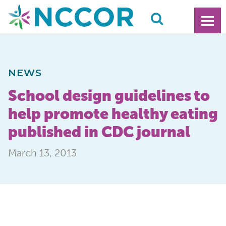
NEWS
School design guidelines to
help promote healthy eating
published in CDC journal
March 13, 2013