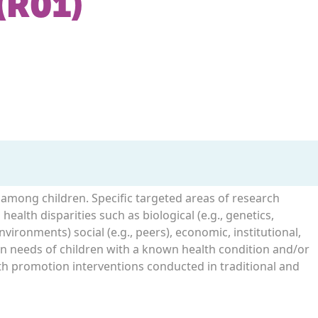
(R01)
s among children. Specific targeted areas of research
health disparities such as biological (e.g., genetics,
environments) social (e.g., peers), economic, institutional,
ion needs of children with a known health condition and/or
alth promotion interventions conducted in traditional and