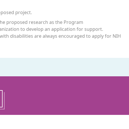
oposed project.
t the proposed research as the Program
rganization to develop an application for support.
with disabilities are always encouraged to apply for NIH