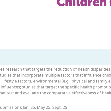
Children 
ges research that targets the reduction of health disparitie
udies that incorporate multiple factors that influence child 
, lifestyle factors, environmental (e.g., physical and family 
 influences; studies that target the specific health promot
 that test and evaluate the comparative effectiveness of he
.
bmission): Jan. 25, May 25, Sept. 25