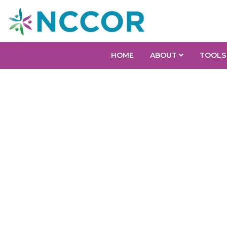
HOME
ABOUT
TOOLS