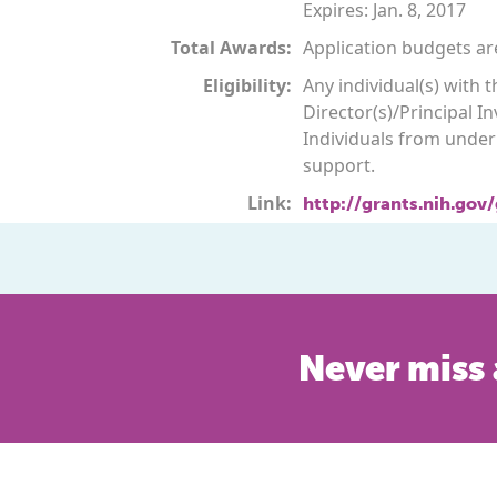
Expires: Jan. 8, 2017
Total Awards:
Application budgets are
Eligibility:
Any individual(s) with
Director(s)/Principal In
Individuals from underr
support.
Link:
http://grants.nih.gov
Never miss 