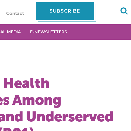
SUBSCRIBE
Contact
IAL MEDIA
E-NEWSLETTERS
 Health
ies Among
 and Underserved