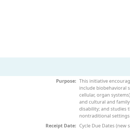
Purpose:
This initiative encoura
include biobehavioral st
cellular, organ systems)
and cultural and family
disability; and studies
nontraditional settings
Receipt Date:
Cycle Due Dates (new su