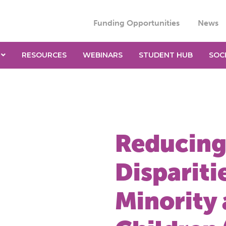
Funding Opportunities
News
RESOURCES
WEBINARS
STUDENT HUB
SOC
Reducing
Disparit
Minority