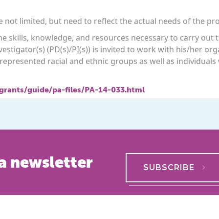
 not limited, but need to reflect the actual needs of the pr
 the skills, knowledge, and resources necessary to carry ou
vestigator(s) (PD(s)/PI(s)) is invited to work with his/her o
epresented racial and ethnic groups as well as individuals 
/grants/guide/pa-files/PA-14-033.html
a newsletter
SUBSCRIBE