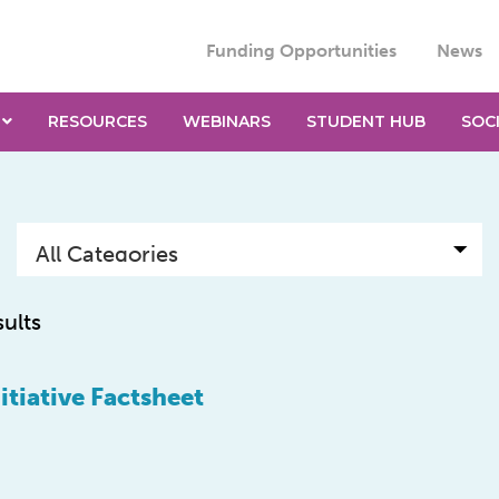
Funding Opportunities
News
RESOURCES
WEBINARS
STUDENT HUB
SOC
sults
tiative Factsheet