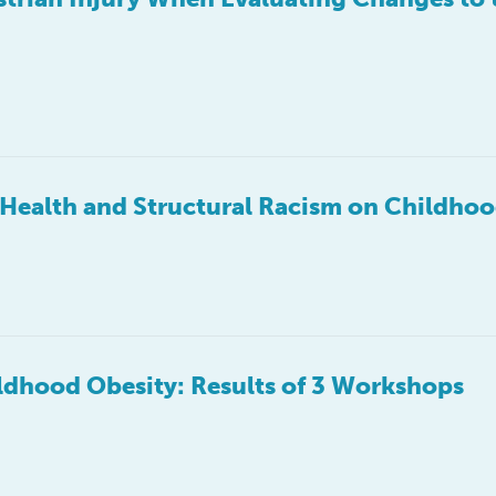
f Health and Structural Racism on Childho
dhood Obesity: Results of 3 Workshops