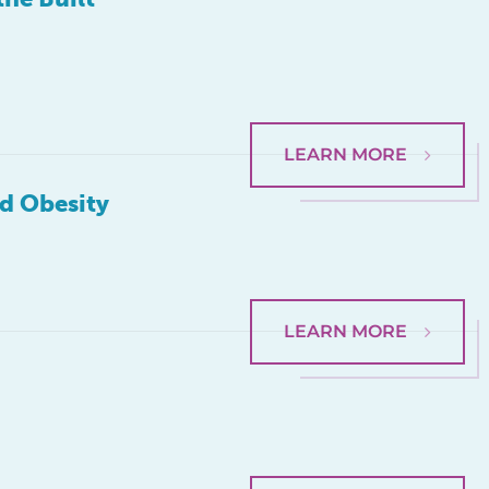
LEARN MORE
od Obesity
LEARN MORE