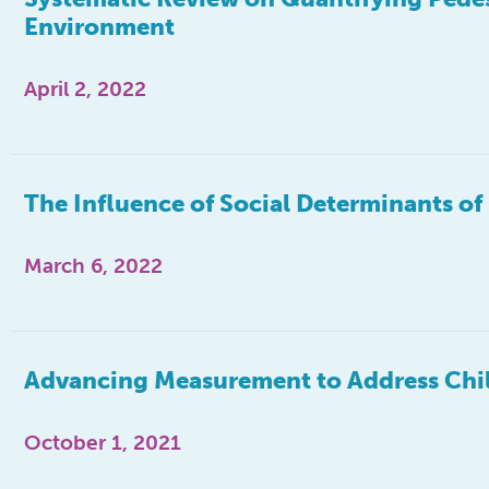
Environment
April 2, 2022
The Influence of Social Determinants o
March 6, 2022
Advancing Measurement to Address Chil
October 1, 2021