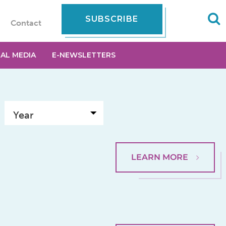
SUBSCRIBE
Contact
IAL MEDIA
E-NEWSLETTERS
LEARN MORE