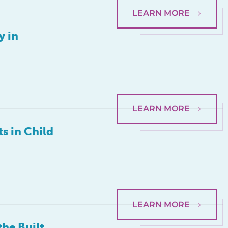
LEARN MORE
y in
LEARN MORE
s in Child
LEARN MORE
he Built