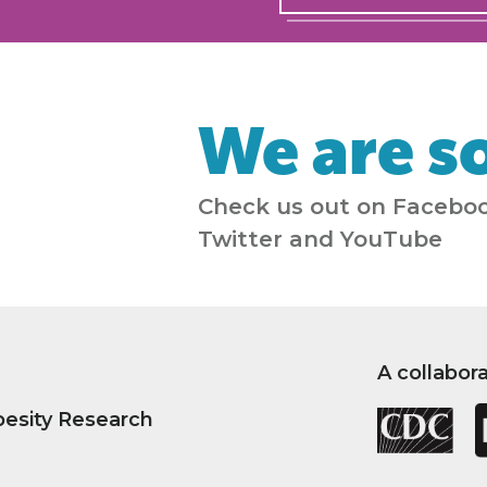
We are so
Check us out on Faceboo
Twitter and YouTube
A collabor
besity Research