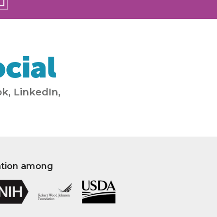
cial
k, LinkedIn,
ation among