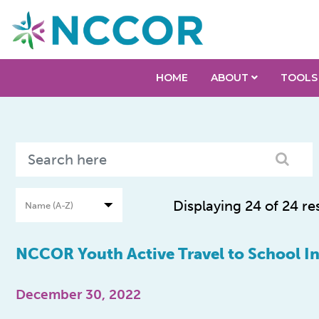
HOME
ABOUT
TOOLS
Displaying 24 of 24 re
NCCOR Youth Active Travel to School Ini
December 30, 2022