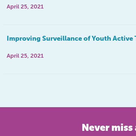
April 25, 2021
Improving Surveillance of Youth Active 
April 25, 2021
Never miss 