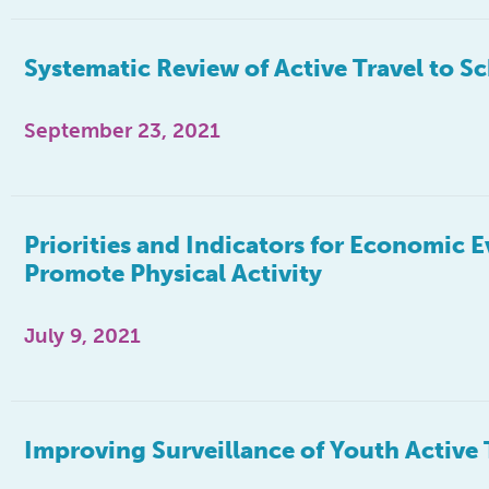
Systematic Review of Active Travel to S
September 23, 2021
Priorities and Indicators for Economic 
Promote Physical Activity
July 9, 2021
Improving Surveillance of Youth Active 