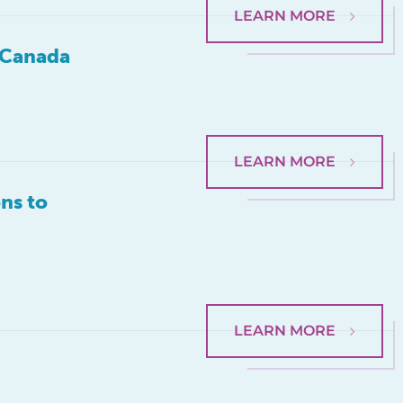
LEARN MORE
d Canada
LEARN MORE
ns to
LEARN MORE