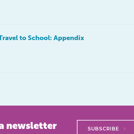
Travel to School: Appendix
a newsletter
SUBSCRIBE