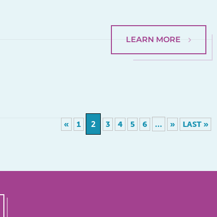
LEARN MORE
2
...
«
1
3
4
5
6
»
LAST »