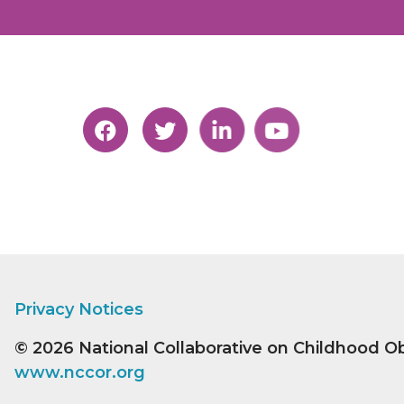
Privacy Notices
© 2026
National Collaborative on Childhood O
www.nccor.org