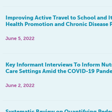
Improving Active Travel to School and I
Health Promotion and Chronic Disease 
June 5, 2022
Key Informant Interviews To Inform Nutri
Care Settings Amid the COVID-19 Pandem
June 2, 2022
Systematic Review on Quantifying Pedes