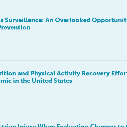
ts Surveillance: An Overlooked Opportunit
Prevention
tion and Physical Activity Recovery Effort
ic in the United States
trian Injury When Evaluating Changes to t