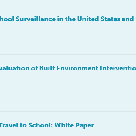
chool Surveillance in the United States an
Evaluation of Built Environment Interventio
Travel to School: White Paper