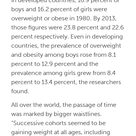
boys and 16.2 percent of girls were
overweight or obese in 1980. By 2013,
those figures were 23.8 percent and 22.6
percent respectively. Even in developing
countries, the prevalence of overweight
and obesity among boys rose from 8.1
percent to 12.9 percent and the
prevalence among girls grew from 8.4
percent to 13.4 percent, the researchers
found.
All over the world, the passage of time
was marked by bigger waistlines.
“Successive cohorts seemed to be
gaining weight at all ages, including