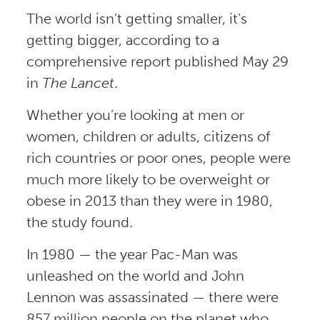
The world isn’t getting smaller, it’s
getting bigger, according to a
comprehensive report published May 29
in
The Lancet
.
Whether you’re looking at men or
women, children or adults, citizens of
rich countries or poor ones, people were
much more likely to be overweight or
obese in 2013 than they were in 1980,
the study found.
In 1980 — the year Pac-Man was
unleashed on the world and John
Lennon was assassinated — there were
857 million people on the planet who