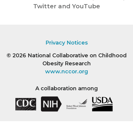
Twitter and YouTube
Privacy Notices
© 2026
National Collaborative on Childhood
Obesity Research
www.nccor.org
A collaboration among