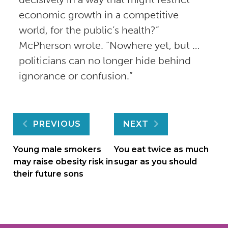
economic growth in a competitive
world, for the public’s health?”
McPherson wrote. “Nowhere yet, but …
politicians can no longer hide behind
ignorance or confusion.”
Post
PREVIOUS
NEXT
navigation
Young male smokers
You eat twice as much
may raise obesity risk in
sugar as you should
their future sons