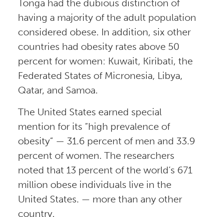
Tonga had the dubious distinction of
having a majority of the adult population
considered obese. In addition, six other
countries had obesity rates above 50
percent for women: Kuwait, Kiribati, the
Federated States of Micronesia, Libya,
Qatar, and Samoa.
The United States earned special
mention for its “high prevalence of
obesity” — 31.6 percent of men and 33.9
percent of women. The researchers
noted that 13 percent of the world’s 671
million obese individuals live in the
United States. — more than any other
country.