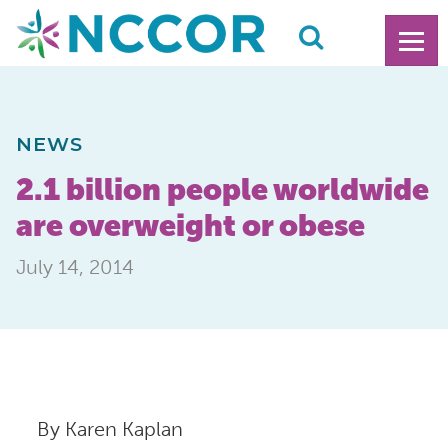
NEWS
2.1 billion people worldwide
are overweight or obese
July 14, 2014
By Karen Kaplan