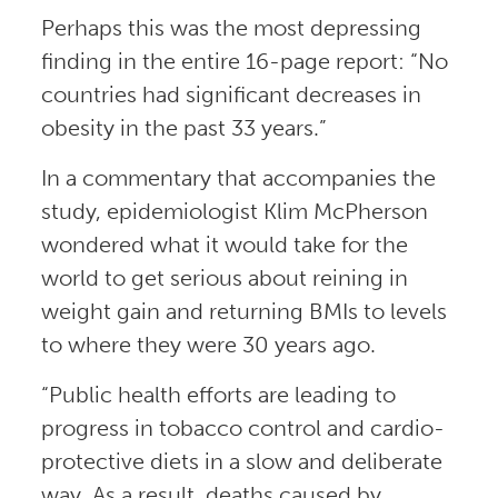
Perhaps this was the most depressing
finding in the entire 16-page report: “No
countries had significant decreases in
obesity in the past 33 years.”
In a commentary that accompanies the
study, epidemiologist Klim McPherson
wondered what it would take for the
world to get serious about reining in
weight gain and returning BMIs to levels
to where they were 30 years ago.
“Public health efforts are leading to
progress in tobacco control and cardio-
protective diets in a slow and deliberate
way. As a result, deaths caused by