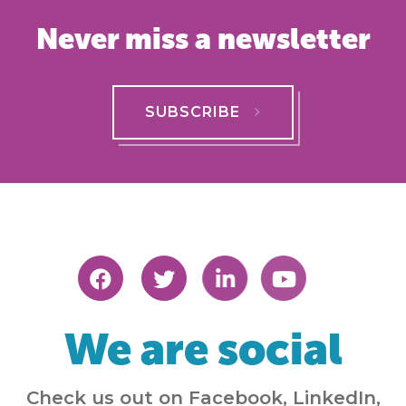
Never miss a newsletter
SUBSCRIBE
We are social
Check us out on Facebook, LinkedIn,