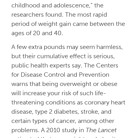
childhood and adolescence,” the
researchers found. The most rapid
period of weight gain came between the
ages of 20 and 40.
A few extra pounds may seem harmless,
but their cumulative effect is serious,
public health experts say. The Centers
for Disease Control and Prevention
warns that being overweight or obese
will increase your risk of such life-
threatening conditions as coronary heart
disease, type 2 diabetes, stroke, and
certain types of cancer, among other
problems. A 2010 study in
The Lancet