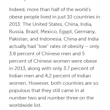
Indeed, more than half of the world’s
obese people lived in just 10 countries in
2013: The United States, China, India,
Russia, Brazil, Mexico, Egypt, Germany,
Pakistan, and Indonesia. China and India
actually had “low” rates of obesity – only
3.8 percent of Chinese men and 5
percent of Chinese women were obese
in 2013, along with only 3.7 percent of
Indian men and 4.2 percent of Indian
women. However, both countries are so
populous that they still came in at
number two and number three on the
worldwide list.