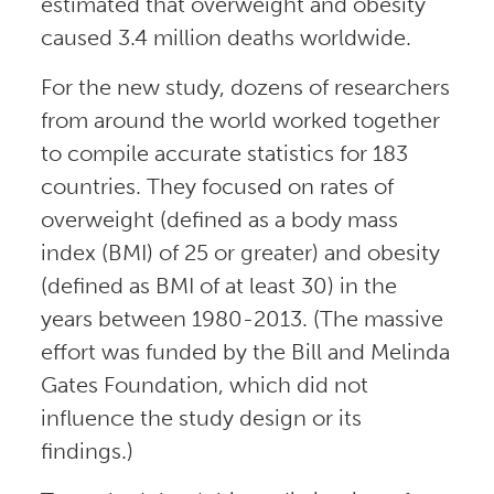
estimated that overweight and obesity
caused 3.4 million deaths worldwide.
For the new study, dozens of researchers
from around the world worked together
to compile accurate statistics for 183
countries. They focused on rates of
overweight (defined as a body mass
index (BMI) of 25 or greater) and obesity
(defined as BMI of at least 30) in the
years between 1980-2013. (The massive
effort was funded by the Bill and Melinda
Gates Foundation, which did not
influence the study design or its
findings.)