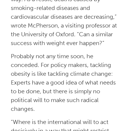
smoking-related diseases and
cardiovascular diseases are decreasing,”
wrote McPherson, a visiting professor at
the University of Oxford. “Can a similar
success with weight ever happen?”
Probably not any time soon, he
conceded. For policy makers, tackling
obesity is like tackling climate change:
Experts have a good idea of what needs
to be done, but there is simply no
political will to make such radical
changes.
“Where is the international will to act
decisively in a way that might restrict