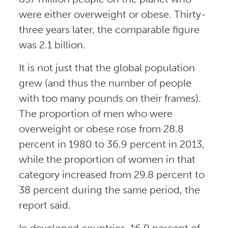
were either overweight or obese. Thirty-
three years later, the comparable figure
was 2.1 billion.
It is not just that the global population
grew (and thus the number of people
with too many pounds on their frames).
The proportion of men who were
overweight or obese rose from 28.8
percent in 1980 to 36.9 percent in 2013,
while the proportion of women in that
category increased from 29.8 percent to
38 percent during the same period, the
report said.
In developed countries, 16.9 percent of