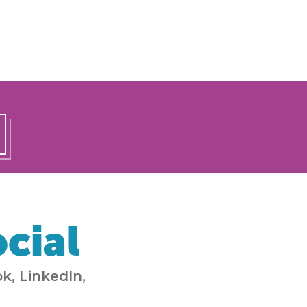
cial
k, LinkedIn,