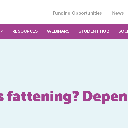
Funding Opportunities
News
RESOURCES
WEBINARS
STUDENT HUB
SOC
s fattening? Depe