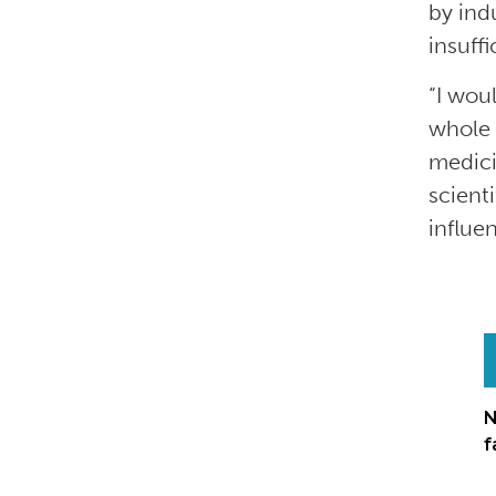
by ind
insuff
“I woul
whole 
medici
scient
influe
N
f