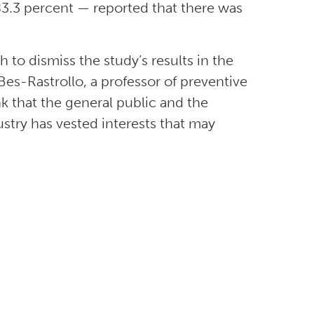
 83.3 percent — reported that there was
h to dismiss the study’s results in the
 Bes-Rastrollo, a professor of preventive
nk that the general public and the
stry has vested interests that may