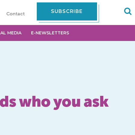
SUBSCRIBE
Contact
IAL MEDIA
E-NEWSLETTERS
nds who you ask