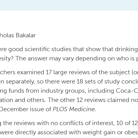
holas Bakalar
ere good scientific studies that show that drinki
esity? The answer may vary depending on who is p
chers examined 17 large reviews of the subject (o
en separately, so there were 18 sets of study concl
ing funds from industry groups, including Coca-
ation and others. The other 12 reviews claimed no 
 December issue of
PLOS Medicine
.
the reviews with no conflicts of interest, 10 of 12
 were directly associated with weight gain or obe