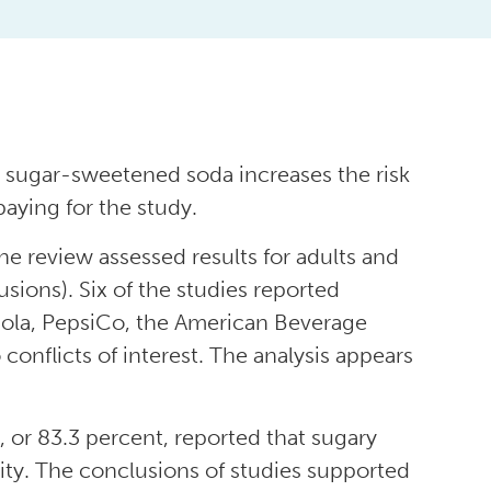
ng sugar-sweetened soda increases the risk
aying for the study.
ne review assessed results for adults and
usions). Six of the studies reported
Cola, PepsiCo, the American Beverage
conflicts of interest. The analysis appears
, or 83.3 percent, reported that sugary
sity. The conclusions of studies supported