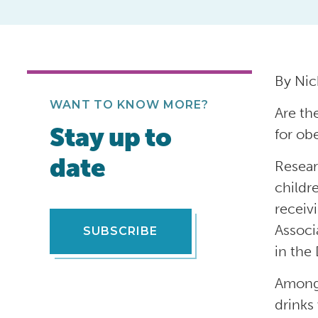
By Nic
WANT TO KNOW MORE?
Are th
Stay up to
for ob
date
Resear
childr
receiv
Associ
SUBSCRIBE
in the
Among 
drinks