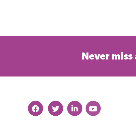
Never miss 