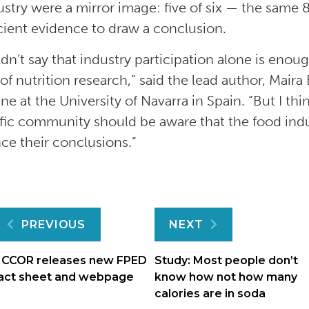
ustry were a mirror image: five of six — the same
icient evidence to draw a conclusion.
dn’t say that industry participation alone is enoug
of nutrition research,” said the lead author, Maira
ne at the University of Navarra in Spain. “But I thi
ific community should be aware that the food indu
nce their conclusions.”
Post
PREVIOUS
NEXT
navigation
CCOR releases new FPED
Study: Most people don’t
act sheet and webpage
know how not how many
calories are in soda