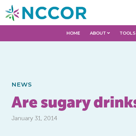
HOME
ABOUT
TOOLS
NEWS
Are sugary drink
January 31, 2014