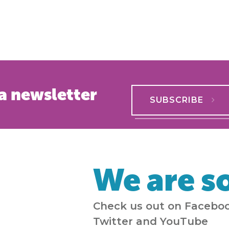
a newsletter
SUBSCRIBE
We are so
Check us out on Faceboo
Twitter and YouTube