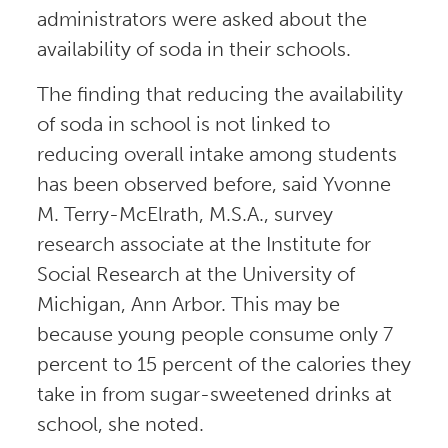
administrators were asked about the
availability of soda in their schools.
The finding that reducing the availability
of soda in school is not linked to
reducing overall intake among students
has been observed before, said Yvonne
M. Terry-McElrath, M.S.A., survey
research associate at the Institute for
Social Research at the University of
Michigan, Ann Arbor. This may be
because young people consume only 7
percent to 15 percent of the calories they
take in from sugar-sweetened drinks at
school, she noted.