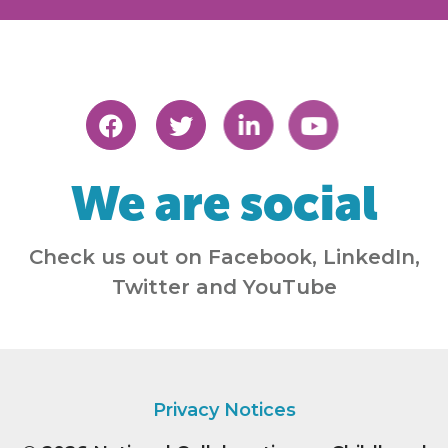
We are social
Check us out on Facebook, LinkedIn,
Twitter and YouTube
Privacy Notices