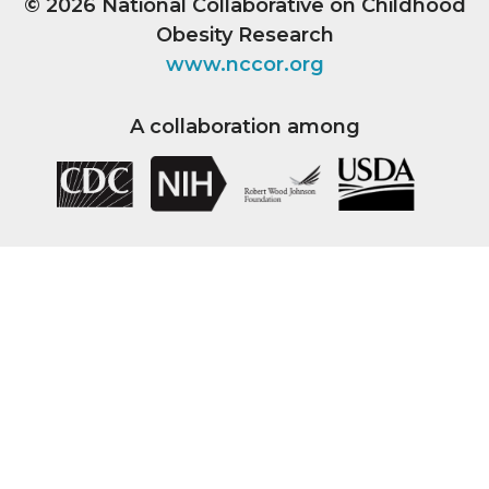
© 2026
National Collaborative on Childhood
Obesity Research
www.nccor.org
A collaboration among