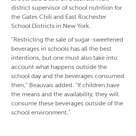
district supervisor of school nutrition for
the Gates Chili and East Rochester
School Districts in New York.
“Restricting the sale of sugar-sweetened
beverages in schools has all the best
intentions, but one must also take into
account what happens outside the
school day and the beverages consumed
then,” Beauvais added. “If children have
the means and the availability, they will
consume these beverages outside of the
school environment.”