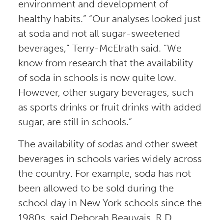
environment and development of
healthy habits.” “Our analyses looked just
at soda and not all sugar-sweetened
beverages,” Terry-McElrath said. “We
know from research that the availability
of soda in schools is now quite low.
However, other sugary beverages, such
as sports drinks or fruit drinks with added
sugar, are still in schools.”
The availability of sodas and other sweet
beverages in schools varies widely across
the country. For example, soda has not
been allowed to be sold during the
school day in New York schools since the
1980s, said Deborah Beauvais, R.D.,