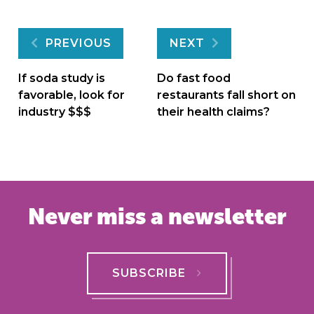
Post
PREVIOUS
NEXT
navigation
If soda study is
Do fast food
favorable, look for
restaurants fall short on
industry $$$
their health claims?
Never miss a newsletter
SUBSCRIBE