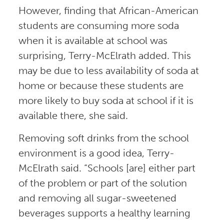
However, finding that African-American
students are consuming more soda
when it is available at school was
surprising, Terry-McElrath added. This
may be due to less availability of soda at
home or because these students are
more likely to buy soda at school if it is
available there, she said.
Removing soft drinks from the school
environment is a good idea, Terry-
McElrath said. “Schools [are] either part
of the problem or part of the solution
and removing all sugar-sweetened
beverages supports a healthy learning