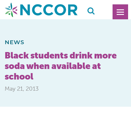
NEWS
Black students drink more
soda when available at
school
May 21, 2013