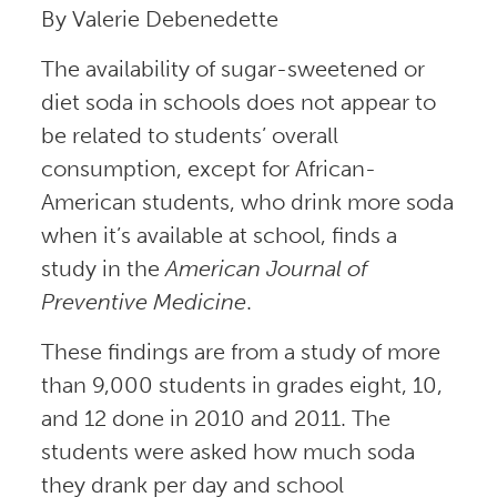
By Valerie Debenedette
The availability of sugar-sweetened or
diet soda in schools does not appear to
be related to students’ overall
consumption, except for African-
American students, who drink more soda
when it’s available at school, finds a
study in the
American Journal of
Preventive Medicine
.
These findings are from a study of more
than 9,000 students in grades eight, 10,
and 12 done in 2010 and 2011. The
students were asked how much soda
they drank per day and school