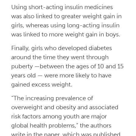
Using short-acting insulin medicines
was also linked to greater weight gain in
girls, whereas using long-acting insulin
was linked to more weight gain in boys.
Finally, girls who developed diabetes
around the time they went through
puberty —between the ages of 10 and 15
years old — were more likely to have
gained excess weight.
“The increasing prevalence of
overweight and obesity and associated
risk factors among youth are major
global health problems,” the authors
write in the paper, which was published