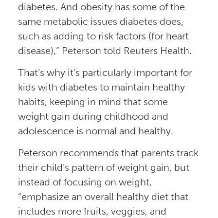
diabetes. And obesity has some of the
same metabolic issues diabetes does,
such as adding to risk factors (for heart
disease),” Peterson told Reuters Health.
That’s why it’s particularly important for
kids with diabetes to maintain healthy
habits, keeping in mind that some
weight gain during childhood and
adolescence is normal and healthy.
Peterson recommends that parents track
their child’s pattern of weight gain, but
instead of focusing on weight,
“emphasize an overall healthy diet that
includes more fruits, veggies, and