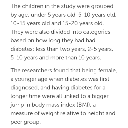
The children in the study were grouped
by age: under 5 years old, 5-10 years old,
10-15 years old and 15-20 years old.
They were also divided into categories
based on how long they had had
diabetes: less than two years, 2-5 years,
5-10 years and more than 10 years.
The researchers found that being female,
a younger age when diabetes was first
diagnosed, and having diabetes for a
longer time were all linked to a bigger
jump in body mass index (BMI), a
measure of weight relative to height and
peer group.