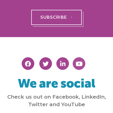
SUBSCRIBE
We are social
Check us out on Facebook, LinkedIn,
Twitter and YouTube