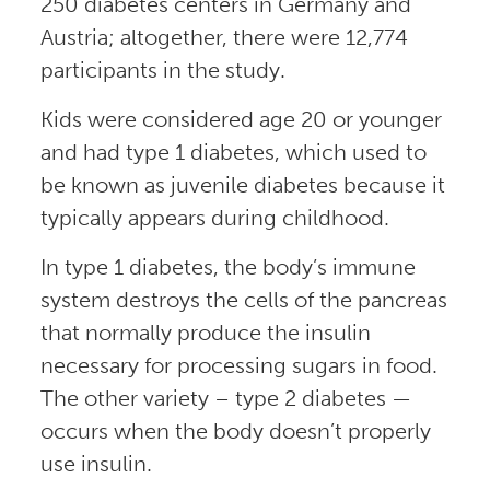
250 diabetes centers in Germany and
Austria; altogether, there were 12,774
participants in the study.
Kids were considered age 20 or younger
and had type 1 diabetes, which used to
be known as juvenile diabetes because it
typically appears during childhood.
In type 1 diabetes, the body’s immune
system destroys the cells of the pancreas
that normally produce the insulin
necessary for processing sugars in food.
The other variety – type 2 diabetes —
occurs when the body doesn’t properly
use insulin.