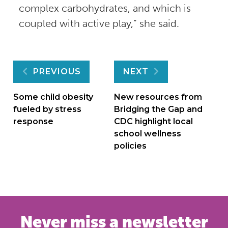
complex carbohydrates, and which is
coupled with active play,” she said.
Post
PREVIOUS
NEXT
navigation
Some child obesity
New resources from
fueled by stress
Bridging the Gap and
response
CDC highlight local
school wellness
policies
Never miss a newsletter