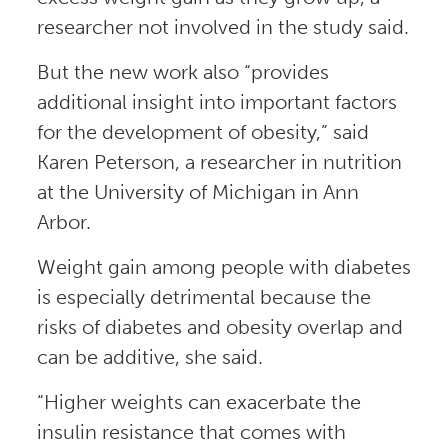
researcher not involved in the study said.
But the new work also “provides
additional insight into important factors
for the development of obesity,” said
Karen Peterson, a researcher in nutrition
at the University of Michigan in Ann
Arbor.
Weight gain among people with diabetes
is especially detrimental because the
risks of diabetes and obesity overlap and
can be additive, she said.
“Higher weights can exacerbate the
insulin resistance that comes with