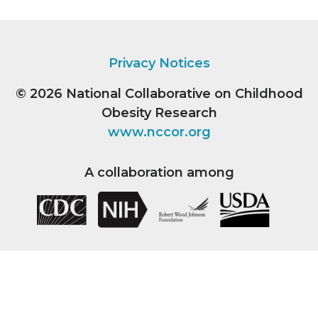
Privacy Notices
© 2026
National Collaborative on Childhood
Obesity Research
www.nccor.org
A collaboration among