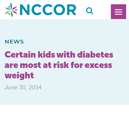
NEWS
Certain kids with diabetes
are most at risk for excess
weight
June 30, 2014