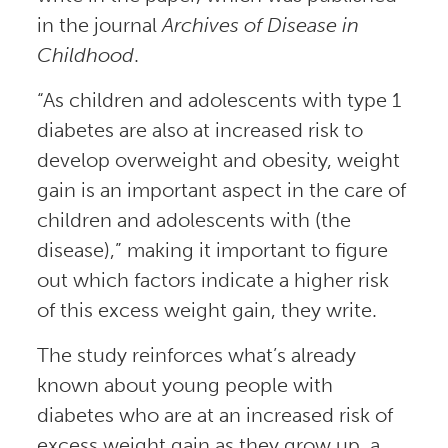
in the journal
Archives of Disease in
Childhood
.
“As children and adolescents with type 1
diabetes are also at increased risk to
develop overweight and obesity, weight
gain is an important aspect in the care of
children and adolescents with (the
disease),” making it important to figure
out which factors indicate a higher risk
of this excess weight gain, they write.
The study reinforces what’s already
known about young people with
diabetes who are at an increased risk of
excess weight gain as they grow up, a