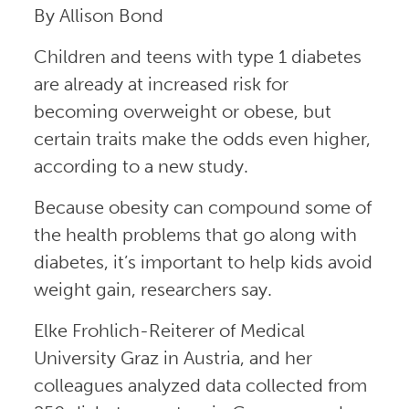
By Allison Bond
Children and teens with type 1 diabetes
are already at increased risk for
becoming overweight or obese, but
certain traits make the odds even higher,
according to a new study.
Because obesity can compound some of
the health problems that go along with
diabetes, it’s important to help kids avoid
weight gain, researchers say.
Elke Frohlich-Reiterer of Medical
University Graz in Austria, and her
colleagues analyzed data collected from