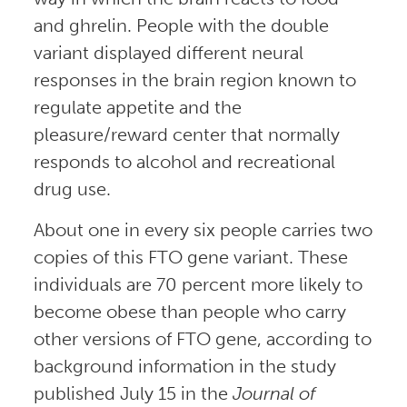
and ghrelin. People with the double
variant displayed different neural
responses in the brain region known to
regulate appetite and the
pleasure/reward center that normally
responds to alcohol and recreational
drug use.
About one in every six people carries two
copies of this FTO gene variant. These
individuals are 70 percent more likely to
become obese than people who carry
other versions of FTO gene, according to
background information in the study
published July 15 in the
Journal of