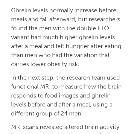
Ghrelin levels normally increase before
meals and fall afterward, but researchers
found the men with the double FTO
variant had much higher ghrelin levels
after a meal and felt hungrier after eating
than men who had the variation that
carries lower obesity risk.
In the next step, the research team used
functional MRI to measure how the brain
responds to food images and ghrelin
levels before and after a meal, using a
different group of 24 men.
MRI scans revealed altered brain activity