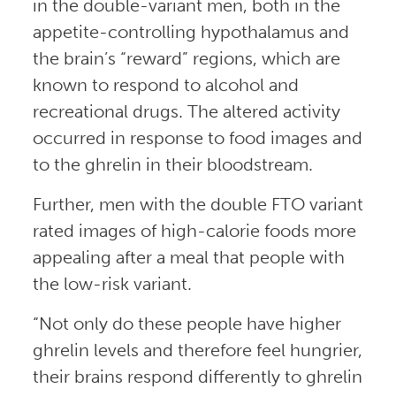
in the double-variant men, both in the
appetite-controlling hypothalamus and
the brain’s “reward” regions, which are
known to respond to alcohol and
recreational drugs. The altered activity
occurred in response to food images and
to the ghrelin in their bloodstream.
Further, men with the double FTO variant
rated images of high-calorie foods more
appealing after a meal that people with
the low-risk variant.
“Not only do these people have higher
ghrelin levels and therefore feel hungrier,
their brains respond differently to ghrelin