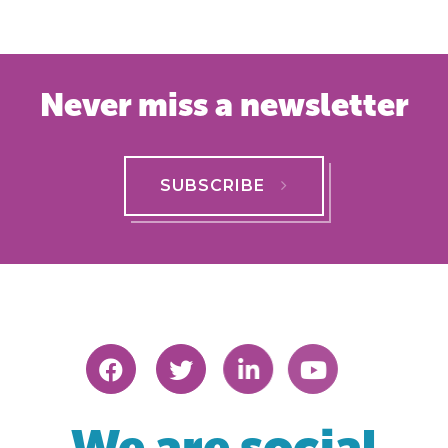
Never miss a newsletter
SUBSCRIBE
We are social