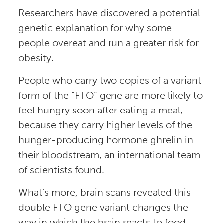
Researchers have discovered a potential
genetic explanation for why some
people overeat and run a greater risk for
obesity.
People who carry two copies of a variant
form of the “FTO” gene are more likely to
feel hungry soon after eating a meal,
because they carry higher levels of the
hunger-producing hormone ghrelin in
their bloodstream, an international team
of scientists found.
What’s more, brain scans revealed this
double FTO gene variant changes the
way in which the brain reacts to food