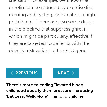
she said. “For example, we know that
ghrelin can be reduced by exercise like
running and cycling, or by eating a high-
protein diet. There are also some drugs
in the pipeline that suppress ghrelin,
which might be particularly effective if
they are targeted to patients with the
obesity-risk variant of the FTO gene.”
Post
PREVIOUS
NEXT
navigation
There’s more to ending
Elevated blood
childhood obesity than
pressure increasing
‘Eat Less, Walk More’
among children