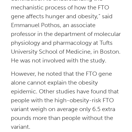
mechanistic process of how the FTO
gene affects hunger and obesity,” said
Emmanuel Pothos, an associate
professor in the department of molecular
physiology and pharmacology at Tufts
University School of Medicine, in Boston.
He was not involved with the study.
However, he noted that the FTO gene
alone cannot explain the obesity
epidemic. Other studies have found that
people with the high-obesity-risk FTO
variant weigh on average only 6.5 extra
pounds more than people without the
variant.