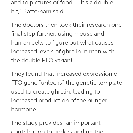
and to pictures of food — it’s a double
hit,” Batterham said.
The doctors then took their research one
final step further, using mouse and
human cells to figure out what causes
increased levels of ghrelin in men with
the double FTO variant.
They found that increased expression of
FTO gene “unlocks” the genetic template
used to create ghrelin, leading to
increased production of the hunger
hormone.
The study provides “an important
contribution to understanding the