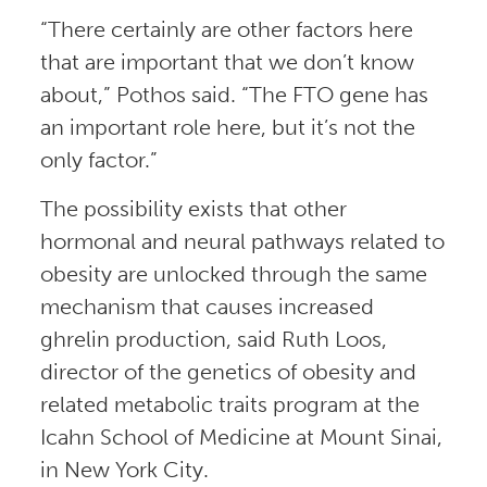
“There certainly are other factors here
that are important that we don’t know
about,” Pothos said. “The FTO gene has
an important role here, but it’s not the
only factor.”
The possibility exists that other
hormonal and neural pathways related to
obesity are unlocked through the same
mechanism that causes increased
ghrelin production, said Ruth Loos,
director of the genetics of obesity and
related metabolic traits program at the
Icahn School of Medicine at Mount Sinai,
in New York City.