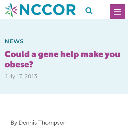
NEWS
Could a gene help make you
obese?
July 17, 2013
By Dennis Thompson