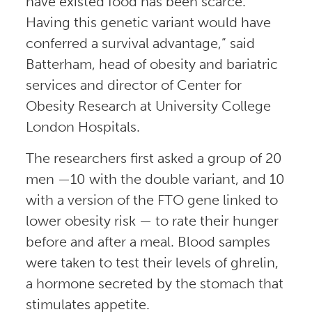
have existed food has been scarce.
Having this genetic variant would have
conferred a survival advantage,” said
Batterham, head of obesity and bariatric
services and director of Center for
Obesity Research at University College
London Hospitals.
The researchers first asked a group of 20
men —10 with the double variant, and 10
with a version of the FTO gene linked to
lower obesity risk — to rate their hunger
before and after a meal. Blood samples
were taken to test their levels of ghrelin,
a hormone secreted by the stomach that
stimulates appetite.