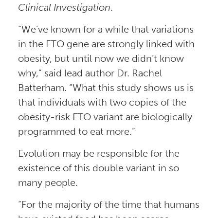
Clinical Investigation
.
“We’ve known for a while that variations
in the FTO gene are strongly linked with
obesity, but until now we didn’t know
why,” said lead author Dr. Rachel
Batterham. “What this study shows us is
that individuals with two copies of the
obesity-risk FTO variant are biologically
programmed to eat more.”
Evolution may be responsible for the
existence of this double variant in so
many people.
“For the majority of the time that humans