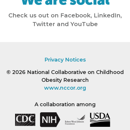
Check us out on Facebook, LinkedIn,
Twitter and YouTube
Privacy Notices
© 2026
National Collaborative on Childhood
Obesity Research
www.nccor.org
A collaboration among