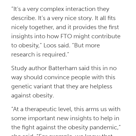
“It’s a very complex interaction they
describe. It’s a very nice story. It all fits
nicely together, and it provides the first
insights into how FTO might contribute
to obesity,” Loos said. “But more
research is required.”
Study author Batterham said this in no
way should convince people with this
genetic variant that they are helpless
against obesity.
“At a therapeutic level, this arms us with
some important new insights to help in
the fight against the obesity pandemic,”