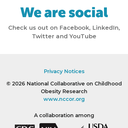
We are social
Check us out on Facebook, LinkedIn,
Twitter and YouTube
Privacy Notices
© 2026
National Collaborative on Childhood
Obesity Research
www.nccor.org
A collaboration among