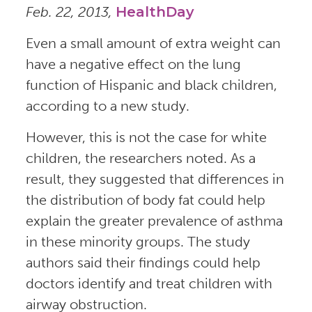
Feb. 22, 2013,
HealthDay
Even a small amount of extra weight can
have a negative effect on the lung
function of Hispanic and black children,
according to a new study.
However, this is not the case for white
children, the researchers noted. As a
result, they suggested that differences in
the distribution of body fat could help
explain the greater prevalence of asthma
in these minority groups. The study
authors said their findings could help
doctors identify and treat children with
airway obstruction.