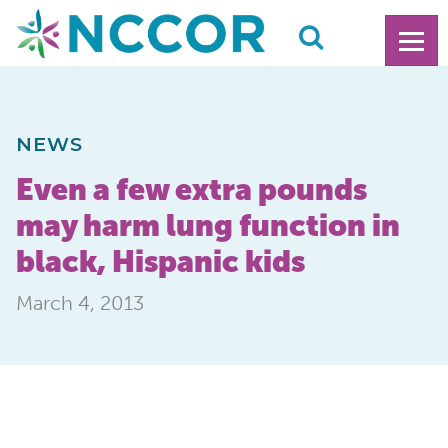
NEWS
Even a few extra pounds
may harm lung function in
black, Hispanic kids
March 4, 2013