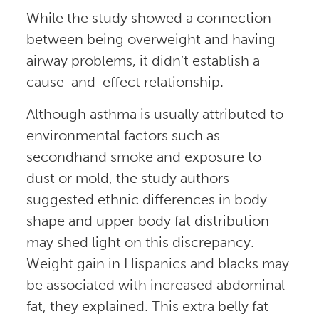
While the study showed a connection
between being overweight and having
airway problems, it didn’t establish a
cause-and-effect relationship.
Although asthma is usually attributed to
environmental factors such as
secondhand smoke and exposure to
dust or mold, the study authors
suggested ethnic differences in body
shape and upper body fat distribution
may shed light on this discrepancy.
Weight gain in Hispanics and blacks may
be associated with increased abdominal
fat, they explained. This extra belly fat