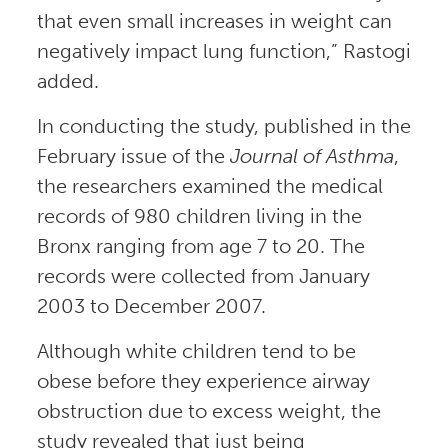
that even small increases in weight can
negatively impact lung function,” Rastogi
added.
In conducting the study, published in the
February issue of the
Journal of Asthma
,
the researchers examined the medical
records of 980 children living in the
Bronx ranging from age 7 to 20. The
records were collected from January
2003 to December 2007.
Although white children tend to be
obese before they experience airway
obstruction due to excess weight, the
study revealed that just being