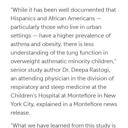
“While it has been well documented that
Hispanics and African Americans —
particularly those who live in urban
settings — have a higher prevalence of
asthma and obesity, there is less
understanding of the lung function in
overweight asthmatic minority children,”
senior study author Dr. Deepa Rastogi,
an attending physician in the division of
respiratory and sleep medicine at the
Children’s Hospital at Montefiore in New
York City, explained in a Montefiore news
release.
“What we have learned from this study is