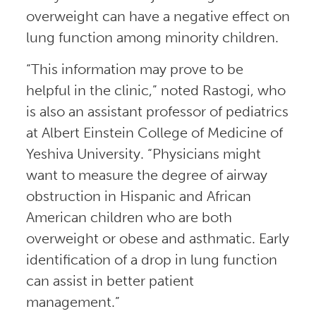
overweight can have a negative effect on
lung function among minority children.
“This information may prove to be
helpful in the clinic,” noted Rastogi, who
is also an assistant professor of pediatrics
at Albert Einstein College of Medicine of
Yeshiva University. “Physicians might
want to measure the degree of airway
obstruction in Hispanic and African
American children who are both
overweight or obese and asthmatic. Early
identification of a drop in lung function
can assist in better patient
management.”