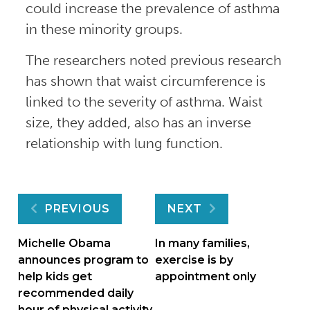
could increase the prevalence of asthma
in these minority groups.
The researchers noted previous research
has shown that waist circumference is
linked to the severity of asthma. Waist
size, they added, also has an inverse
relationship with lung function.
Post
PREVIOUS
NEXT
navigation
Michelle Obama
In many families,
announces program to
exercise is by
help kids get
appointment only
recommended daily
hour of physical activity