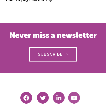
Never miss a newsletter
SUBSCRIBE