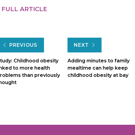
 FULL ARTICLE
Post
PREVIOUS
NEXT
navigation
tudy: Childhood obesity
Adding minutes to family
inked to more health
mealtime can help keep
roblems than previously
childhood obesity at bay
hought