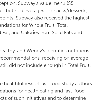
xception. Subway’s value menu ($5
hes but no beverages or snacks/desserts,
 points. Subway also received the highest
ndations for Whole Fruit, Total
 Fat, and Calories from Solid Fats and
althy, and Wendy’s identifies nutritious
y recommendations, receiving on average
still did not include enough in Total Fruit,
e healthfulness of fast-food study authors
tions for health eating and fast-food
ts of such initiatives and to determine