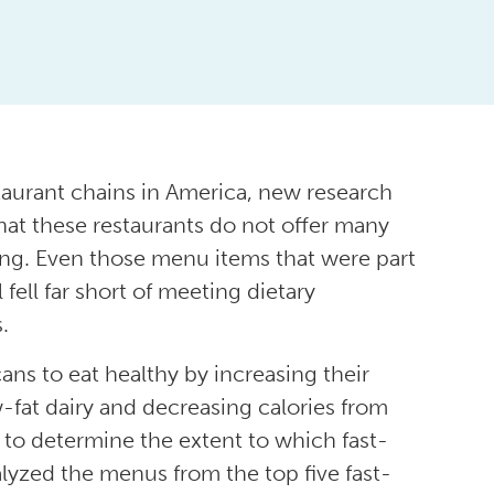
taurant chains in America, new research
at these restaurants do not offer many
ing. Even those menu items that were part
 fell far short of meeting dietary
.
ns to eat healthy by increasing their
-fat dairy and decreasing calories from
er to determine the extent to which fast-
alyzed the menus from the top five fast-