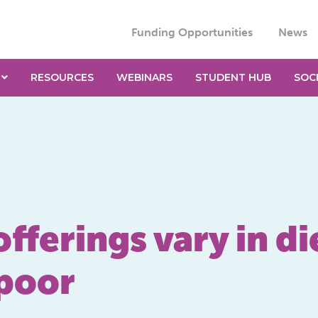
Funding Opportunities
News
RESOURCES
WEBINARS
STUDENT HUB
SOC
ferings vary in di
 poor