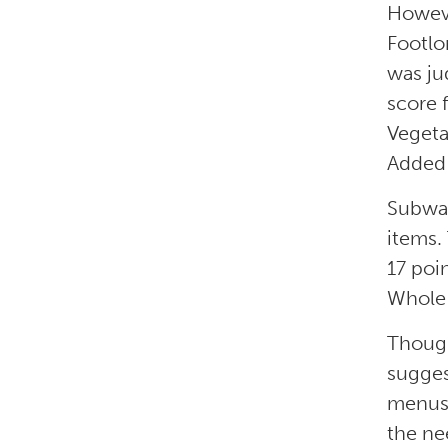
Howeve
Footlo
was ju
score 
Vegeta
Added 
Subway
items.
17 poin
Whole 
Though
sugges
menus,
the nee