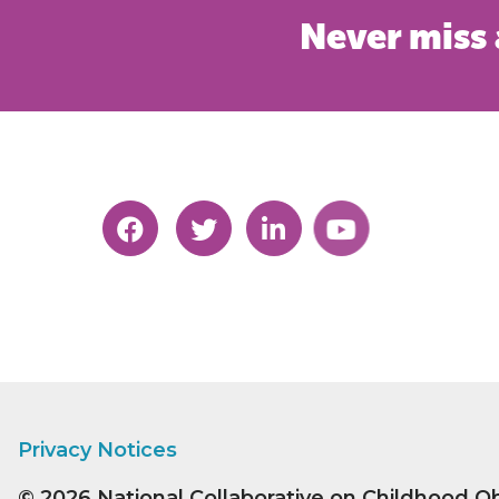
Never miss 
Privacy Notices
© 2026
National Collaborative on Childhood O