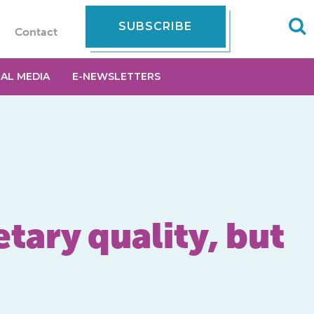
SUBSCRIBE
Contact
IAL MEDIA
E-NEWSLETTERS
etary quality, but