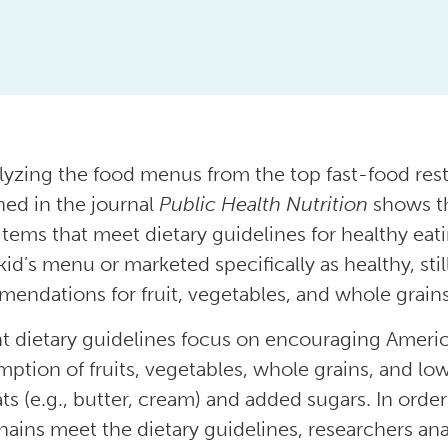
lyzing the food menus from the top fast-food res
hed in the journal
Public Health Nutrition
shows th
tems that meet dietary guidelines for healthy eat
kid’s menu or marketed specifically as healthy, still
endations for fruit, vegetables, and whole grains
t dietary guidelines focus on encouraging America
ption of fruits, vegetables, whole grains, and low
fats (e.g., butter, cream) and added sugars. In ord
hains meet the dietary guidelines, researchers an