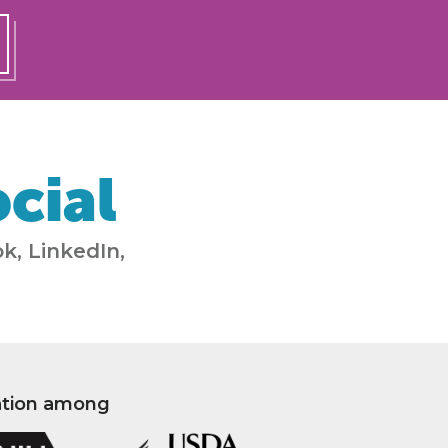
cial
k, LinkedIn,
ation among