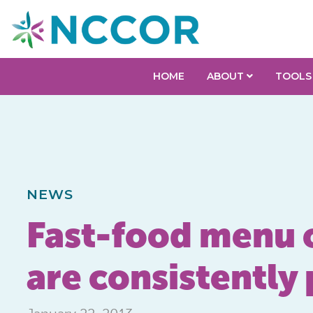
HOME
ABOUT
TOOLS
NEWS
Fast-food menu of
are consistently