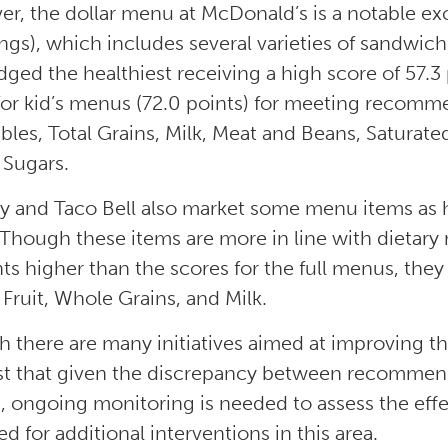
r, the dollar menu at McDonald’s is a notable e
ngs), which includes several varieties of sandwic
dged the healthiest receiving a high score of 57.3
for kid’s menus (72.0 points) for meeting recomme
bles, Total Grains, Milk, Meat and Beans, Saturated
Sugars.
 and Taco Bell also market some menu items as he
 Though these items are more in line with dietar
ts higher than the scores for the full menus, they 
Fruit, Whole Grains, and Milk.
 there are many initiatives aimed at improving th
t that given the discrepancy between recommenda
 ongoing monitoring is needed to assess the effec
d for additional interventions in this area.