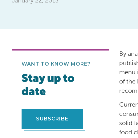
January 22, 2013
By ana
publis
WANT TO KNOW MORE?
menu i
Stay up to
of the 
date
recomm
Curren
consum
SUBSCRIBE
solid 
food c