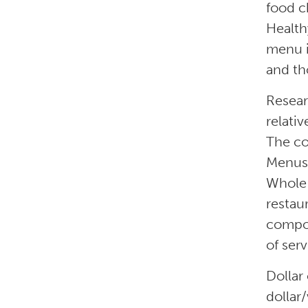
food c
Health
menu i
and th
Resear
relati
The co
Menus 
Whole 
restau
compon
of serv
Dollar
dollar