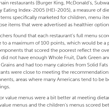
hain restaurants (Burger King, McDonald’s, Subwa
y Eating Index-2005 (HEI-2005), a measure of diet
tems specifically marketed for children, menu ite
ose items that were advertised as healthier option
chers found that each restaurant’s full menu sco
ve to a maximum of 100 points, which would be a 
mponents that scored the poorest reflect the over
did not have enough Whole Fruit, Dark Green a
Grains and had too many calories from Solid Fats
rants were close to meeting the recommendations
ents, areas where many Americans tend to be b
ings.
 or value menus were a bit better at meeting diet
/value menus and the children’s menus scored bette