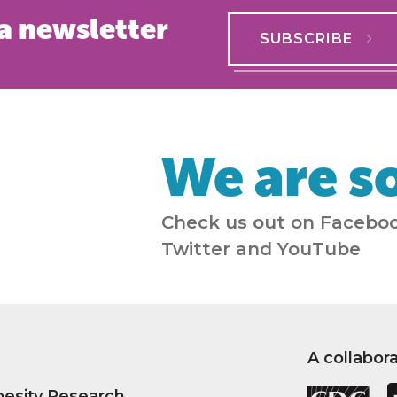
a newsletter
SUBSCRIBE
We are so
Check us out on Faceboo
Twitter and YouTube
A collabor
besity Research