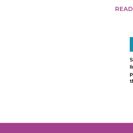
READ
S
l
p
t