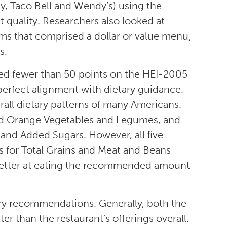
y, Taco Bell and Wendy’s) using the
 quality. Researchers also looked at
ms that comprised a dollar or value menu,
s.
red fewer than 50 points on the HEI-2005
perfect alignment with dietary guidance.
all dietary patterns of many Americans.
nd Orange Vegetables and Legumes, and
 and Added Sugars. However, all ﬁve
 for Total Grains and Meat and Beans
etter at eating the recommended amount
ary recommendations. Generally, both the
r than the restaurant’s offerings overall.