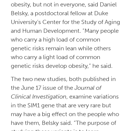
obesity, but not in everyone, said Daniel
Belsky, a postdoctoral fellow at Duke
University’s Center for the Study of Aging
and Human Development. “Many people
who carry a high load of common
genetic risks remain lean while others
who carry a light load of common
genetic risks develop obesity,” he said.
The two new studies, both published in
the June 17 issue of the
Journal of
Clinical Investigation
, examine variations
in the SIM1 gene that are very rare but
may have a big effect on the people who
have them, Belsky said. “The purpose of