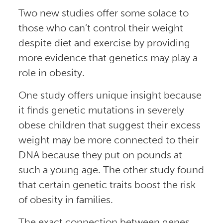
Two new studies offer some solace to
those who can’t control their weight
despite diet and exercise by providing
more evidence that genetics may play a
role in obesity.
One study offers unique insight because
it finds genetic mutations in severely
obese children that suggest their excess
weight may be more connected to their
DNA because they put on pounds at
such a young age. The other study found
that certain genetic traits boost the risk
of obesity in families.
The exact connection between genes