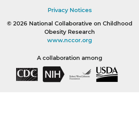
Privacy Notices
© 2026
National Collaborative on Childhood
Obesity Research
www.nccor.org
A collaboration among