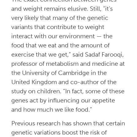
and weight remains elusive. Still, “it’s
very likely that many of the genetic
variants that contribute to weight
interact with our environment — the
food that we eat and the amount of
exercise that we get,” said Sadaf Farooqi,
professor of metabolism and medicine at
the University of Cambridge in the
United Kingdom and co-author of the
study on children. “In fact, some of these
genes act by influencing our appetite
and how much we like food.”
Previous research has shown that certain
genetic variations boost the risk of