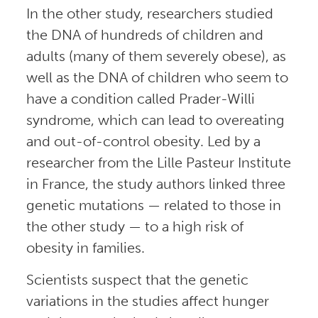
In the other study, researchers studied
the DNA of hundreds of children and
adults (many of them severely obese), as
well as the DNA of children who seem to
have a condition called Prader-Willi
syndrome, which can lead to overeating
and out-of-control obesity. Led by a
researcher from the Lille Pasteur Institute
in France, the study authors linked three
genetic mutations — related to those in
the other study — to a high risk of
obesity in families.
Scientists suspect that the genetic
variations in the studies affect hunger