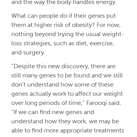
and the way the body handles energy.
What can people do if their genes put
them at higher risk of obesity? For now,
nothing beyond trying the usual weight-
loss strategies, such as diet, exercise,
and surgery.
“Despite this new discovery, there are
still many genes to be found and we still
don’t understand how some of these
genes actually work to affect our weight
over long periods of time,” Farooqi said.
“If we can find new genes and
understand how they work, we may be
able to find more appropriate treatments