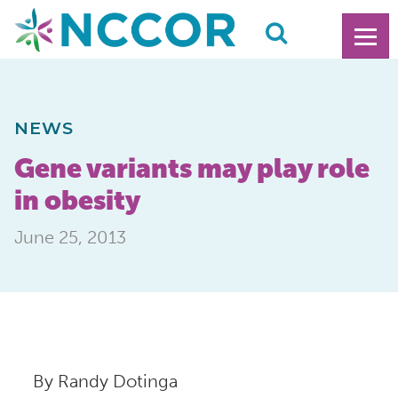
NEWS
Gene variants may play role
in obesity
June 25, 2013
By Randy Dotinga