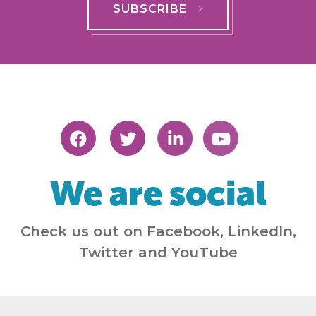
SUBSCRIBE
We are social
Check us out on Facebook, LinkedIn,
Twitter and YouTube