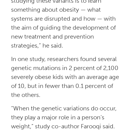
studying these variants is to learn
something about obesity — what
systems are disrupted and how — with
the aim of guiding the development of
new treatment and prevention
strategies,” he said.
In one study, researchers found several
genetic mutations in 2 percent of 2,100
severely obese kids with an average age
of 10, but in fewer than 0.1 percent of
the others.
“When the genetic variations do occur,
they play a major role in a person’s
weight,” study co-author Farooqi said.