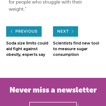
for people who struggle with their
weight.”
Post
PREVIOUS
NEXT
navigation
Soda size limits could
Scientists find new tool
aid fight against
to measure sugar
obesity, experts say
consumption
Never miss a newsletter