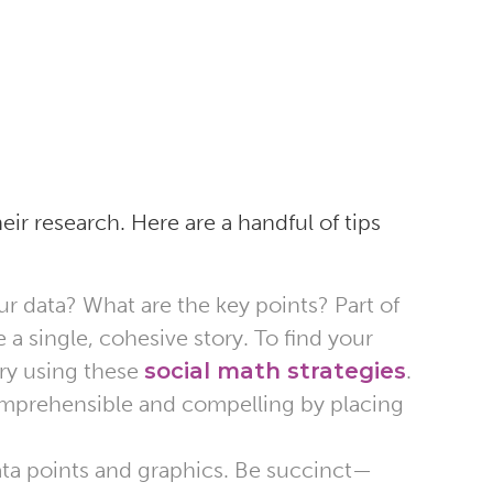
eir research. Here are a handful of tips
ur data? What are the key points? Part of
 a single, cohesive story. To find your
try using these
social math strategies
.
omprehensible and compelling by placing
a points and graphics. Be succinct—