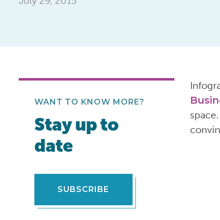
July 29, 2015
Infogr
Busin
WANT TO KNOW MORE?
space.
Stay up to
convin
date
SUBSCRIBE