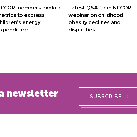
navigation
CCOR members explore
Latest Q&A from NCCOR
etrics to express
webinar on childhood
hildren’s energy
obesity declines and
xpenditure
disparities
a newsletter
SUBSCRIBE