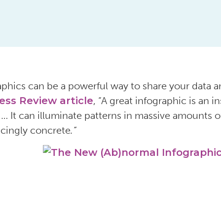
aphics can be a powerful way to share your data a
ess Review article
, “A great infographic is an 
 … It can illuminate patterns in massive amounts o
cingly concrete
.”