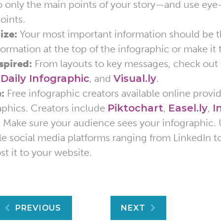
to only the main points of your story—and use eye
oints.
ize:
Your most important information should be th
nformation at the top of the infographic or make it 
spired:
From layouts to key messages, check out
,
Daily Infographic
, and
Visual.ly
.
:
Free infographic creators available online provi
aphics. Creators include
Piktochart
,
Easel.ly
,
I
:
Make sure your audience sees your infographic. 
le social media platforms ranging from LinkedIn to 
st it to your website.
Post
PREVIOUS
NEXT