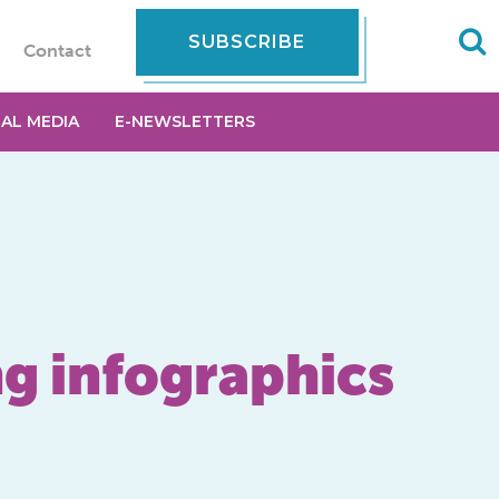
SUBSCRIBE
Contact
IAL MEDIA
E-NEWSLETTERS
ng infographics