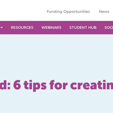
Funding Opportunities
News
RESOURCES
WEBINARS
STUDENT HUB
SOC
: 6 tips for creati