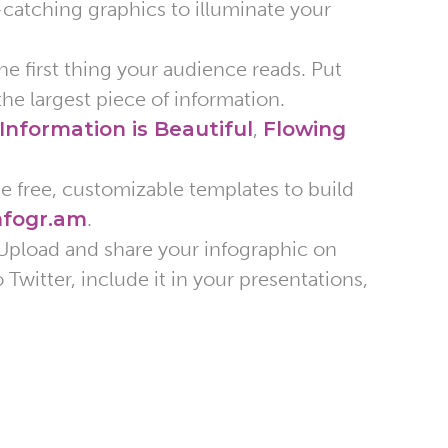
-catching graphics to illuminate your
e first thing your audience reads. Put
the largest piece of information.
Information is Beautiful
,
Flowing
de free, customizable templates to build
nfogr.am
.
Upload and share your infographic on
Twitter, include it in your presentations,