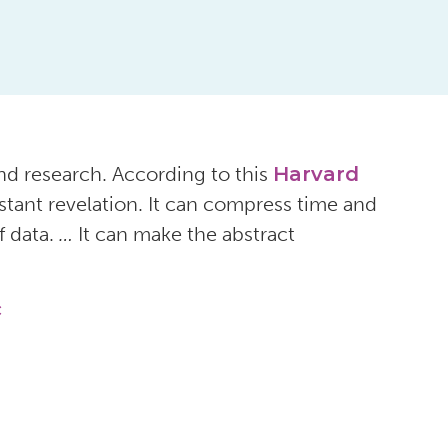
nd research. According to this
Harvard
instant revelation. It can compress time and
f data.
…
It can make the abstract