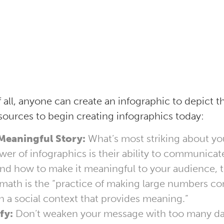
f all, anyone can create an infographic to depict th
sources to begin creating infographics today:
 Meaningful Story:
What’s most striking about yo
wer of infographics is their ability to communicate
and how to make it meaningful to your audience, 
 math is the “practice of making large numbers c
n a social context that provides meaning.”
fy:
Don’t weaken your message with too many dat