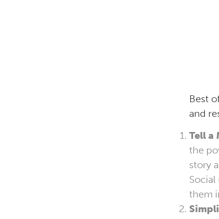
Best o
and re
Tell a
the po
story 
Social
them i
Simpli