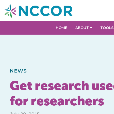
HOME
ABOUT
TOOLS
NEWS
Get research used
for researchers