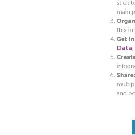
stick 
main p
Organ
this i
Get In
Data
Create
infogr
Share
multip
and po