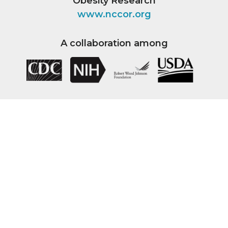
Obesity Research
www.nccor.org
A collaboration among