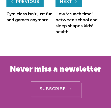
Post
PREVIOUS
NEXT
navigation
Gym class isn’t just fun
How ‘crunch time’
and games anymore
between school and
sleep shapes kids’
health
Never miss a newsletter
SUBSCRIBE