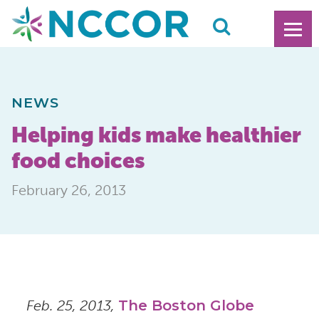
NEWS
Helping kids make healthier
food choices
February 26, 2013
Feb. 25, 2013,
The Boston Globe