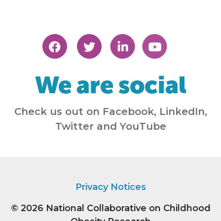
We are social
Check us out on Facebook, LinkedIn,
Twitter and YouTube
Privacy Notices
© 2026
National Collaborative on Childhood