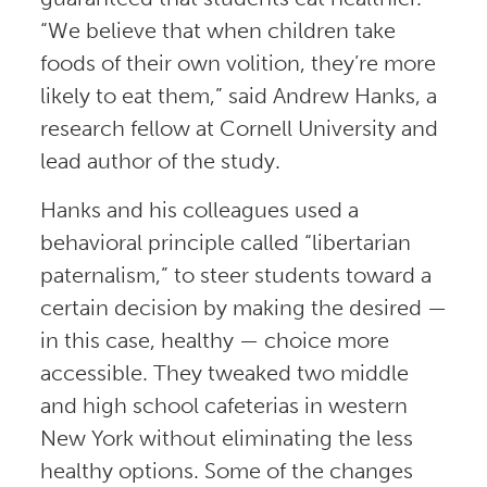
“We believe that when children take
foods of their own volition, they’re more
likely to eat them,” said Andrew Hanks, a
research fellow at Cornell University and
lead author of the study.
Hanks and his colleagues used a
behavioral principle called “libertarian
paternalism,” to steer students toward a
certain decision by making the desired —
in this case, healthy — choice more
accessible. They tweaked two middle
and high school cafeterias in western
New York without eliminating the less
healthy options. Some of the changes