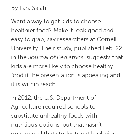
By Lara Salahi
Want a way to get kids to choose
healthier food? Make it look good and
easy to grab, say researchers at Cornell
University. Their study, published Feb. 22
in the
Journal of
Pediatrics
, suggests that
kids are more likely to choose healthy
food if the presentation is appealing and
it is within reach.
In 2012, the U.S. Department of
Agriculture required schools to
substitute unhealthy foods with
nutritious options, but that hasn’t
guaranteed that students eat healthier.