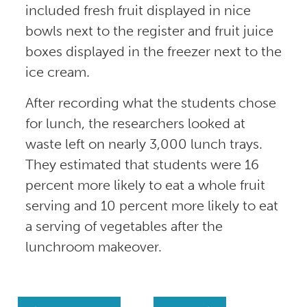
included fresh fruit displayed in nice
bowls next to the register and fruit juice
boxes displayed in the freezer next to the
ice cream.
After recording what the students chose
for lunch, the researchers looked at
waste left on nearly 3,000 lunch trays.
They estimated that students were 16
percent more likely to eat a whole fruit
serving and 10 percent more likely to eat
a serving of vegetables after the
lunchroom makeover.