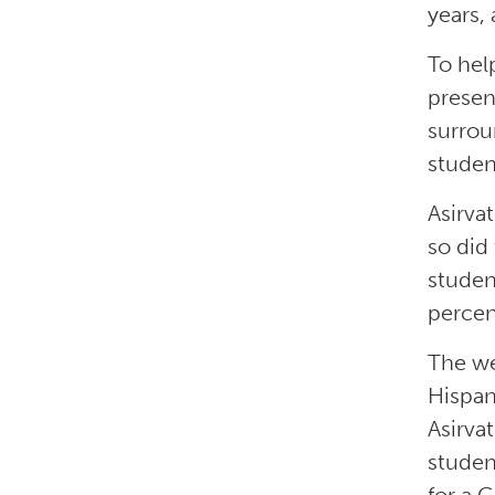
years,
To hel
presen
surrou
studen
Asirva
so did
studen
percen
The we
Hispan
Asirva
studen