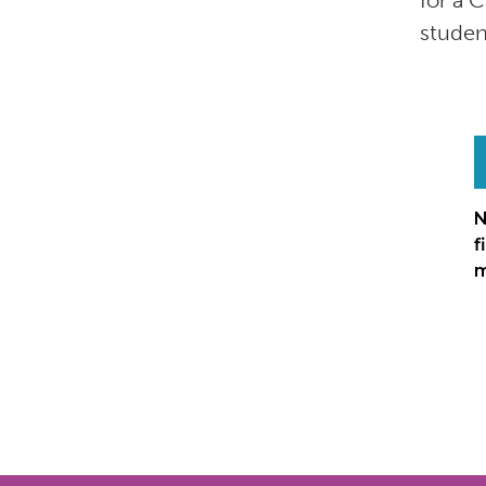
for a 
studen
N
f
m