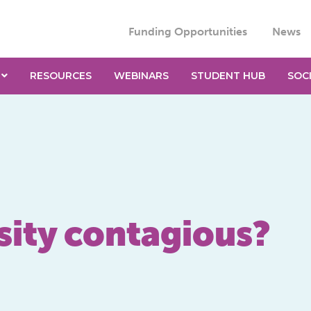
Funding Opportunities
News
RESOURCES
WEBINARS
STUDENT HUB
SOC
sity contagious?