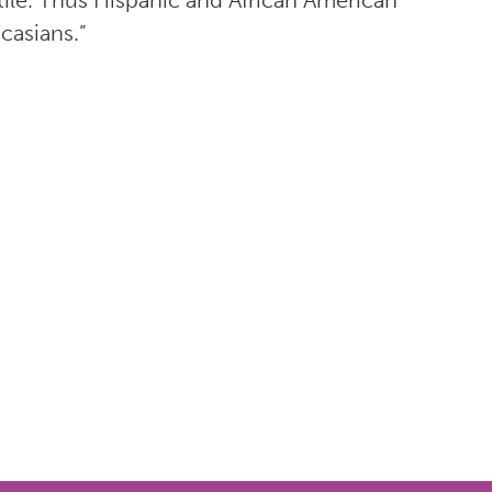
ile. Thus Hispanic and African American
casians.”