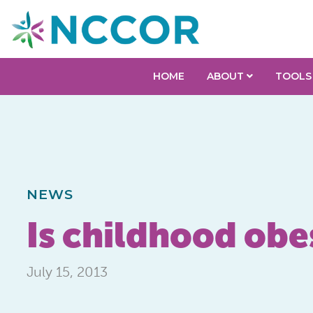
HOME
ABOUT
TOOLS
NEWS
Is childhood obe
July 15, 2013