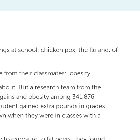
ngs at school: chicken pox, the flu and, of
 from their classmates: obesity.
w about. But a research team from the
t gains and obesity among 341,876
student gained extra pounds in grades
wn when they were in classes with a
e to exposure to fat peers, they found.