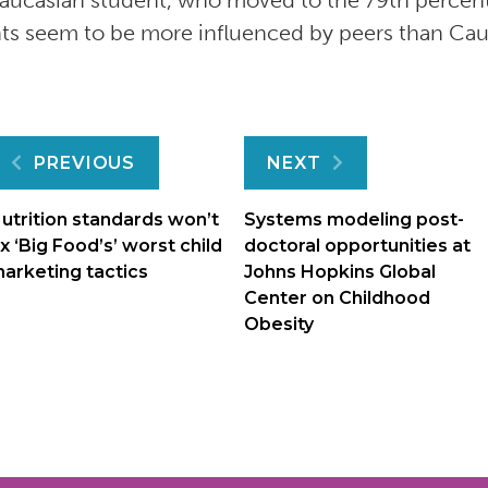
Caucasian student, who moved to the 79th percent
ts seem to be more influenced by peers than Cau
Post
PREVIOUS
NEXT
navigation
utrition standards won’t
Systems modeling post-
ix ‘Big Food’s’ worst child
doctoral opportunities at
arketing tactics
Johns Hopkins Global
Center on Childhood
Obesity