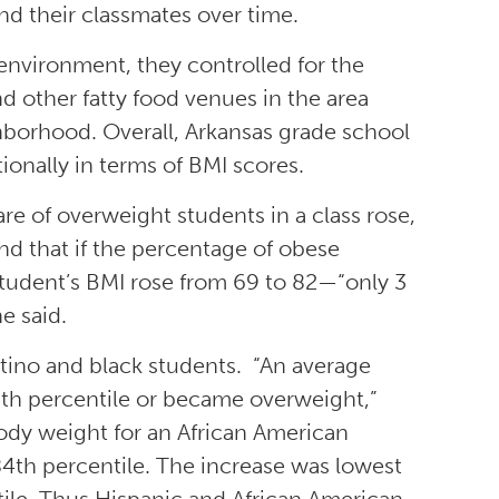
and their classmates over time.
environment, they controlled for the
d other fatty food venues in the area
hborhood. Overall, Arkansas grade school
ionally in terms of BMI scores.
re of overweight students in a class rose,
nd that if the percentage of obese
 student’s BMI rose from 69 to 82—“only 3
e said.
tino and black students. “An average
5th percentile or became overweight,”
ody weight for an African American
e 84th percentile. The increase was lowest