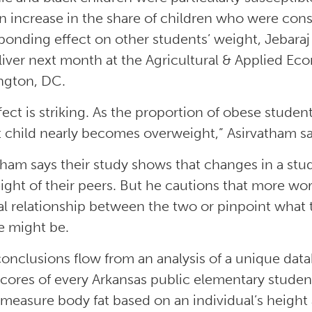
n increase in the share of children who were con
ponding effect on other students’ weight, Jebaraj
eliver next month at the Agricultural & Applied E
ngton, DC.
fect is striking. As the proportion of obese studen
 child nearly becomes overweight,” Asirvatham sai
tham says their study shows that changes in a stud
ight of their peers. But he cautions that more wo
al relationship between the two or pinpoint wha
 might be.
conclusions flow from an analysis of a unique dat
scores of every Arkansas public elementary stude
measure body fat based on an individual’s height