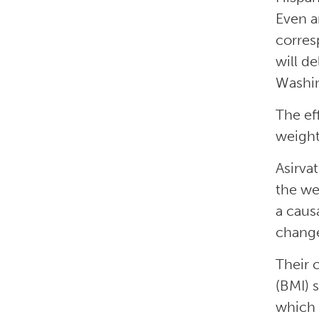
Even a
corres
will d
Washi
The ef
weight
Asirva
the we
a caus
change
Their 
(BMI) 
which 