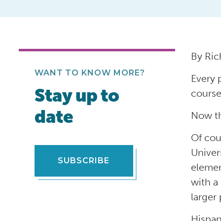
By Ric
WANT TO KNOW MORE?
Every 
Stay up to
course
date
Now th
Of cou
Univer
SUBSCRIBE
elemen
with a
larger 
Hispan