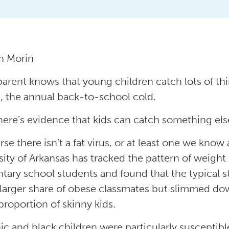
h Morin
parent knows that young children catch lots of thi
, the annual back-to-school cold.
ere’s evidence that kids can catch something else
rse there isn’t a fat virus, or at least one we kno
sity of Arkansas has tracked the pattern of weigh
tary school students and found that the typical 
 larger share of obese classmates but slimmed do
proportion of skinny kids.
ic and black children were particularly susceptibl