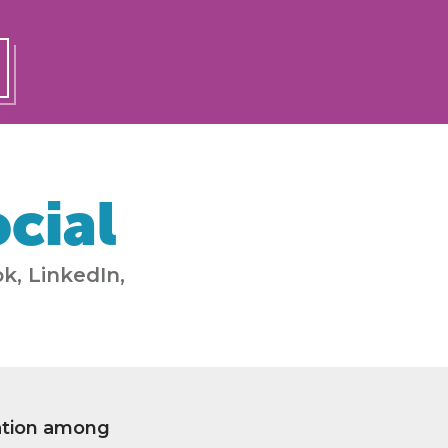
cial
k, LinkedIn,
ation among