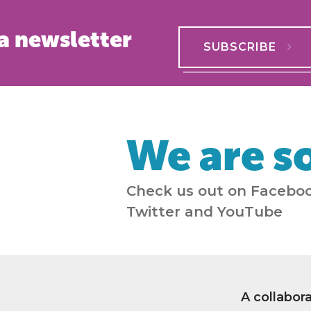
a newsletter
SUBSCRIBE
We are so
Check us out on Faceboo
Twitter and YouTube
A collabor