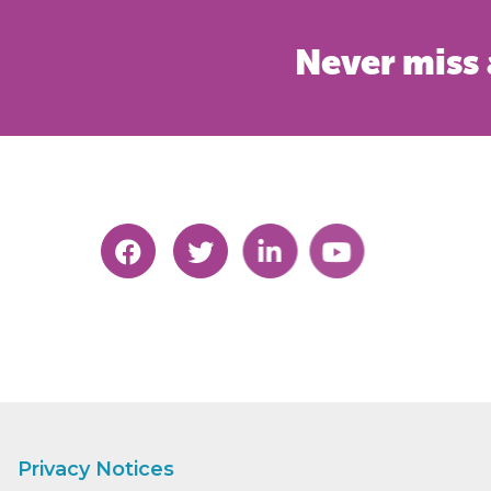
Never miss 
Privacy Notices