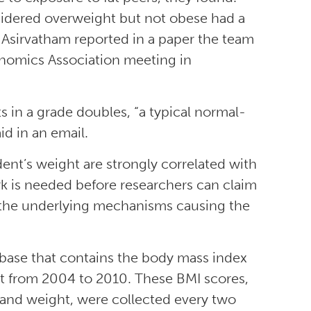
sidered overweight but not obese had a
 Asirvatham reported in a paper the team
conomics Association meeting in
ts in a grade doubles, “a typical normal-
d in an email.
ent’s weight are strongly correlated with
rk is needed before researchers can claim
t the underlying mechanisms causing the
abase that contains the body mass index
nt from 2004 to 2010. These BMI scores,
 and weight, were collected every two