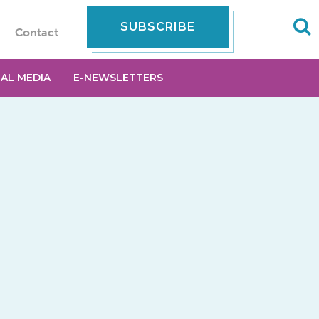
SUBSCRIBE
Contact
IAL MEDIA
E-NEWSLETTERS