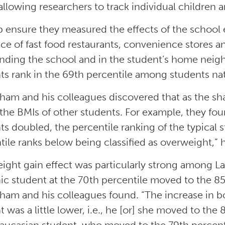
 allowing researchers to track individual children 
p ensure they measured the effects of the school 
ce of fast food restaurants, convenience stores an
nding the school and in the student’s home neig
ts rank in the 69th percentile among students nat
tham and his colleagues discovered that as the sha
 the BMIs of other students. For example, they fou
ts doubled, the percentile ranking of the typical
tile ranks below being classified as overweight,” h
ight gain effect was particularly strong among La
ic student at the 70th percentile moved to the 8
tham and his colleagues found. “The increase in b
t was a little lower, i.e., he [or] she moved to th