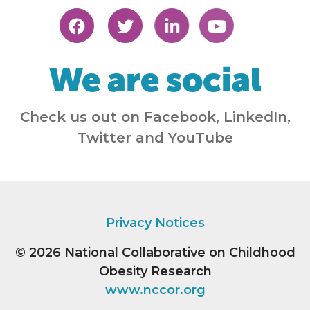
We are social
Check us out on Facebook, LinkedIn,
Twitter and YouTube
Privacy Notices
© 2026
National Collaborative on Childhood
Obesity Research
www.nccor.org