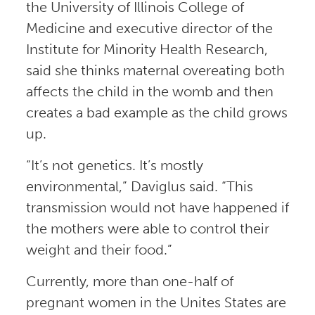
the University of Illinois College of
Medicine and executive director of the
Institute for Minority Health Research,
said she thinks maternal overeating both
affects the child in the womb and then
creates a bad example as the child grows
up.
“It’s not genetics. It’s mostly
environmental,” Daviglus said. “This
transmission would not have happened if
the mothers were able to control their
weight and their food.”
Currently, more than one-half of
pregnant women in the Unites States are