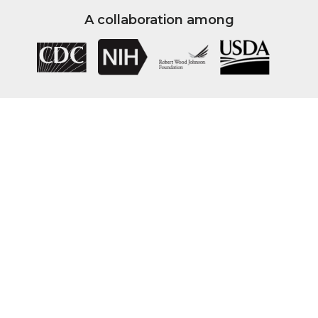
A collaboration among