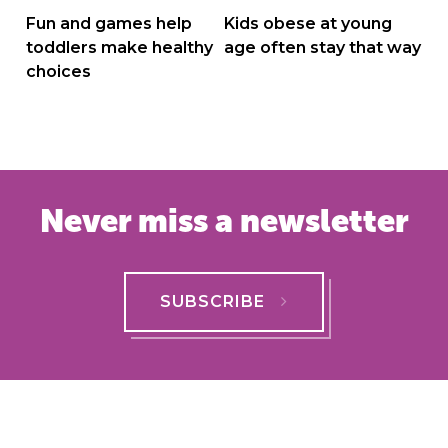
navigation
Fun and games help
Kids obese at young
toddlers make healthy
age often stay that way
choices
Never miss a newsletter
SUBSCRIBE