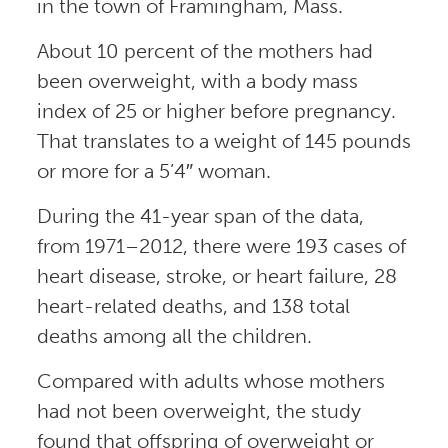
in the town of Framingham, Mass.
About 10 percent of the mothers had
been overweight, with a body mass
index of 25 or higher before pregnancy.
That translates to a weight of 145 pounds
or more for a 5’4″ woman.
During the 41-year span of the data,
from 1971­–2012, there were 193 cases of
heart disease, stroke, or heart failure, 28
heart-related deaths, and 138 total
deaths among all the children.
Compared with adults whose mothers
had not been overweight, the study
found that offspring of overweight or