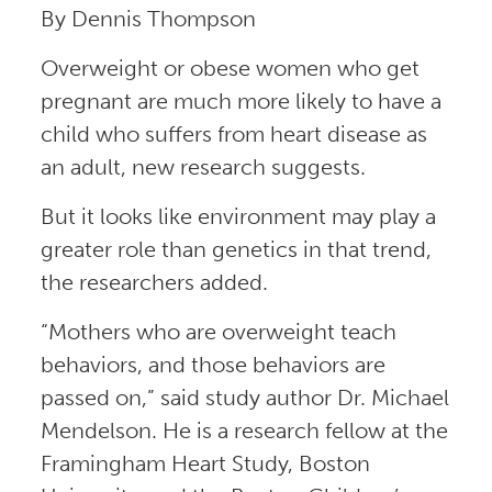
By Dennis Thompson
Overweight or obese women who get
pregnant are much more likely to have a
child who suffers from heart disease as
an adult, new research suggests.
But it looks like environment may play a
greater role than genetics in that trend,
the researchers added.
“Mothers who are overweight teach
behaviors, and those behaviors are
passed on,” said study author Dr. Michael
Mendelson. He is a research fellow at the
Framingham Heart Study, Boston