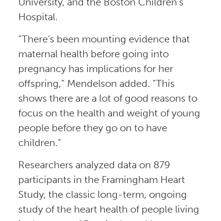
University, and the Boston Children’s
Hospital.
“There’s been mounting evidence that
maternal health before going into
pregnancy has implications for her
offspring,” Mendelson added. “This
shows there are a lot of good reasons to
focus on the health and weight of young
people before they go on to have
children.”
Researchers analyzed data on 879
participants in the Framingham Heart
Study, the classic long-term, ongoing
study of the heart health of people living