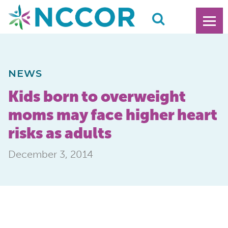
NEWS
Kids born to overweight
moms may face higher heart
risks as adults
December 3, 2014