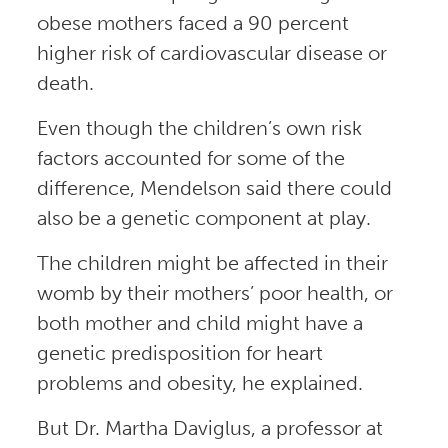
obese mothers faced a 90 percent
higher risk of cardiovascular disease or
death.
Even though the children’s own risk
factors accounted for some of the
difference, Mendelson said there could
also be a genetic component at play.
The children might be affected in their
womb by their mothers’ poor health, or
both mother and child might have a
genetic predisposition for heart
problems and obesity, he explained.
But Dr. Martha Daviglus, a professor at