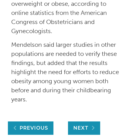
overweight or obese, according to
online statistics from the American
Congress of Obstetricians and
Gynecologists.
Mendelson said larger studies in other
populations are needed to verify these
findings, but added that the results
highlight the need for efforts to reduce
obesity among young women both
before and during their childbearing
years.
Post
PREVIOUS
NEXT