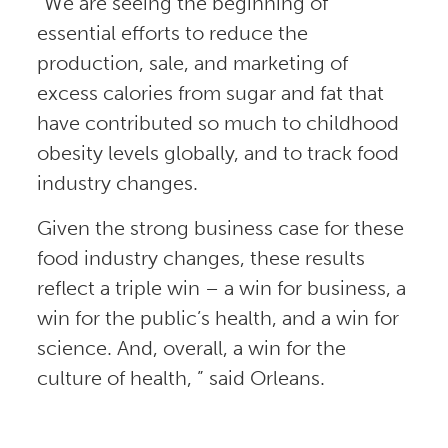
“We are seeing the beginning of
essential efforts to reduce the
production, sale, and marketing of
excess calories from sugar and fat that
have contributed so much to childhood
obesity levels globally, and to track food
industry changes.
Given the strong business case for these
food industry changes, these results
reflect a triple win – a win for business, a
win for the public’s health, and a win for
science. And, overall, a win for the
culture of health, ” said Orleans.