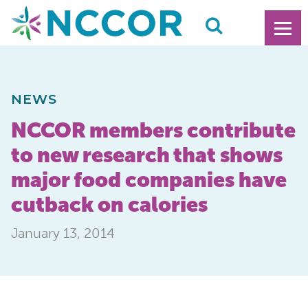
NEWS
NCCOR members contribute
to new research that shows
major food companies have
cutback on calories
January 13, 2014