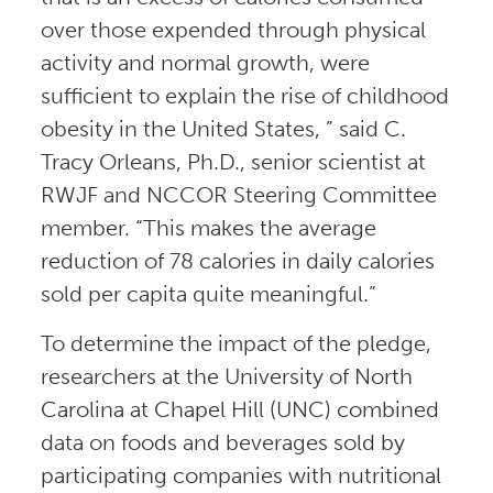
over those expended through physical
activity and normal growth, were
sufficient to explain the rise of childhood
obesity in the United States, ” said C.
Tracy Orleans, Ph.D., senior scientist at
RWJF and NCCOR Steering Committee
member. “This makes the average
reduction of 78 calories in daily calories
sold per capita quite meaningful.”
To determine the impact of the pledge,
researchers at the University of North
Carolina at Chapel Hill (UNC) combined
data on foods and beverages sold by
participating companies with nutritional