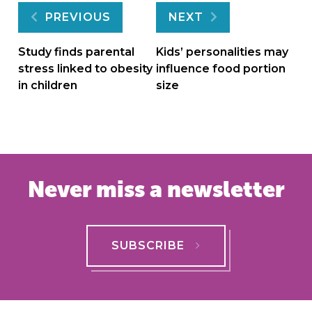
Post
PREVIOUS
NEXT
navigation
Study finds parental
Kids’ personalities may
stress linked to obesity
influence food portion
in children
size
Never miss a newsletter
SUBSCRIBE