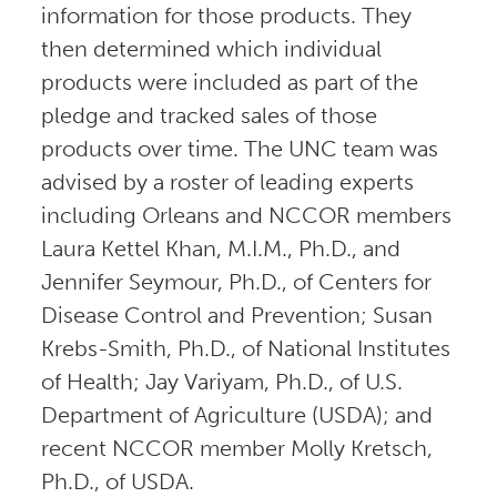
information for those products. They
then determined which individual
products were included as part of the
pledge and tracked sales of those
products over time. The UNC team was
advised by a roster of leading experts
including Orleans and NCCOR members
Laura Kettel Khan, M.I.M., Ph.D., and
Jennifer Seymour, Ph.D., of Centers for
Disease Control and Prevention; Susan
Krebs-Smith, Ph.D., of National Institutes
of Health; Jay Variyam, Ph.D., of U.S.
Department of Agriculture (USDA); and
recent NCCOR member Molly Kretsch,
Ph.D., of USDA.