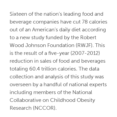
Sixteen of the nation’s leading food and
beverage companies have cut 78 calories
out of an American’s daily diet according
to a new study funded by the Robert
Wood Johnson Foundation (RWJF). This
is the result of a five-year (2007-2012)
reduction in sales of food and beverages
totaling 60.4 trillion calories. The data
collection and analysis of this study was
overseen by a handful of national experts
including members of the National
Collaborative on Childhood Obesity
Research (NCCOR).