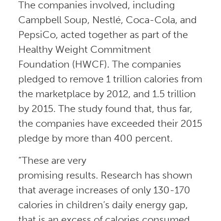
The companies involved, including
Campbell Soup, Nestlé, Coca-Cola, and
PepsiCo, acted together as part of the
Healthy Weight Commitment
Foundation (HWCF). The companies
pledged to remove 1 trillion calories from
the marketplace by 2012, and 1.5 trillion
by 2015. The study found that, thus far,
the companies have exceeded their 2015
pledge by more than 400 percent.
“These are very
promising results. Research has shown
that average increases of only 130-170
calories in children’s daily energy gap,
that is an excess of calories consumed