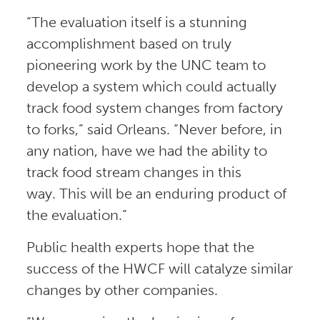
“The evaluation itself is a stunning
accomplishment based on truly
pioneering work by the UNC team to
develop a system which could actually
track food system changes from factory
to forks,” said Orleans. “Never before, in
any nation, have we had the ability to
track food stream changes in this
way. This will be an enduring product of
the evaluation.”
Public health experts hope that the
success of the HWCF will catalyze similar
changes by other companies.