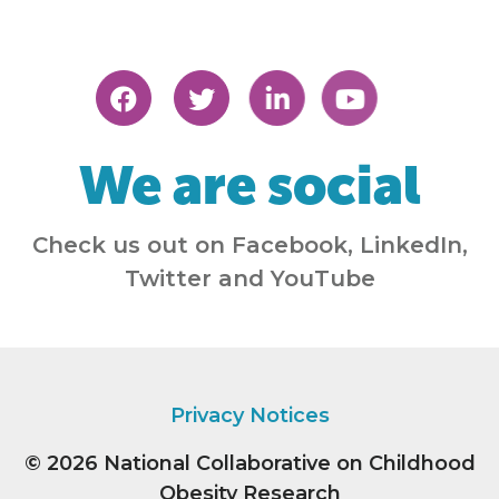
We are social
Check us out on Facebook, LinkedIn,
Twitter and YouTube
Privacy Notices
© 2026
National Collaborative on Childhood
Obesity Research