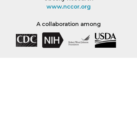
www.nccor.org
A collaboration among