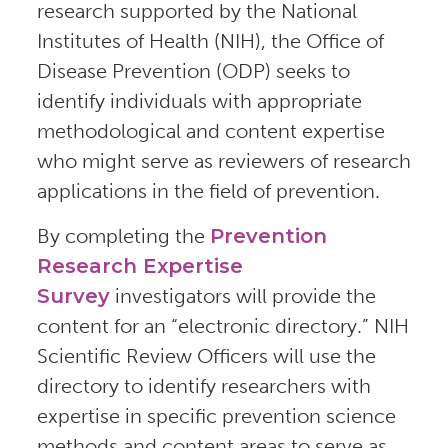
research supported by the National
Institutes of Health (NIH), the Office of
Disease Prevention (ODP) seeks to
identify individuals with appropriate
methodological and content expertise
who might serve as reviewers of research
applications in the field of prevention.
By completing the
Prevention
Research Expertise
Survey
investigators will provide the
content for an “electronic directory.” NIH
Scientific Review Officers will use the
directory to identify researchers with
expertise in specific prevention science
methods and content areas to serve as