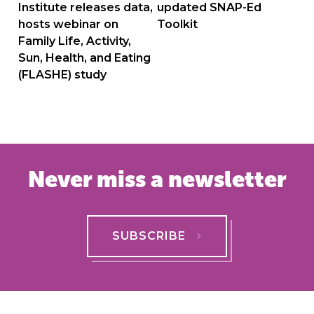
navigation
Institute releases data,
updated SNAP-Ed
hosts webinar on
Toolkit
Family Life, Activity,
Sun, Health, and Eating
(FLASHE) study
Never miss a newsletter
SUBSCRIBE