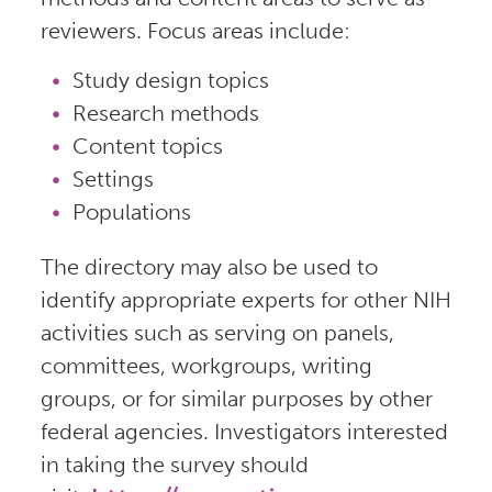
reviewers. Focus areas include:
Study design topics
Research methods
Content topics
Settings
Populations
The directory may also be used to
identify appropriate experts for other NIH
activities such as serving on panels,
committees, workgroups, writing
groups, or for similar purposes by other
federal agencies. Investigators interested
in taking the survey should