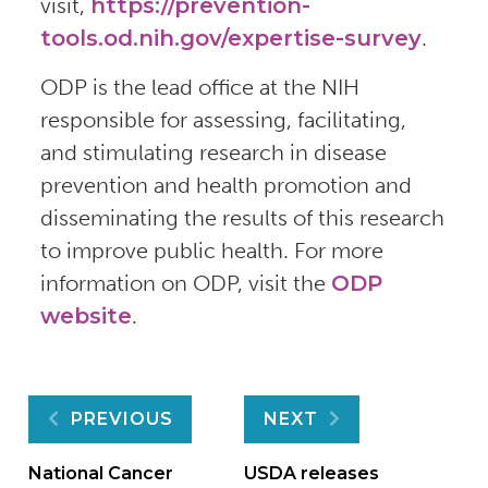
visit,
https://prevention-
tools.od.nih.gov/expertise-survey
.
ODP is the lead office at the NIH
responsible for assessing, facilitating,
and stimulating research in disease
prevention and health promotion and
disseminating the results of this research
to improve public health. For more
information on ODP, visit the
ODP
website
.
Post
PREVIOUS
NEXT
National Cancer
USDA releases