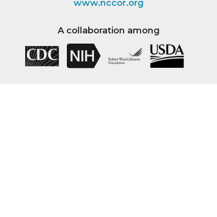
www.nccor.org
A collaboration among