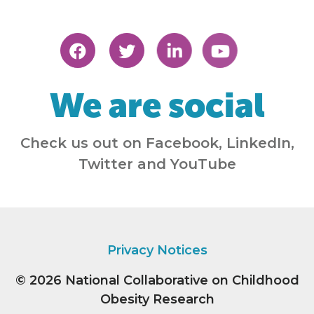
We are social
Check us out on Facebook, LinkedIn,
Twitter and YouTube
Privacy Notices
© 2026
National Collaborative on Childhood
Obesity Research