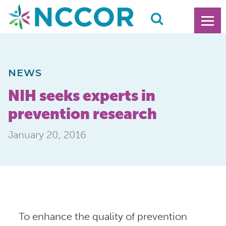
NEWS
NIH seeks experts in
prevention research
January 20, 2016
To enhance the quality of prevention