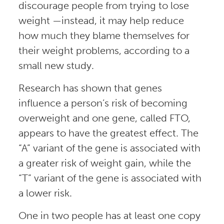
discourage people from trying to lose
weight —instead, it may help reduce
how much they blame themselves for
their weight problems, according to a
small new study.
Research has shown that genes
influence a person’s risk of becoming
overweight and one gene, called FTO,
appears to have the greatest effect. The
“A” variant of the gene is associated with
a greater risk of weight gain, while the
“T” variant of the gene is associated with
a lower risk.
One in two people has at least one copy