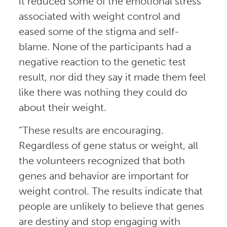
it reduced some of the emotional stress
associated with weight control and
eased some of the stigma and self-
blame. None of the participants had a
negative reaction to the genetic test
result, nor did they say it made them feel
like there was nothing they could do
about their weight.
“These results are encouraging.
Regardless of gene status or weight, all
the volunteers recognized that both
genes and behavior are important for
weight control. The results indicate that
people are unlikely to believe that genes
are destiny and stop engaging with