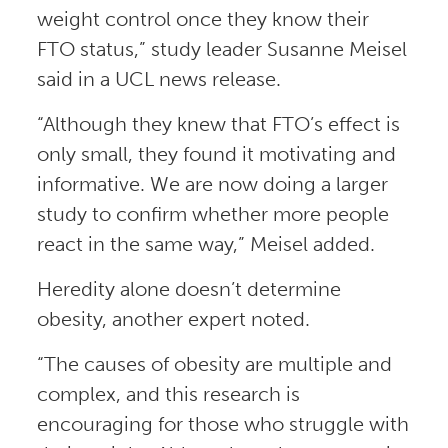
weight control once they know their
FTO status,” study leader Susanne Meisel
said in a UCL news release.
“Although they knew that FTO’s effect is
only small, they found it motivating and
informative. We are now doing a larger
study to confirm whether more people
react in the same way,” Meisel added.
Heredity alone doesn’t determine
obesity, another expert noted.
“The causes of obesity are multiple and
complex, and this research is
encouraging for those who struggle with