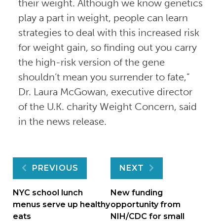
their weight. Although we know genetics
play a part in weight, people can learn
strategies to deal with this increased risk
for weight gain, so finding out you carry
the high-risk version of the gene
shouldn’t mean you surrender to fate,”
Dr. Laura McGowan, executive director
of the U.K. charity Weight Concern, said
in the news release.
Post
PREVIOUS
NEXT
navigation
NYC school lunch
New funding
menus serve up healthy
opportunity from
eats
NIH/CDC for small