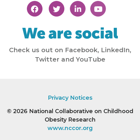
We are social
Check us out on Facebook, LinkedIn,
Twitter and YouTube
Privacy Notices
© 2026
National Collaborative on Childhood
Obesity Research
www.nccor.org