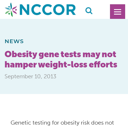
NEWS
Obesity gene tests may not
hamper weight-loss efforts
September 10, 2013
Genetic testing for obesity risk does not