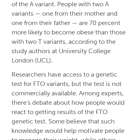
of the A variant. People with two A
variants — one from their mother and
one from their father — are 70 percent
more likely to become obese than those
with two T variants, according to the
study authors at University College
London (UCL).
Researchers have access to a genetic
test for FTO variants, but the test is not
commercially available. Among experts,
there’s debate about how people would
react to getting results of the FTO
genetic test. Some believe that such
knowledge would help motivate people
to manage their weight, while others