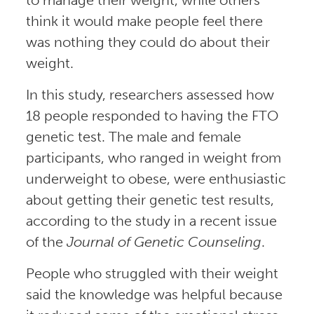
think it would make people feel there
was nothing they could do about their
weight.
In this study, researchers assessed how
18 people responded to having the FTO
genetic test. The male and female
participants, who ranged in weight from
underweight to obese, were enthusiastic
about getting their genetic test results,
according to the study in a recent issue
of the
Journal of Genetic Counseling
.
People who struggled with their weight
said the knowledge was helpful because