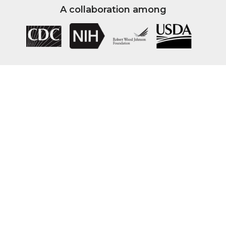
A collaboration among