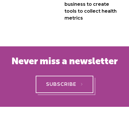
business to create
tools to collect health
metrics
Never miss a newsletter
SUBSCRIBE