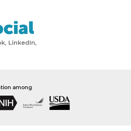
cial
k, LinkedIn,
ation among