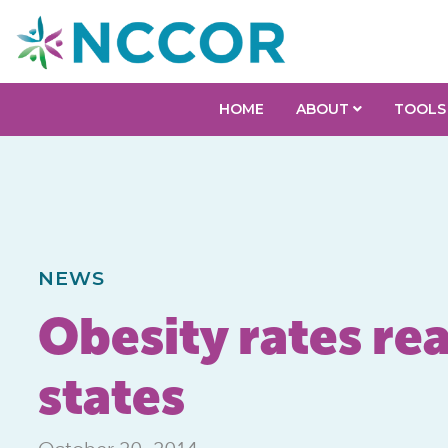
HOME
ABOUT
TOOLS
NEWS
Obesity rates rea
states