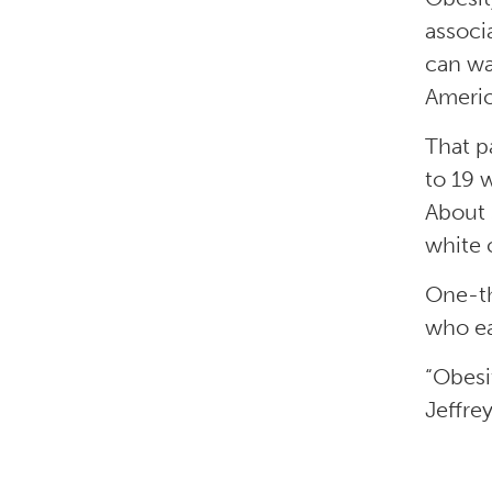
associ
can wa
Americ
That p
to 19 
About 
white 
One-th
who ea
“Obesi
Jeffre