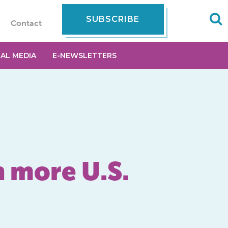
SUBSCRIBE
Contact
IAL MEDIA
E-NEWSLETTERS
n more U.S.