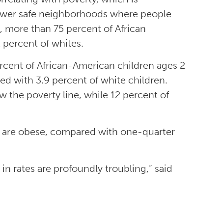
 fewer safe neighborhoods where people
e, more than 75 percent of African
 percent of whites.
percent of African-American children ages 2
d with 3.9 percent of white children.
 the poverty line, while 12 percent of
r are obese, compared with one-quarter
in rates are profoundly troubling,” said