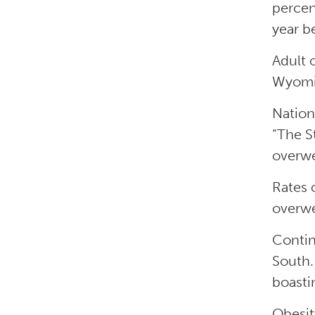
percen
year b
Adult 
Wyomi
Nation
“The S
overwe
Rates 
overwe
Contin
South.
boasti
Obesit