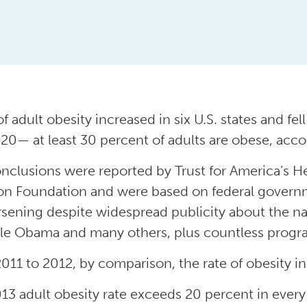
f adult obesity increased in six U.S. states and fel
20— at least 30 percent of adults are obese, accor
nclusions were reported by Trust for America’s 
n Foundation and were based on federal govern
sening despite widespread publicity about the nati
le Obama and many others, plus countless program
011 to 2012, by comparison, the rate of obesity in
13 adult obesity rate exceeds 20 percent in every 