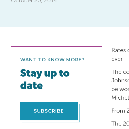
October 20, 2014
Rates o
ever— 
WANT TO KNOW MORE?
Stay up to
The co
Johnso
date
be wor
Michel
From 2
SUBSCRIBE
The 20