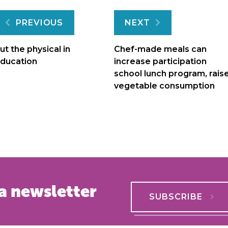
Post
PREVIOUS
NEXT
navigation
ut the physical in
Chef-made meals can
ducation
increase participation
school lunch program, rais
vegetable consumption
a newsletter
SUBSCRIBE