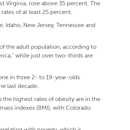
est Virginia, rose above 35 percent. The
ates of at least 25 percent.
are, Idaho, New Jersey, Tennessee and
 of the adult population, according to
rica,” while just over two-thirds are
one in three 2- to 19-year-olds
he last decade.
 the highest rates of obesity are in the
 mass indexes (BMI), with Colorado
relating with poverty, which is