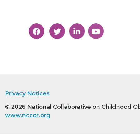
Privacy Notices
© 2026
National Collaborative on Childhood O
www.nccor.org