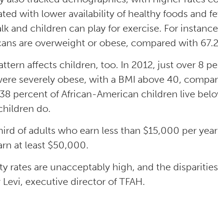
ated with lower availability of healthy foods and
lk and children can play for exercise. For instanc
ans are overweight or obese, compared with 67.2
attern affects children, too. In 2012, just over 8 
were severely obese, with a BMI above 40, compare
38 percent of African-American children live below
children do.
ird of adults who earn less than $15,000 per yea
rn at least $50,000.
ty rates are unacceptably high, and the disparities 
y Levi, executive director of TFAH.