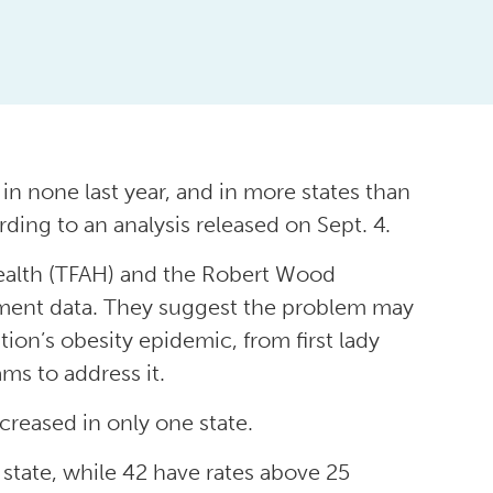
l in none last year, and in more states than
ding to an analysis released on Sept. 4.
Health (TFAH) and the Robert Wood
ment data. They suggest the problem may
on’s obesity epidemic, from first lady
s to address it.
creased in only one state.
state, while 42 have rates above 25