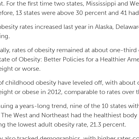
t. For the first time two states, Mississippi and W
efore, 13 states were above 30 percent and 41 had r
obesity rates increased last year in Alaska, Delaw
ng.
ally, rates of obesity remained at about one-third
tate of Obesity: Better Policies for a Healthier Ame
ight or worse.
of childhood obesity have leveled off, with about 
ight or obese in 2012, comparable to rates over t
uing a years-long trend, nine of the 10 states with
 The West and Northeast had the healthiest body
ng the lowest adult obesity rate, 21.3 percent.
y also tracked demographics, with higher rates cor