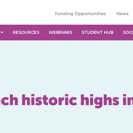
Funding Opportunities
News
RESOURCES
WEBINARS
STUDENT HUB
SOC
ch historic highs i