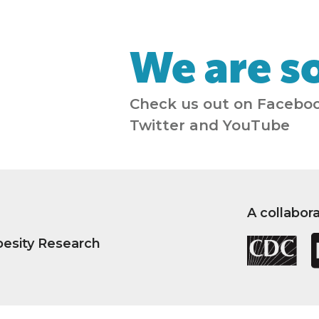
We are so
Check us out on Faceboo
Twitter and YouTube
A collabor
besity Research