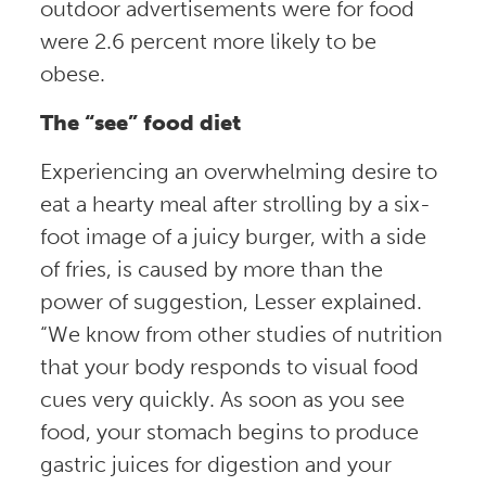
outdoor advertisements were for food
were 2.6 percent more likely to be
obese.
The “see” food diet
Experiencing an overwhelming desire to
eat a hearty meal after strolling by a six-
foot image of a juicy burger, with a side
of fries, is caused by more than the
power of suggestion, Lesser explained.
“We know from other studies of nutrition
that your body responds to visual food
cues very quickly. As soon as you see
food, your stomach begins to produce
gastric juices for digestion and your