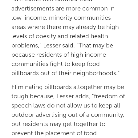
advertisements are more common in
low-income, minority communities—
areas where there may already be high
levels of obesity and related health
problems,” Lesser said. “That may be
because residents of high income
communities fight to keep food
billboards out of their neighborhoods.”
Eliminating billboards altogether may be
tough because, Lesser adds, “freedom of
speech laws do not allow us to keep all
outdoor advertising out of a community,
but residents may get together to
prevent the placement of food