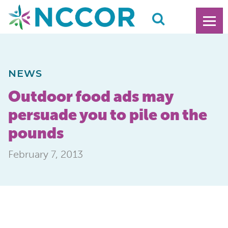
NEWS
Outdoor food ads may
persuade you to pile on the
pounds
February 7, 2013