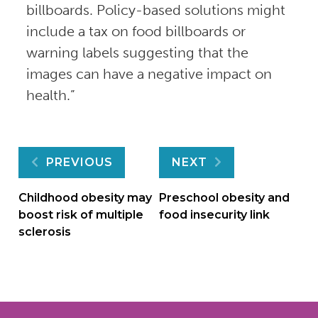
billboards. Policy-based solutions might
include a tax on food billboards or
warning labels suggesting that the
images can have a negative impact on
health.”
Post
PREVIOUS
NEXT
navigation
Childhood obesity may
Preschool obesity and
boost risk of multiple
food insecurity link
sclerosis