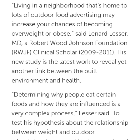
“Living in a neighborhood that’s home to
lots of outdoor food advertising may
increase your chances of becoming
overweight or obese,” said Lenard Lesser,
MD, a Robert Wood Johnson Foundation
(RWJF) Clinical Scholar (2009-2011). His
new study is the latest work to reveal yet
another link between the built
environment and health.
“Determining why people eat certain
foods and how they are influenced is a
very complex process,” Lesser said. To
test his hypothesis about the relationship
between weight and outdoor