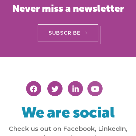
Never miss a newsletter
SUBSCRIBE
We are social
Check us out on Facebook, LinkedIn,