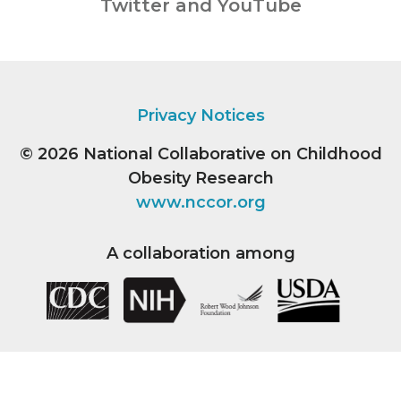
Twitter and YouTube
Privacy Notices
© 2026
National Collaborative on Childhood
Obesity Research
www.nccor.org
A collaboration among