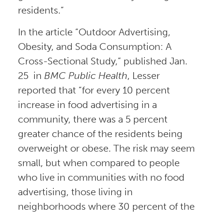
residents.”
In the article “Outdoor Advertising,
Obesity, and Soda Consumption: A
Cross-Sectional Study,” published Jan.
25 in
BMC Public Health
, Lesser
reported that “for every 10 percent
increase in food advertising in a
community, there was a 5 percent
greater chance of the residents being
overweight or obese. The risk may seem
small, but when compared to people
who live in communities with no food
advertising, those living in
neighborhoods where 30 percent of the