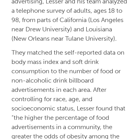
advertising, Lesser and his team analyzed
a telephone survey of adults, ages 18 to
98, from parts of California (Los Angeles
near Drew University) and Louisiana
(New Orleans near Tulane University).
They matched the self-reported data on
body mass index and soft drink
consumption to the number of food or
non-alcoholic drink billboard
advertisements in each area. After
controlling for race, age, and
socioeconomic status, Lesser found that
“the higher the percentage of food
advertisements in a community, the
greater the odds of obesity among the