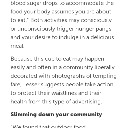
blood sugar drops to accommodate the
food your body assumes you are about
to eat.” Both activities may consciously
or unconsciously trigger hunger pangs
and your desire to indulge in a delicious
meal.
Because this cue to eat may happen
easily and often in a community liberally
decorated with photographs of tempting
fare, Lesser suggests people take action
to protect their waistlines and their
health from this type of advertising.
Slimming down your community
“We found that outdoor food