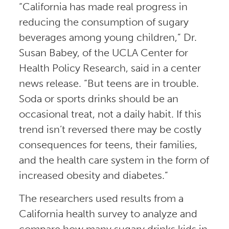
“California has made real progress in
reducing the consumption of sugary
beverages among young children,” Dr.
Susan Babey, of the UCLA Center for
Health Policy Research, said in a center
news release. “But teens are in trouble.
Soda or sports drinks should be an
occasional treat, not a daily habit. If this
trend isn’t reversed there may be costly
consequences for teens, their families,
and the health care system in the form of
increased obesity and diabetes.”
The researchers used results from a
California health survey to analyze and
compare how many sugary drinks kids in