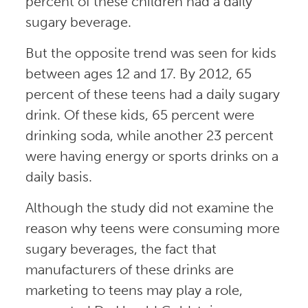
percent of these children had a daily
sugary beverage.
But the opposite trend was seen for kids
between ages 12 and 17. By 2012, 65
percent of these teens had a daily sugary
drink. Of these kids, 65 percent were
drinking soda, while another 23 percent
were having energy or sports drinks on a
daily basis.
Although the study did not examine the
reason why teens were consuming more
sugary beverages, the fact that
manufacturers of these drinks are
marketing to teens may play a role,