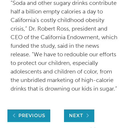
“Soda and other sugary drinks contribute
half a billion empty calories a day to
California’s costly childhood obesity
crisis,” Dr. Robert Ross, president and
CEO of the California Endowment, which
funded the study, said in the news
release. “We have to redouble our efforts
to protect our children, especially
adolescents and children of color, from
the unbridled marketing of high-calorie
drinks that is drowning our kids in sugar.”
Post
PREVIOUS
NEXT