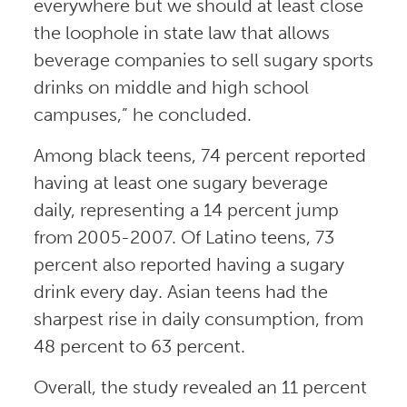
everywhere but we should at least close
the loophole in state law that allows
beverage companies to sell sugary sports
drinks on middle and high school
campuses,” he concluded.
Among black teens, 74 percent reported
having at least one sugary beverage
daily, representing a 14 percent jump
from 2005-2007. Of Latino teens, 73
percent also reported having a sugary
drink every day. Asian teens had the
sharpest rise in daily consumption, from
48 percent to 63 percent.
Overall, the study revealed an 11 percent