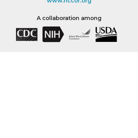
www.nccor.org
A collaboration among