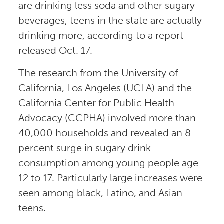
are drinking less soda and other sugary
beverages, teens in the state are actually
drinking more, according to a report
released Oct. 17.
The research from the University of
California, Los Angeles (UCLA) and the
California Center for Public Health
Advocacy (CCPHA) involved more than
40,000 households and revealed an 8
percent surge in sugary drink
consumption among young people age
12 to 17. Particularly large increases were
seen among black, Latino, and Asian
teens.