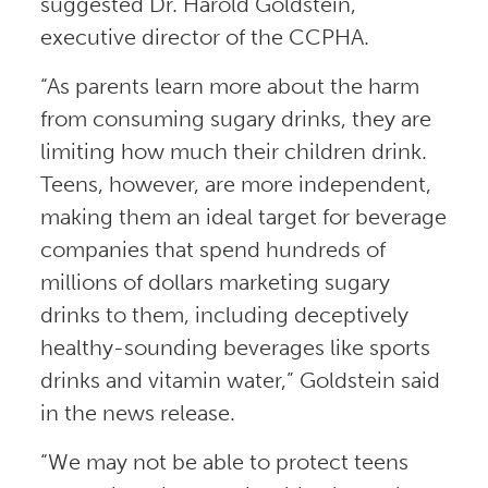
suggested Dr. Harold Goldstein,
executive director of the CCPHA.
“As parents learn more about the harm
from consuming sugary drinks, they are
limiting how much their children drink.
Teens, however, are more independent,
making them an ideal target for beverage
companies that spend hundreds of
millions of dollars marketing sugary
drinks to them, including deceptively
healthy-sounding beverages like sports
drinks and vitamin water,” Goldstein said
in the news release.
“We may not be able to protect teens