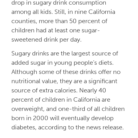
drop in sugary drink consumption
among all kids. Still, in nine California
counties, more than 50 percent of
children had at least one sugar-
sweetened drink per day.
Sugary drinks are the largest source of
added sugar in young people’s diets.
Although some of these drinks offer no
nutritional value, they are a significant
source of extra calories. Nearly 40
percent of children in California are
overweight, and one-third of all children
born in 2000 will eventually develop
diabetes, according to the news release.