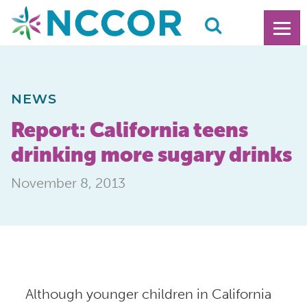
NEWS
Report: California teens
drinking more sugary drinks
November 8, 2013
Although younger children in California