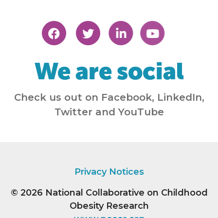
We are social
Check us out on Facebook, LinkedIn,
Twitter and YouTube
Privacy Notices
© 2026
National Collaborative on Childhood
Obesity Research