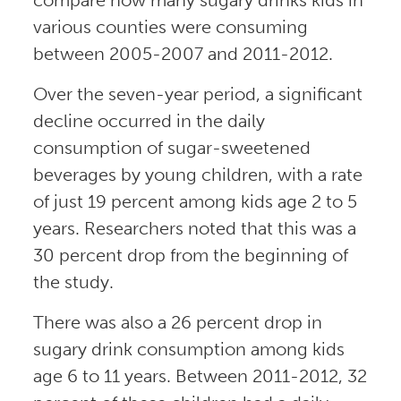
various counties were consuming
between 2005-2007 and 2011-2012.
Over the seven-year period, a significant
decline occurred in the daily
consumption of sugar-sweetened
beverages by young children, with a rate
of just 19 percent among kids age 2 to 5
years. Researchers noted that this was a
30 percent drop from the beginning of
the study.
There was also a 26 percent drop in
sugary drink consumption among kids
age 6 to 11 years. Between 2011-2012, 32