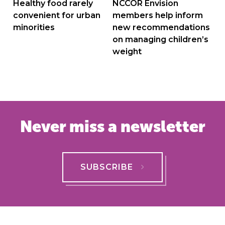
navigation
Healthy food rarely
NCCOR Envision
convenient for urban
members help inform
minorities
new recommendations
on managing children’s
weight
Never miss a newsletter
SUBSCRIBE