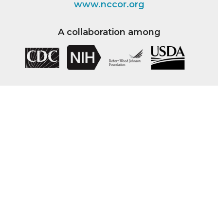
www.nccor.org
A collaboration among