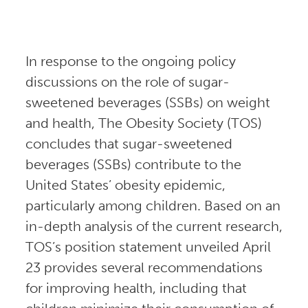
In response to the ongoing policy
discussions on the role of sugar-
sweetened beverages (SSBs) on weight
and health, The Obesity Society (TOS)
concludes that sugar-sweetened
beverages (SSBs) contribute to the
United States’ obesity epidemic,
particularly among children. Based on an
in-depth analysis of the current research,
TOS’s position statement unveiled April
23 provides several recommendations
for improving health, including that