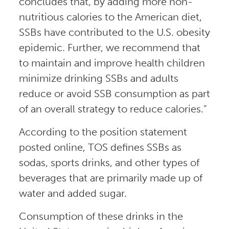
concludes that, by adding more non-
nutritious calories to the American diet,
SSBs have contributed to the U.S. obesity
epidemic. Further, we recommend that
to maintain and improve health children
minimize drinking SSBs and adults
reduce or avoid SSB consumption as part
of an overall strategy to reduce calories.”
According to the position statement
posted online, TOS defines SSBs as
sodas, sports drinks, and other types of
beverages that are primarily made up of
water and added sugar.
Consumption of these drinks in the