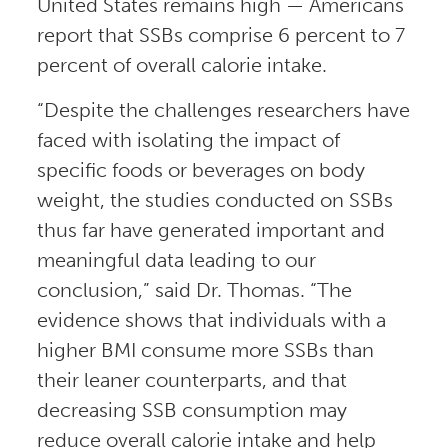
United States remains high — Americans
report that SSBs comprise 6 percent to 7
percent of overall calorie intake.
“Despite the challenges researchers have
faced with isolating the impact of
specific foods or beverages on body
weight, the studies conducted on SSBs
thus far have generated important and
meaningful data leading to our
conclusion,” said Dr. Thomas. “The
evidence shows that individuals with a
higher BMI consume more SSBs than
their leaner counterparts, and that
decreasing SSB consumption may
reduce overall calorie intake and help