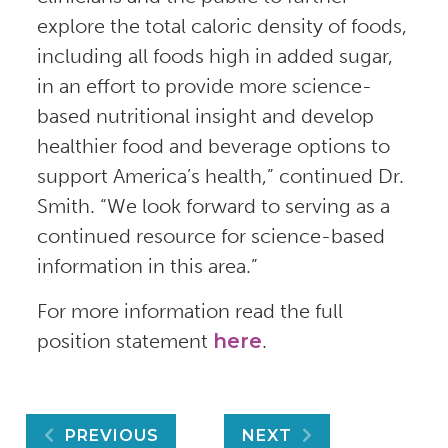
explore the total caloric density of foods,
including all foods high in added sugar,
in an effort to provide more science-
based nutritional insight and develop
healthier food and beverage options to
support America’s health,” continued Dr.
Smith. “We look forward to serving as a
continued resource for science-based
information in this area.”
For more information read the full
position statement
here
.
Post
PREVIOUS
NEXT