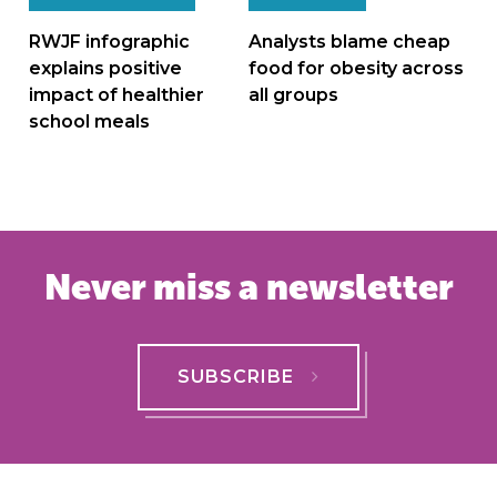
navigation
RWJF infographic
Analysts blame cheap
explains positive
food for obesity across
impact of healthier
all groups
school meals
Never miss a newsletter
SUBSCRIBE