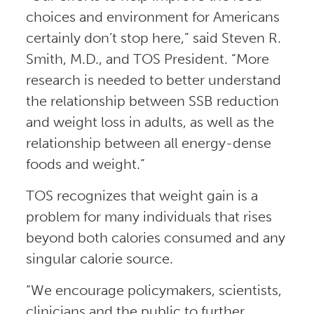
choices and environment for Americans
certainly don’t stop here,” said Steven R.
Smith, M.D., and TOS President. “More
research is needed to better understand
the relationship between SSB reduction
and weight loss in adults, as well as the
relationship between all energy-dense
foods and weight.”
TOS recognizes that weight gain is a
problem for many individuals that rises
beyond both calories consumed and any
singular calorie source.
“We encourage policymakers, scientists,
clinicians and the public to further