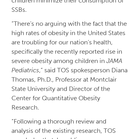
children minimize their consumption of
SSBs.
“There’s no arguing with the fact that the
high rates of obesity in the United States
are troubling for our nation’s health,
specifically the recently reported rise in
severe obesity among children in
JAMA
Pediatrics
,” said TOS spokesperson Diana
Thomas, Ph.D., Professor at Montclair
State University and Director of the
Center for Quantitative Obesity
Research.
“Following a thorough review and
analysis of the existing research, TOS