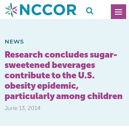
NEWS
Research concludes sugar-
sweetened beverages
contribute to the U.S.
obesity epidemic,
particularly among children
June 13, 2014