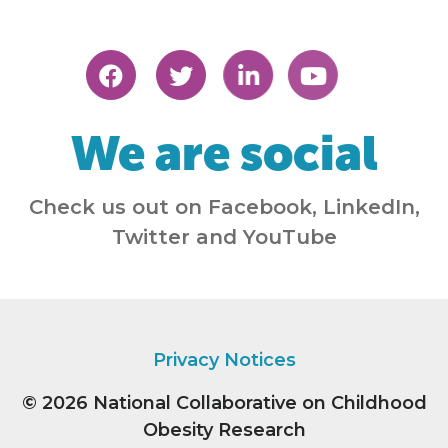
We are social
Check us out on Facebook, LinkedIn,
Twitter and YouTube
Privacy Notices
© 2026
National Collaborative on Childhood
Obesity Research