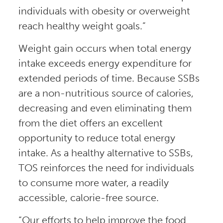
individuals with obesity or overweight
reach healthy weight goals.”
Weight gain occurs when total energy
intake exceeds energy expenditure for
extended periods of time. Because SSBs
are a non-nutritious source of calories,
decreasing and even eliminating them
from the diet offers an excellent
opportunity to reduce total energy
intake. As a healthy alternative to SSBs,
TOS reinforces the need for individuals
to consume more water, a readily
accessible, calorie-free source.
“Our efforts to help improve the food