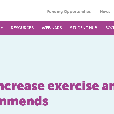
Funding Opportunities
News
RESOURCES
WEBINARS
STUDENT HUB
SOC
ncrease exercise a
ommends