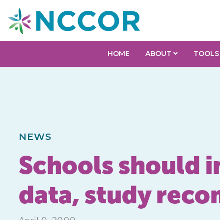
HOME
ABOUT
TOOLS
NEWS
Schools should i
data, study rec