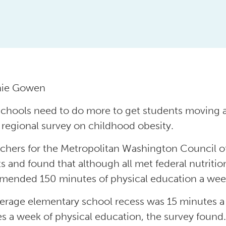
nie Gowen
schools need to do more to get students moving an
 regional survey on childhood obesity.
chers for the Metropolitan Washington Council o
cts and found that although all met federal nutriti
ended 150 minutes of physical education a wee
erage elementary school recess was 15 minutes a 
s a week of physical education, the survey found.