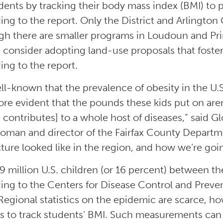
dents by tracking their body mass index (BMI) to pr
ing to the report. Only the District and Arlington 
gh there are smaller programs in Loudoun and Pr
 consider adopting land-use proposals that foster
ing to the report.
well-known that the prevalence of obesity in the U.
re evident that the pounds these kids put on are
 contributes] to a whole host of diseases,” said G
oman and director of the Fairfax County Departme
cture looked like in the region, and how we’re goi
9 million U.S. children (or 16 percent) between th
ing to the Centers for Disease Control and Preve
Regional statistics on the epidemic are scarce, h
s to track students’ BMI. Such measurements can 