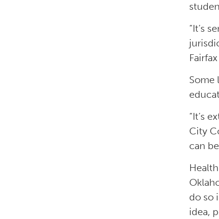
studen
“It’s 
jurisd
Fairfax
Some l
educat
“It’s 
City C
can be
Health
Oklaho
do so 
idea, 