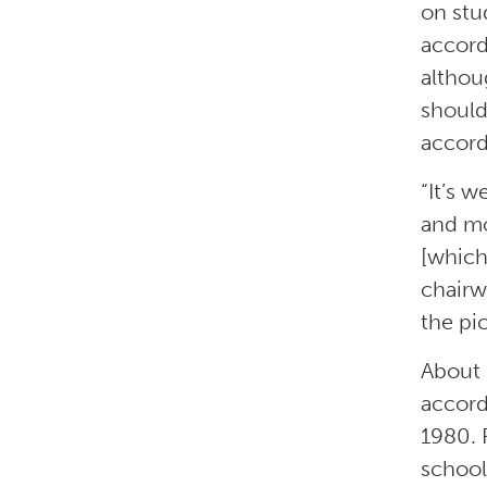
on stu
accord
althou
should
accord
“It’s 
and mo
[which
chairw
the pi
About 
accord
1980. 
school