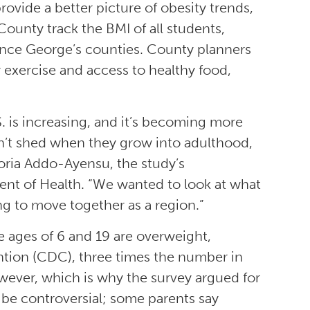
ovide a better picture of obesity trends,
County track the BMI of all students,
ince George’s counties. County planners
 exercise and access to healthy food,
S. is increasing, and it’s becoming more
n’t shed when they grow into adulthood,
loria Addo-Ayensu, the study’s
nt of Health. “We wanted to look at what
ng to move together as a region.”
e ages of 6 and 19 are overweight,
ntion (CDC), three times the number in
owever, which is why the survey argued for
be controversial; some parents say