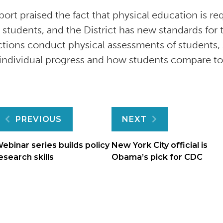
port praised the fact that physical education is re
 students, and the District has new standards for 
ictions conduct physical assessments of students
 individual progress and how students compare to
Post
PREVIOUS
NEXT
navigation
ebinar series builds policy
New York City official is
esearch skills
Obama’s pick for CDC