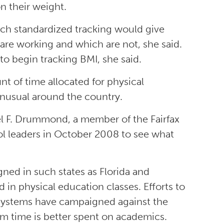
on their weight.
such standardized tracking would give
are working and which are not, she said.
 to begin tracking BMI, she said.
nt of time allocated for physical
 unusual around the country.
niel F. Drummond, a member of the Fairfax
ool leaders in October 2008 to see what
ned in such states as Florida and
in physical education classes. Efforts to
s systems have campaigned against the
om time is better spent on academics.