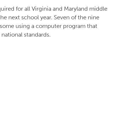
quired for all Virginia and Maryland middle
the next school year. Seven of the nine
, some using a computer program that
 national standards.