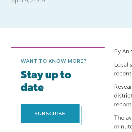
April 9, 2009
By An
WANT TO KNOW MORE?
Local 
Stay up to
recent
date
Resear
distri
recomm
SUBSCRIBE
The av
minute