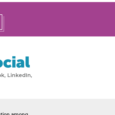
cial
k, LinkedIn,
ation among