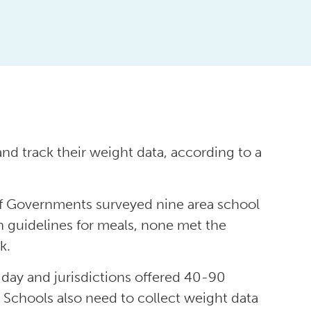
d track their weight data, according to a
f Governments surveyed nine area school
on guidelines for meals, none met the
k.
day and jurisdictions offered 40-90
 Schools also need to collect weight data