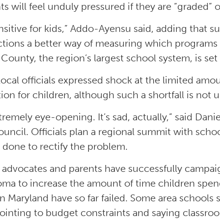
ts will feel unduly pressured if they are “graded” 
sensitive for kids,” Addo-Ayensu said, adding that 
ictions a better way of measuring which programs 
 County, the region’s largest school system, is set
ocal officials expressed shock at the limited amou
ion for children, although such a shortfall is not
extremely eye-opening. It’s sad, actually,” said Da
ouncil. Officials plan a regional summit with sch
 done to rectify the problem.
 advocates and parents have successfully campaig
ma to increase the amount of time children spend 
in Maryland have so far failed. Some area school
pointing to budget constraints and saying classro