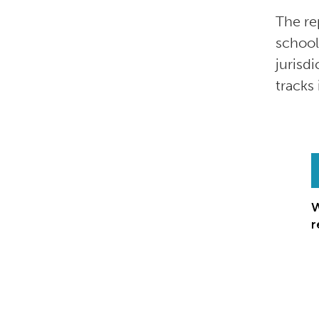
The re
school
jurisd
tracks
W
r