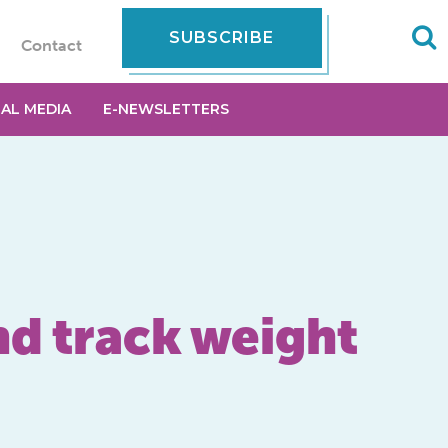
SUBSCRIBE
Contact
IAL MEDIA
E-NEWSLETTERS
nd track weight