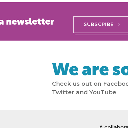
a newsletter
SUBSCRIBE
We are so
Check us out on Faceboo
Twitter and YouTube
A collabor