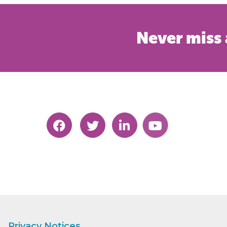
Never miss 
Privacy Notices