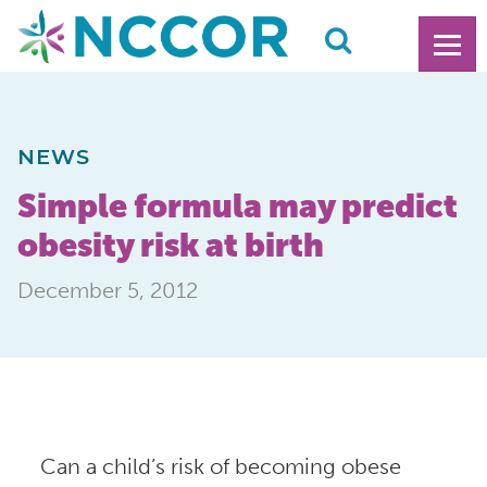
NEWS
Simple formula may predict
obesity risk at birth
December 5, 2012
Can a child’s risk of becoming obese