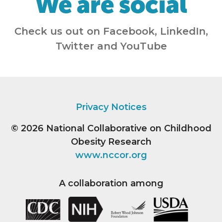
We are social
Check us out on Facebook, LinkedIn,
Twitter and YouTube
Privacy Notices
© 2026
National Collaborative on Childhood
Obesity Research
www.nccor.org
A collaboration among