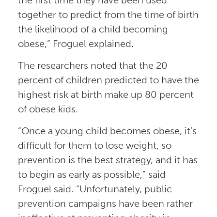
together to predict from the time of birth
the likelihood of a child becoming
obese,” Froguel explained.
The researchers noted that the 20
percent of children predicted to have the
highest risk at birth make up 80 percent
of obese kids.
“Once a young child becomes obese, it’s
difficult for them to lose weight, so
prevention is the best strategy, and it has
to begin as early as possible,” said
Froguel said. “Unfortunately, public
prevention campaigns have been rather