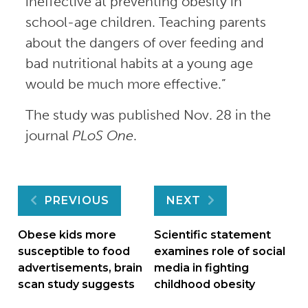
ineffective at preventing obesity in
school-age children. Teaching parents
about the dangers of over feeding and
bad nutritional habits at a young age
would be much more effective.”
The study was published Nov. 28 in the
journal
PLoS One
.
Post
PREVIOUS
NEXT
navigation
Obese kids more
Scientific statement
susceptible to food
examines role of social
advertisements, brain
media in fighting
scan study suggests
childhood obesity