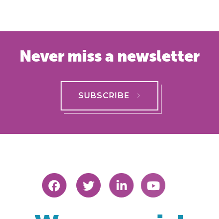
Never miss a newsletter
SUBSCRIBE