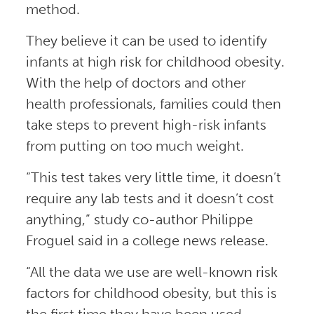
method.
They believe it can be used to identify
infants at high risk for childhood obesity.
With the help of doctors and other
health professionals, families could then
take steps to prevent high-risk infants
from putting on too much weight.
“This test takes very little time, it doesn’t
require any lab tests and it doesn’t cost
anything,” study co-author Philippe
Froguel said in a college news release.
“All the data we use are well-known risk
factors for childhood obesity, but this is
the first time they have been used