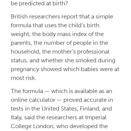
be predicted at birth?
British researchers report that a simple
formula that uses the child’s birth
weight, the body mass index of the
parents, the number of people in the
household, the mother’s professional
status, and whether she smoked during
pregnancy showed which babies were at
most risk.
The formula — which is available as an
online calculator — proved accurate in
tests in the United States, Finland, and
Italy, said the researchers at Imperial
College London, who developed the