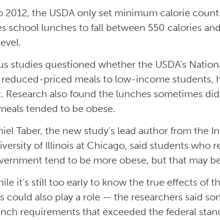
to 2012, the USDA only set minimum calorie count
es school lunches to fall between 550 calories an
evel.
us studies questioned whether the USDA’s Natio
r reduced-priced meals to low-income students, h
. Research also found the lunches sometimes did
meals tended to be obese.
niel Taber, the new study’s lead author from the In
iversity of Illinois at Chicago, said students who
vernment tend to be more obese, but that may be 
ile it’s still too early to know the true effects o
es could also play a role — the researchers said s
nch requirements that exceeded the federal stan