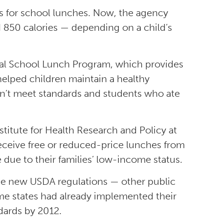
s for school lunches. Now, the agency
d 850 calories — depending on a child’s
nal School Lunch Program, which provides
elped children maintain a healthy
n’t meet standards and students who ate
stitute for Health Research and Policy at
 receive free or reduced-price lunches from
due to their families’ low-income status.
f the new USDA regulations — other public
ome states had already implemented their
dards by 2012.