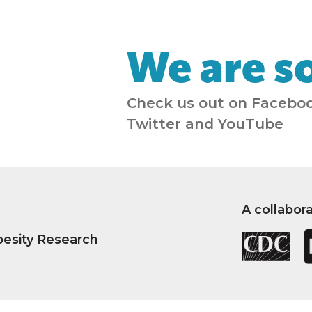
We are so
Check us out on Faceboo
Twitter and YouTube
A collabor
besity Research