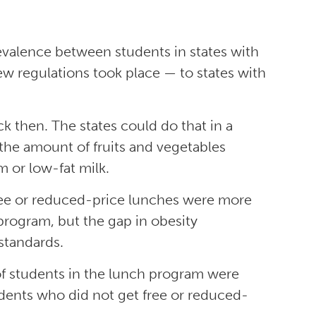
evalence between students in states with
w regulations took place — to states with
 then. The states could do that in a
 the amount of fruits and vegetables
m or low-fat milk.
ree or reduced-price lunches were more
program, but the gap in obesity
standards.
 of students in the lunch program were
dents who did not get free or reduced-