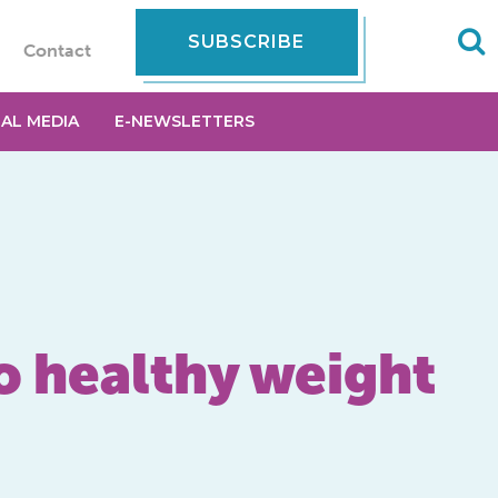
SUBSCRIBE
Contact
IAL MEDIA
E-NEWSLETTERS
to healthy weight