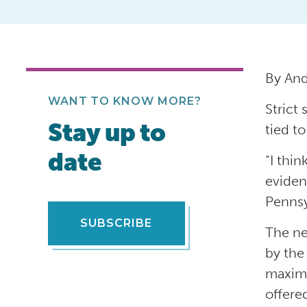
By An
WANT TO KNOW MORE?
Strict
Stay up to
tied t
date
“I thin
evidenc
Pennsy
SUBSCRIBE
The ne
by the
maximu
offere