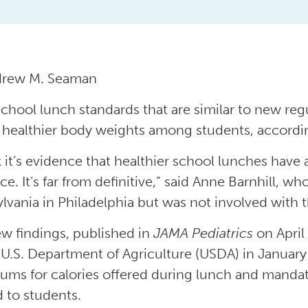
drew M. Seaman
 school lunch standards that are similar to new r
o healthier body weights among students, accordi
k it’s evidence that healthier school lunches have a
e. It’s far from definitive,” said Anne Barnhill, wh
lvania in Philadelphia but was not involved with 
w findings, published in
JAMA Pediatrics
on April
 U.S. Department of Agriculture (USDA) in Janua
ms for calories offered during lunch and mandate
d to students.