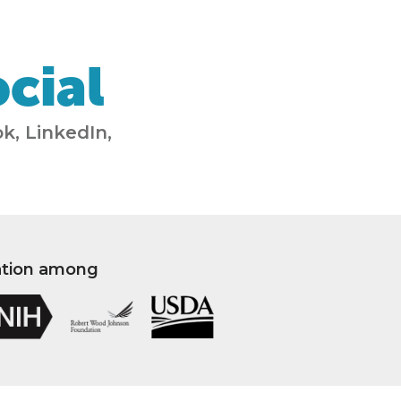
cial
k, LinkedIn,
ation among