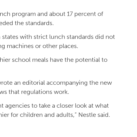
unch program and about 17 percent of
eeded the standards.
 states with strict lunch standards did not
g machines or other places.
hier school meals have the potential to
 wrote an editorial accompanying the new
ows that regulations work.
 agencies to take a closer look at what
er for children and adults,” Nestle said.