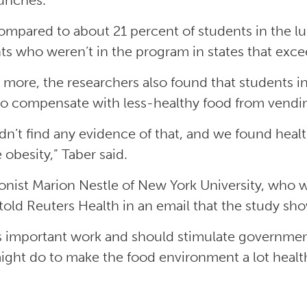
lunches.
ompared to about 21 percent of students in the l
ts who weren’t in the program in states that exc
 more, the researchers also found that students in
o compensate with less-healthy food from vendin
dn’t find any evidence of that, and we found healt
 obesity,” Taber said.
ionist Marion Nestle of New York University, who
 told Reuters Health in an email that the study sh
is important work and should stimulate government
ight do to make the food environment a lot healthi