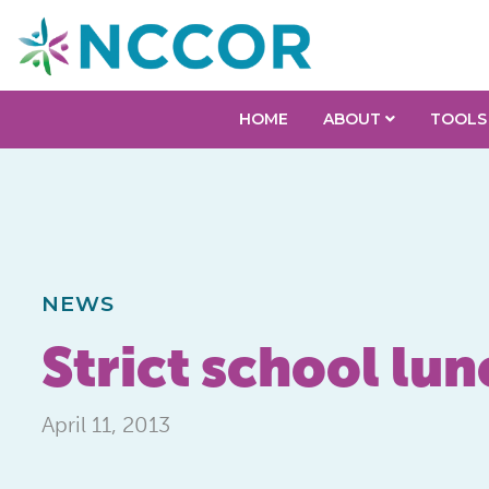
HOME
ABOUT
TOOLS
NEWS
Strict school lun
April 11, 2013