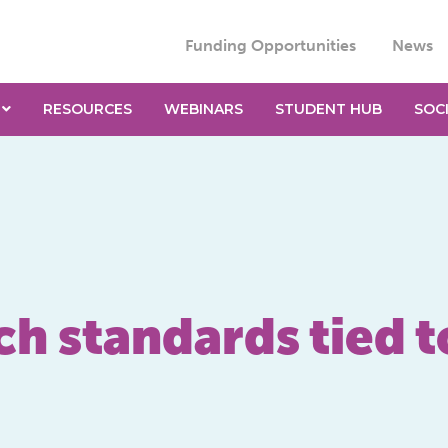
Funding Opportunities
News
RESOURCES
WEBINARS
STUDENT HUB
SOC
ch standards tied 