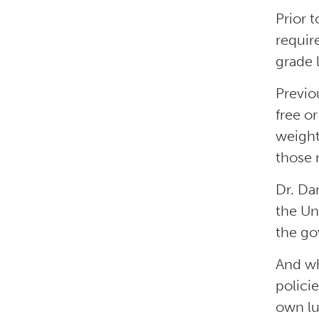
Prior 
requir
grade l
Previo
free o
weight
those 
Dr. Da
the Un
the go
And wh
polici
own lu