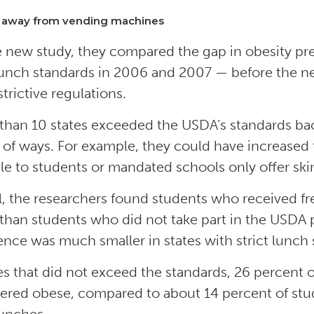
 away from vending machines
e new study, they compared the gap in obesity pr
 lunch standards in 2006 and 2007 — before the ne
strictive regulations.
than 10 states exceeded the USDA’s standards back
y of ways. For example, they could have increased
ble to students or mandated schools only offer ski
l, the researchers found students who received f
than students who did not take part in the USDA 
ence was much smaller in states with strict lunch 
tes that did not exceed the standards, 26 percent
ered obese, compared to about 14 percent of stu