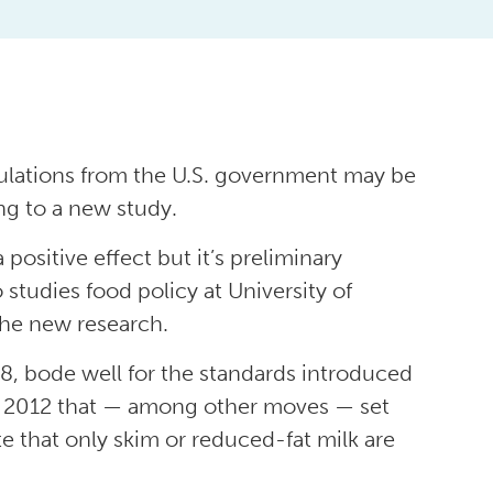
egulations from the U.S. government may be
ng to a new study.
 positive effect but it’s preliminary
o studies food policy at University of
the new research.
 8, bode well for the standards introduced
ry 2012 that — among other moves — set
 that only skim or reduced-fat milk are