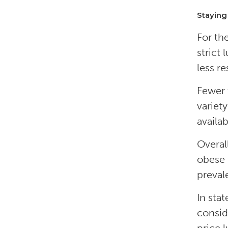
Staying
For th
strict
less re
Fewer 
variet
availa
Overal
obese 
preval
In sta
consid