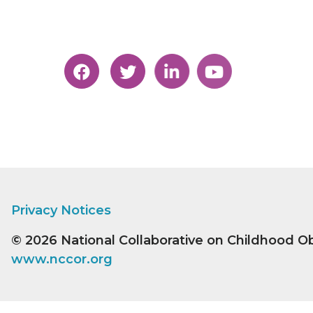
Privacy Notices
© 2026
National Collaborative on Childhood O
www.nccor.org