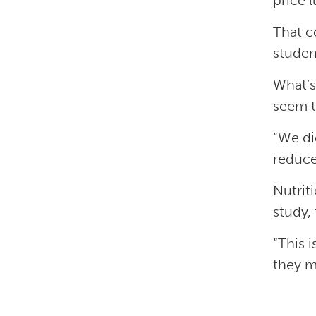
price 
That c
studen
What’s
seem t
“We di
reduce
Nutrit
study,
“This 
they m