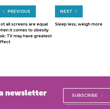
Post
PREVIOUS
NEXT
navigation
ot all screens are equal
Sleep less, weigh more
hen it comes to obesity
isk: TV may have greatest
ffect
a newsletter
SUBSCRIBE