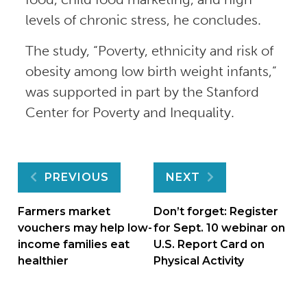
levels of chronic stress, he concludes.
The study, “Poverty, ethnicity and risk of
obesity among low birth weight infants,”
was supported in part by the Stanford
Center for Poverty and Inequality.
Post
PREVIOUS
NEXT
navigation
Farmers market
Don’t forget: Register
vouchers may help low-
for Sept. 10 webinar on
income families eat
U.S. Report Card on
healthier
Physical Activity