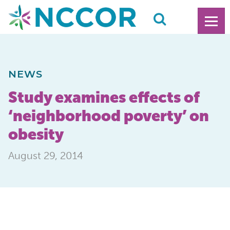
NEWS
Study examines effects of
‘neighborhood poverty’ on
obesity
August 29, 2014