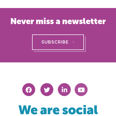
Never miss a newsletter
SUBSCRIBE
We are social