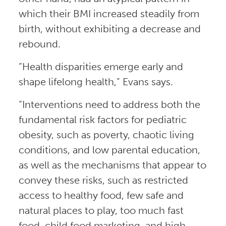
which their BMI increased steadily from
birth, without exhibiting a decrease and
rebound.
“Health disparities emerge early and
shape lifelong health,” Evans says.
“Interventions need to address both the
fundamental risk factors for pediatric
obesity, such as poverty, chaotic living
conditions, and low parental education,
as well as the mechanisms that appear to
convey these risks, such as restricted
access to healthy food, few safe and
natural places to play, too much fast
food, child food marketing, and high