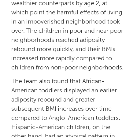
wealthier counterparts by age 2, at
which point the harmful effects of living
in an impoverished neighborhood took
over. The children in poor and near poor
neighborhoods reached adiposity
rebound more quickly, and their BMIs
increased more rapidly compared to
children from non-poor neighborhoods.
The team also found that African-
American toddlers displayed an earlier
adiposity rebound and greater
subsequent BMI increases over time
compared to Anglo-American toddlers.
Hispanic-American children, on the
other hand, had an atypical pattern in