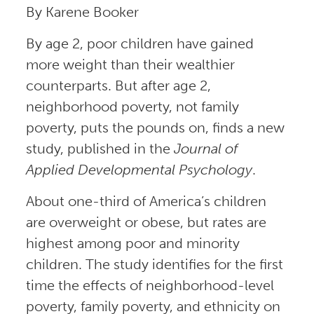
By Karene Booker
By age 2, poor children have gained
more weight than their wealthier
counterparts. But after age 2,
neighborhood poverty, not family
poverty, puts the pounds on, finds a new
study, published in the
Journal of
Applied Developmental Psychology
.
About one-third of America’s children
are overweight or obese, but rates are
highest among poor and minority
children. The study identifies for the first
time the effects of neighborhood-level
poverty, family poverty, and ethnicity on