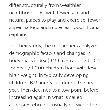
differ structurally from wealthier
neighborhoods, with fewer safe and
natural places to play and exercise, fewer
supermarkets and more fast food,” Evans
explains.
For their study, the researchers analyzed
demographic factors and changes in
body mass index (BMI) from ages 2 to 6.5
for nearly 1,000 children born with low
birth weight. In typically developing
children, BMI increases during the first
year, then declines to a low point before
increasing again in what is called
adiposity rebound, usually between the