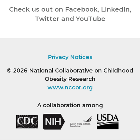
Check us out on Facebook, LinkedIn,
Twitter and YouTube
Privacy Notices
© 2026
National Collaborative on Childhood
Obesity Research
www.nccor.org
A collaboration among