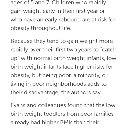
ages of 5 and 7. Children who rapidly
gain weight early in their first year or
who have an early rebound are at risk for
obesity throughout life.
Because they tend to gain weight more
rapidly over their first two years to “catch
up” with normal birth weight infants, low
birth weight infants face higher risks for
obesity, but being poor, a minority, or
living in poor neighborhoods adds to
their disadvantage, the authors say.
Evans and colleagues found that the low
birth weight toddlers from poor families
already had higher BMIs than their