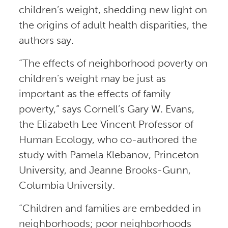
children’s weight, shedding new light on
the origins of adult health disparities, the
authors say.
“The effects of neighborhood poverty on
children’s weight may be just as
important as the effects of family
poverty,” says Cornell’s Gary W. Evans,
the Elizabeth Lee Vincent Professor of
Human Ecology, who co-authored the
study with Pamela Klebanov, Princeton
University, and Jeanne Brooks-Gunn,
Columbia University.
“Children and families are embedded in
neighborhoods; poor neighborhoods