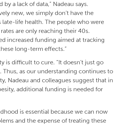
 by a lack of data,” Nadeau says.
tively new, we simply don’t have the
 late-life health. The people who were
y rates are only reaching their 40s.
ed increased funding aimed at tracking
these long-term effects.”
is difficult to cure. “It doesn’t just go
ays. Thus, as our understanding continues to
ity, Nadeau and colleagues suggest that in
esity, additional funding is needed for
hildhood is essential because we can now
blems and the expense of treating these