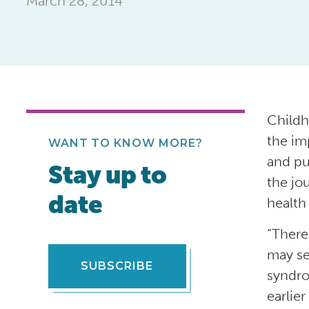
March 28, 2014
Childh
the im
WANT TO KNOW MORE?
and pu
Stay up to
the jo
date
health
“There
may se
SUBSCRIBE
syndro
earlier