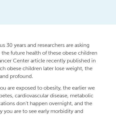
ous 30 years and researchers are asking
 the future health of these obese children
ancer Center article recently published in
ch obese children later lose weight, the
 and profound.
you are exposed to obesity, the earlier we
betes, cardiovascular disease, metabolic
ations don’t happen overnight, and the
ely you are to see early morbidity and