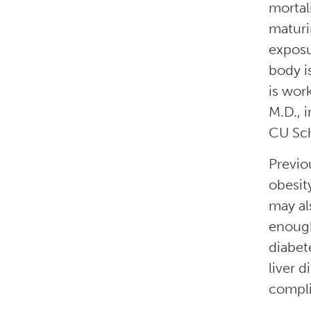
mortal
maturi
exposu
body i
is wor
M.D., 
CU Sch
Previo
obesit
may al
enough
diabet
liver 
compli