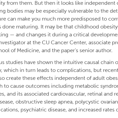
ity from them. But then it looks like independent o
ng bodies may be especially vulnerable to the detr
re can make you much more predisposed to comp
s done maturing. It may be that childhood obesi
king — and changes it during a critical developme
investigator at the CU Cancer Center, associate pr
ool of Medicine, and the paper’s senior author.
us studies have shown the intuitive causal chain o
y, which in turn leads to complications, but rece
so create these effects independent of adult obesi
 to cause outcomes including metabolic syndrome
es, and its associated cardiovascular, retinal and 
disease, obstructive sleep apnea, polycystic ovaria
cations, psychiatric disease, and increased rates 