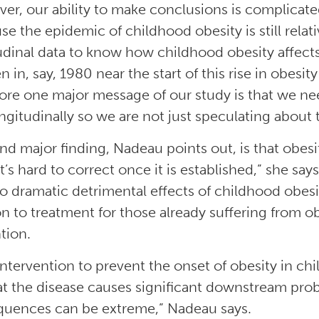
er, our ability to make conclusions is complicated
se the epidemic of childhood obesity is still rela
udinal data to know how childhood obesity affects
n in, say, 1980 near the start of this rise in obesit
ore one major message of our study is that we ne
ongitudinally so we are not just speculating about 
d major finding, Nadeau points out, is that obesity 
It’s hard to correct once it is established,” she s
to dramatic detrimental effects of childhood obes
on to treatment for those already suffering from ob
tion.
 intervention to prevent the onset of obesity in c
at the disease causes significant downstream pro
uences can be extreme,” Nadeau says.