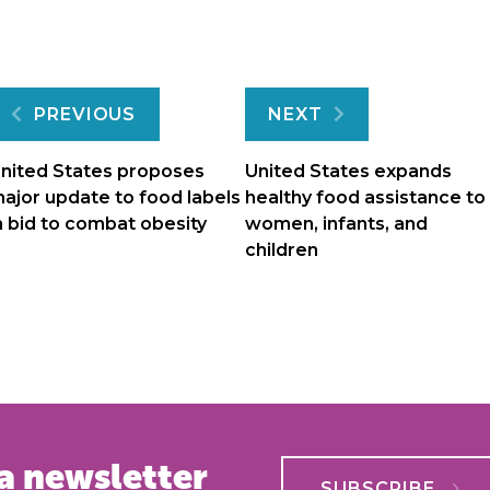
Post
PREVIOUS
NEXT
navigation
nited States proposes
United States expands
ajor update to food labels
healthy food assistance to
n bid to combat obesity
women, infants, and
children
a newsletter
SUBSCRIBE