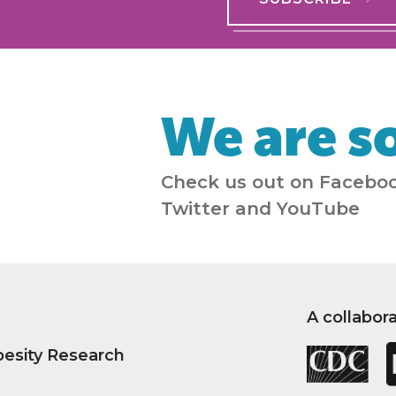
We are so
Check us out on Faceboo
Twitter and YouTube
A collabor
besity Research