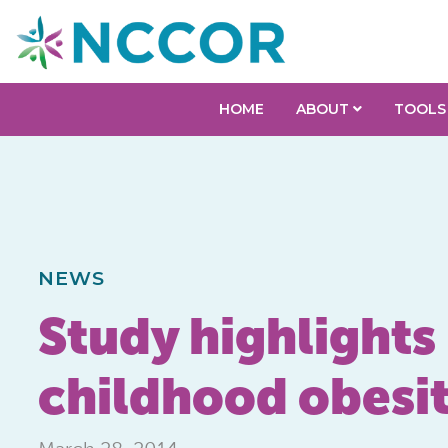
HOME
ABOUT
TOOLS
NEWS
Study highlights
childhood obesity