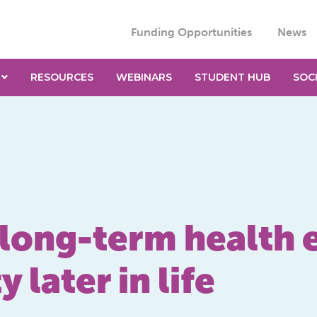
Funding Opportunities
News
RESOURCES
WEBINARS
STUDENT HUB
SOC
 long-term health e
 later in life