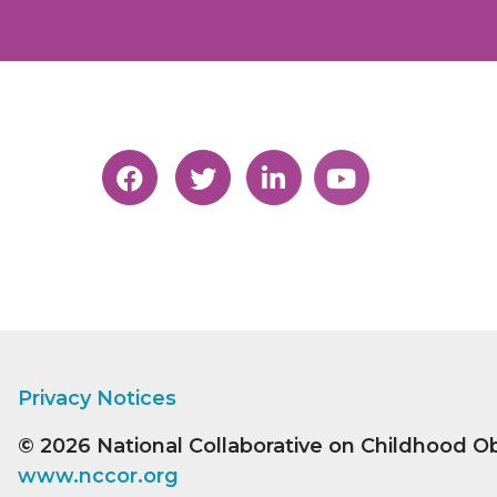
Privacy Notices
© 2026
National Collaborative on Childhood O
www.nccor.org