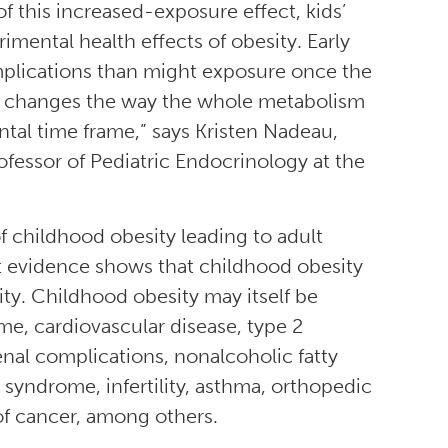
f this increased-exposure effect, kids’
imental health effects of obesity. Early
lications than might exposure once the
ty changes the way the whole metabolism
ntal time frame,” says Kristen Nadeau,
ofessor of Pediatric Endocrinology at the
f childhood obesity leading to adult
nt evidence shows that childhood obesity
ty. Childhood obesity may itself be
, cardiovascular disease, type 2
renal complications, nonalcoholic fatty
n syndrome, infertility, asthma, orthopedic
of cancer, among others.