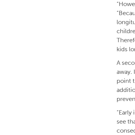
“Howev
“Becau
longit
childre
Theref
kids l
A secon
away. 
point 
additi
preven
“Early
see th
conseq