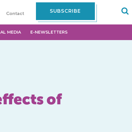
SUBSCRIBE
Contact
IAL MEDIA
E-NEWSLETTERS
ffects of