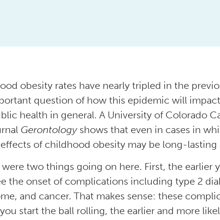
ood obesity rates have nearly tripled in the previ
portant question of how this epidemic will impact
blic health in general. A University of Colorado C
urnal
Gerontology
shows that even in cases in whi
 effects of childhood obesity may be long-lasting
 were two things going on here. First, the earlier 
e the onset of complications including type 2 dia
me, and cancer. That makes sense: these complic
 you start the ball rolling, the earlier and more lik