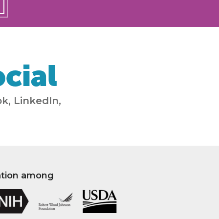
cial
k, LinkedIn,
ation among