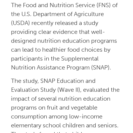
The Food and Nutrition Service (FNS) of
the U.S. Department of Agriculture
(USDA) recently released a study
providing clear evidence that well-
designed nutrition education programs
can lead to healthier food choices by
participants in the Supplemental
Nutrition Assistance Program (SNAP).
The study, SNAP Education and
Evaluation Study (Wave II), evaluated the
impact of several nutrition education
programs on fruit and vegetable
consumption among low-income
elementary school children and seniors.