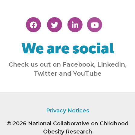
We are social
Check us out on Facebook, LinkedIn,
Twitter and YouTube
Privacy Notices
© 2026
National Collaborative on Childhood
Obesity Research