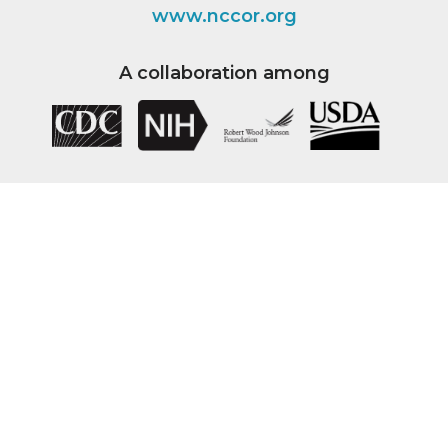
www.nccor.org
A collaboration among