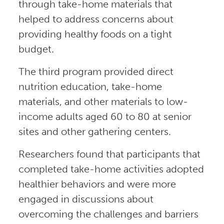
through take-home materials that
helped to address concerns about
providing healthy foods on a tight
budget.
The third program provided direct
nutrition education, take-home
materials, and other materials to low-
income adults aged 60 to 80 at senior
sites and other gathering centers.
Researchers found that participants that
completed take-home activities adopted
healthier behaviors and were more
engaged in discussions about
overcoming the challenges and barriers