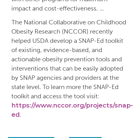
impact and cost-effectiveness. …
The National Collaborative on Childhood
Obesity Research (NCCOR) recently
helped USDA develop a SNAP-Ed toolkit
of existing, evidence-based, and
actionable obesity prevention tools and
interventions that can be easily adopted
by SNAP agencies and providers at the
state level. To learn more the SNAP-Ed
toolkit and access the tool visit:
https://www.nccor.org/projects/snap-
ed
.