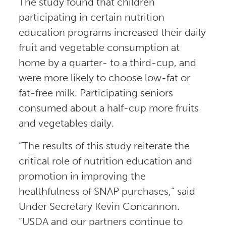
The study found that children
participating in certain nutrition
education programs increased their daily
fruit and vegetable consumption at
home by a quarter- to a third-cup, and
were more likely to choose low-fat or
fat-free milk. Participating seniors
consumed about a half-cup more fruits
and vegetables daily.
“The results of this study reiterate the
critical role of nutrition education and
promotion in improving the
healthfulness of SNAP purchases,” said
Under Secretary Kevin Concannon.
“USDA and our partners continue to