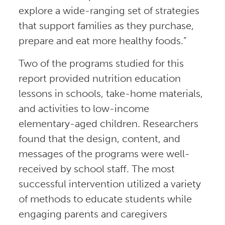
explore a wide-ranging set of strategies
that support families as they purchase,
prepare and eat more healthy foods.”
Two of the programs studied for this
report provided nutrition education
lessons in schools, take-home materials,
and activities to low-income
elementary-aged children. Researchers
found that the design, content, and
messages of the programs were well-
received by school staff. The most
successful intervention utilized a variety
of methods to educate students while
engaging parents and caregivers