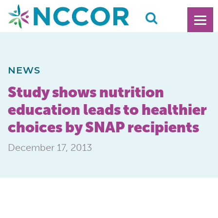
NEWS
Study shows nutrition
education leads to healthier
choices by SNAP recipients
December 17, 2013