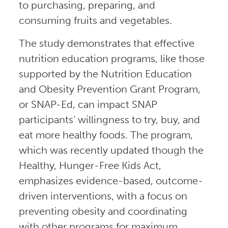
to purchasing, preparing, and
consuming fruits and vegetables.
The study demonstrates that effective
nutrition education programs, like those
supported by the Nutrition Education
and Obesity Prevention Grant Program,
or SNAP-Ed, can impact SNAP
participants’ willingness to try, buy, and
eat more healthy foods. The program,
which was recently updated though the
Healthy, Hunger-Free Kids Act,
emphasizes evidence-based, outcome-
driven interventions, with a focus on
preventing obesity and coordinating
with other programs for maximum