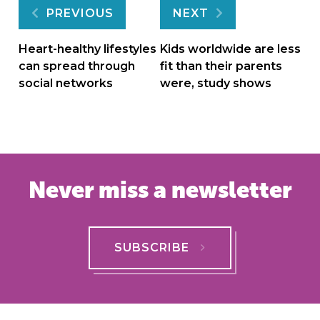
Post
PREVIOUS
NEXT
navigation
Heart-healthy lifestyles
Kids worldwide are less
can spread through
fit than their parents
social networks
were, study shows
Never miss a newsletter
SUBSCRIBE