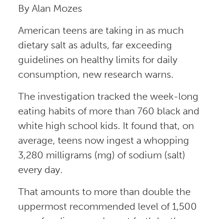
By Alan Mozes
American teens are taking in as much
dietary salt as adults, far exceeding
guidelines on healthy limits for daily
consumption, new research warns.
The investigation tracked the week-long
eating habits of more than 760 black and
white high school kids. It found that, on
average, teens now ingest a whopping
3,280 milligrams (mg) of sodium (salt)
every day.
That amounts to more than double the
uppermost recommended level of 1,500