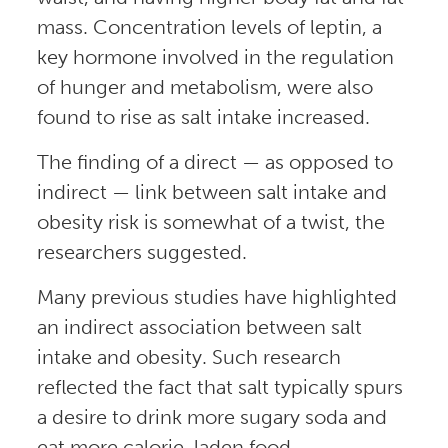
mass. Concentration levels of leptin, a
key hormone involved in the regulation
of hunger and metabolism, were also
found to rise as salt intake increased.
The finding of a direct — as opposed to
indirect — link between salt intake and
obesity risk is somewhat of a twist, the
researchers suggested.
Many previous studies have highlighted
an indirect association between salt
intake and obesity. Such research
reflected the fact that salt typically spurs
a desire to drink more sugary soda and
eat more calorie-laden food.