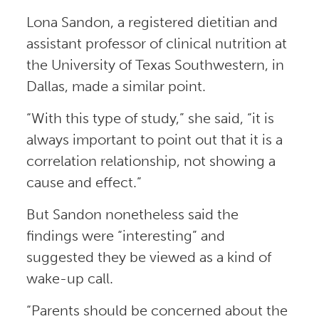
Lona Sandon, a registered dietitian and
assistant professor of clinical nutrition at
the University of Texas Southwestern, in
Dallas, made a similar point.
“With this type of study,” she said, “it is
always important to point out that it is a
correlation relationship, not showing a
cause and effect.”
But Sandon nonetheless said the
findings were “interesting” and
suggested they be viewed as a kind of
wake-up call.
“Parents should be concerned about the