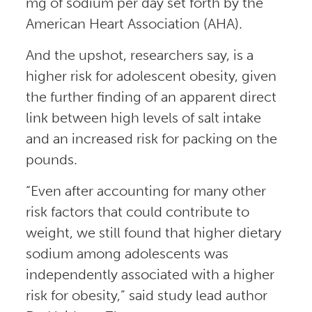
mg of sodium per day set forth by the
American Heart Association (AHA).
And the upshot, researchers say, is a
higher risk for adolescent obesity, given
the further finding of an apparent direct
link between high levels of salt intake
and an increased risk for packing on the
pounds.
“Even after accounting for many other
risk factors that could contribute to
weight, we still found that higher dietary
sodium among adolescents was
independently associated with a higher
risk for obesity,” said study lead author