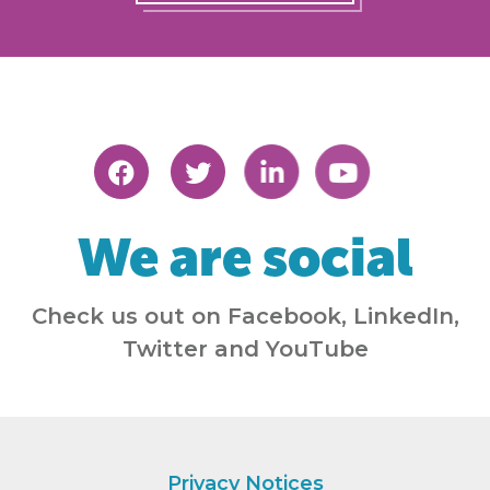
We are social
Check us out on Facebook, LinkedIn,
Twitter and YouTube
Privacy Notices