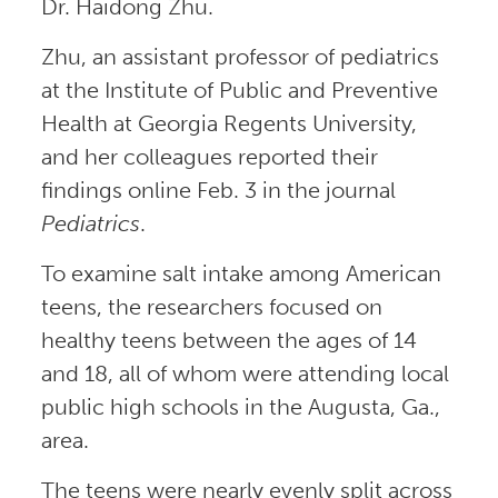
Dr. Haidong Zhu.
Zhu, an assistant professor of pediatrics
at the Institute of Public and Preventive
Health at Georgia Regents University,
and her colleagues reported their
findings online Feb. 3 in the journal
Pediatrics
.
To examine salt intake among American
teens, the researchers focused on
healthy teens between the ages of 14
and 18, all of whom were attending local
public high schools in the Augusta, Ga.,
area.
The teens were nearly evenly split across