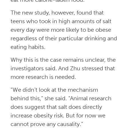
The new study, however, found that
teens who took in high amounts of salt
every day were more likely to be obese
regardless of their particular drinking and
eating habits.
Why this is the case remains unclear, the
investigators said. And Zhu stressed that
more research is needed.
“We didn’t look at the mechanism
behind this,” she said. “Animal research
does suggest that salt does directly
increase obesity risk. But for now we
cannot prove any causality.”