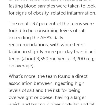
fasting blood samples were taken to look
for signs of obesity-related inflammation.
The result: 97 percent of the teens were
found to be consuming levels of salt
exceeding the AHA’s daily
recommendations, with white teens
taking in slightly more per day than black
teens (about 3,350 mg versus 3,200 mg,
on average).
What’s more, the team found a direct
association between ingesting high
levels of salt and the risk for being
overweight or obese, having a larger
waist, and having higher body fat and fat