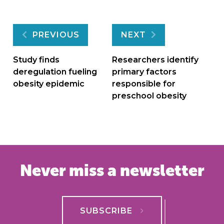
Post
PREVIOUS
NEXT
navigation
Study finds
Researchers identify
deregulation fueling
primary factors
obesity epidemic
responsible for
preschool obesity
Never miss a newsletter
SUBSCRIBE