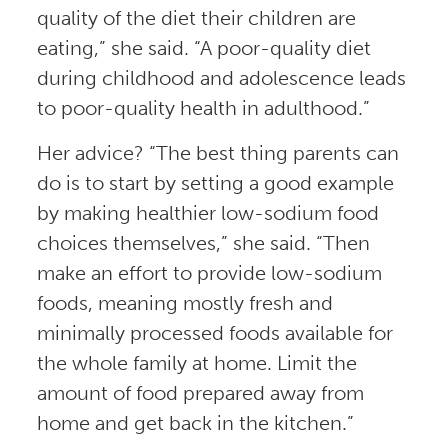
quality of the diet their children are
eating,” she said. “A poor-quality diet
during childhood and adolescence leads
to poor-quality health in adulthood.”
Her advice? “The best thing parents can
do is to start by setting a good example
by making healthier low-sodium food
choices themselves,” she said. “Then
make an effort to provide low-sodium
foods, meaning mostly fresh and
minimally processed foods available for
the whole family at home. Limit the
amount of food prepared away from
home and get back in the kitchen.”