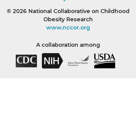
© 2026
National Collaborative on Childhood
Obesity Research
www.nccor.org
A collaboration among