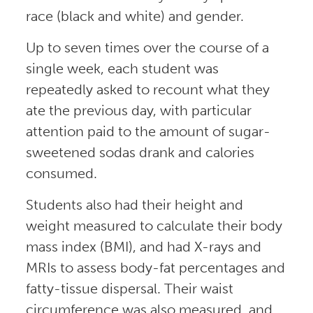
race (black and white) and gender.
Up to seven times over the course of a
single week, each student was
repeatedly asked to recount what they
ate the previous day, with particular
attention paid to the amount of sugar-
sweetened sodas drank and calories
consumed.
Students also had their height and
weight measured to calculate their body
mass index (BMI), and had X-rays and
MRIs to assess body-fat percentages and
fatty-tissue dispersal. Their waist
circumference was also measured, and