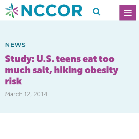
NEWS
Study: U.S. teens eat too
much salt, hiking obesity
risk
March 12, 2014