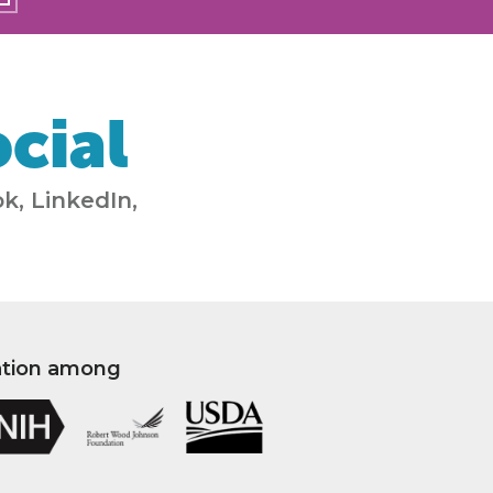
cial
k, LinkedIn,
ation among