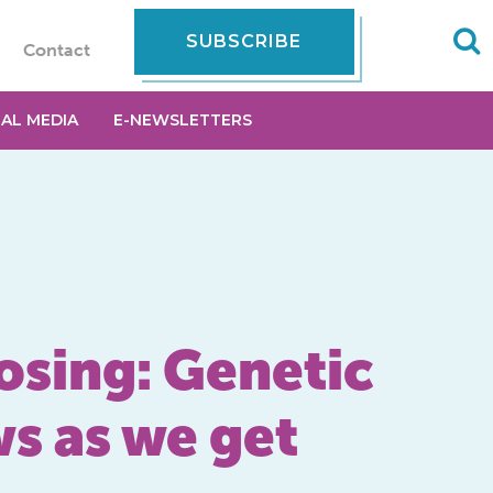
SUBSCRIBE
Contact
IAL MEDIA
E-NEWSLETTERS
osing: Genetic
ws as we get