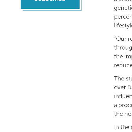
geneti
percen
lifesty
“Our r
throug
the im
reduce
The st
over B
influe
a proc
the ho
In the