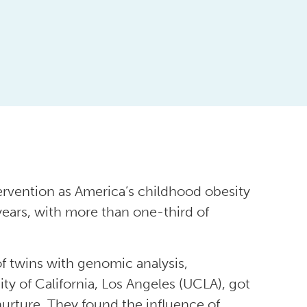
ervention as America’s childhood obesity
 years, with more than one-third of
f twins with genomic analysis,
ty of California, Los Angeles (UCLA), got
nurture. They found the influence of