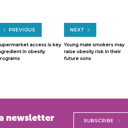
Post
PREVIOUS
NEXT
navigation
upermarket access is key
Young male smokers may
ngredient in obesity
raise obesity risk in their
rograms
future sons
a newsletter
SUBSCRIBE