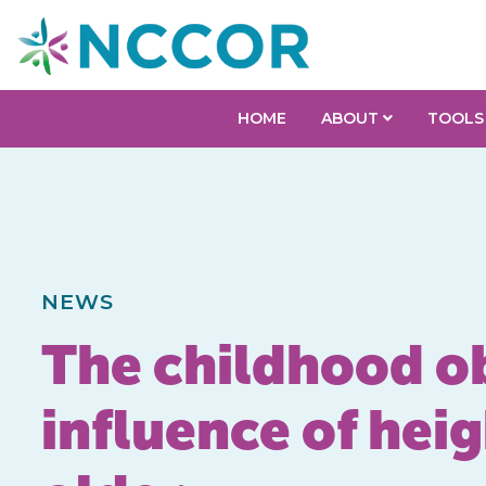
HOME
ABOUT
TOOLS
NEWS
The childhood ob
influence of hei