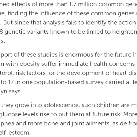
ed effects of more than 1.7 million common gen
, finding the influence of these common genes 
 But since that analysis fails to identify the actio
8 genetic variants known to be linked to heightene
s.
port of these studies is enormous for the future 
en with obesity suffer immediate health concerns
terol, risk factors for the development of heart di
 to 17 in one population-based survey carried at lea
lyn says.
 they grow into adolescence, such children are mo
glucose levels rise to put them at future risk. Mor
apnea and more bone and joint ailments, aside fro
elf-esteem.