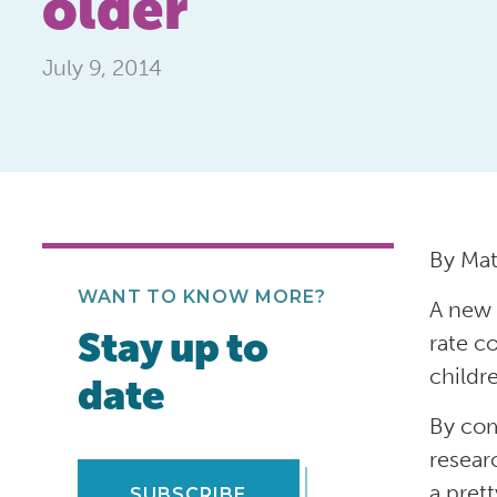
older
July 9, 2014
By Ma
WANT TO KNOW MORE?
A new 
Stay up to
rate c
childr
date
By com
resear
a pret
SUBSCRIBE