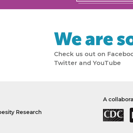
We are so
Check us out on Faceboo
Twitter and YouTube
A collabor
besity Research