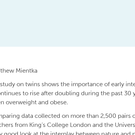
tthew Mientka
study on twins shows the importance of early int
ontinues to rise after doubling during the past 30
en overweight and obese.
paring data collected on more than 2,500 pairs o
chers from King’s College London and the Universi
ty good look at the interplay between nature and 