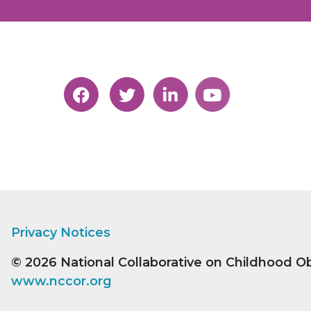
Privacy Notices
© 2026
National Collaborative on Childhood O
www.nccor.org