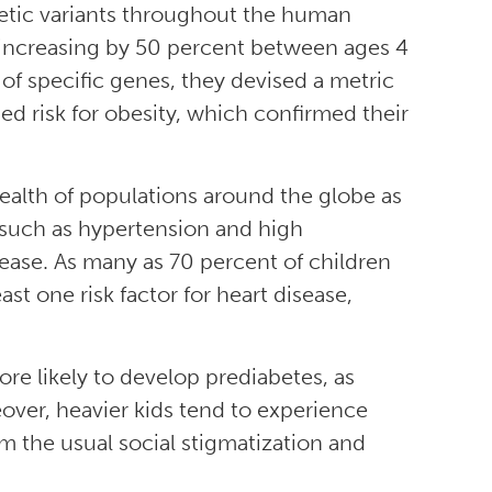
etic variants throughout the human
increasing by 50 percent between ages 4
n of specific genes, they devised a metric
d risk for obesity, which confirmed their
health of populations around the globe as
 such as hypertension and high
sease. As many as 70 percent of children
st one risk factor for heart disease,
re likely to develop prediabetes, as
eover, heavier kids tend to experience
m the usual social stigmatization and