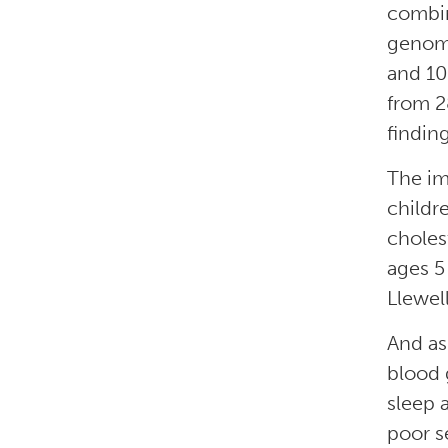
combin
genome
and 10.
from 2
finding
The im
childr
choles
ages 5
Llewel
And as
blood 
sleep 
poor s