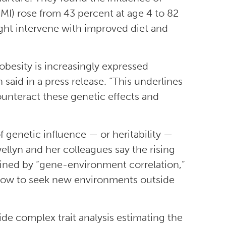
MI) rose from 43 percent at age 4 to 82
ght intervene with improved diet and
obesity is increasingly expressed
aid in a press release. “This underlines
counteract these genetic effects and
genetic influence — or heritability —
ellyn and her colleagues say the rising
ined by “gene-environment correlation,”
grow to seek new environments outside
de complex trait analysis estimating the