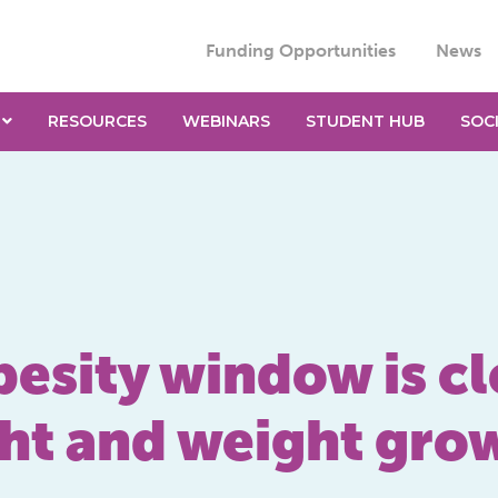
Funding Opportunities
News
RESOURCES
WEBINARS
STUDENT HUB
SOC
esity window is cl
ght and weight gro