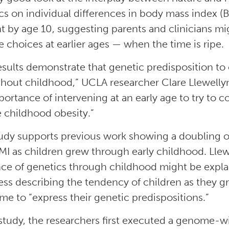
cs on individual differences in body mass index (B
t by age 10, suggesting parents and clinicians mi
le choices at earlier ages — when the time is ripe.
esults demonstrate that genetic predisposition to 
hout childhood,” UCLA researcher Clare Llewellyn s
portance of intervening at an early age to try to 
 childhood obesity.”
udy supports previous work showing a doubling of 
MI as children grew through early childhood. Llew
nce of genetics through childhood might be expla
ess describing the tendency of children as they 
me to “express their genetic predispositions.”
 study, the researchers first executed a genome-wi