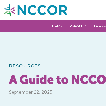
HOME
ABOUT
TOOLS
RESOURCES
A Guide to NCCO
September 22, 2025