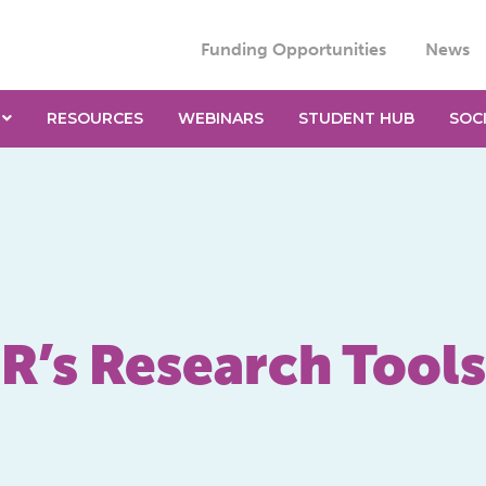
Funding Opportunities
News
RESOURCES
WEBINARS
STUDENT HUB
SOC
R’s Research Tools