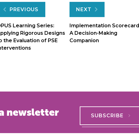
Post
PREVIOUS
NEXT
navigation
PUS Learning Series:
Implementation Scorecard
pplying Rigorous Designs
A Decision-Making
o the Evaluation of PSE
Companion
nterventions
a newsletter
SUBSCRIBE