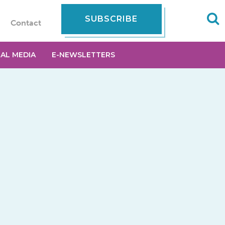
SUBSCRIBE
Contact
IAL MEDIA
E-NEWSLETTERS