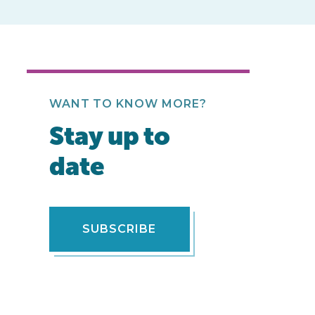
WANT TO KNOW MORE?
Stay up to
date
SUBSCRIBE