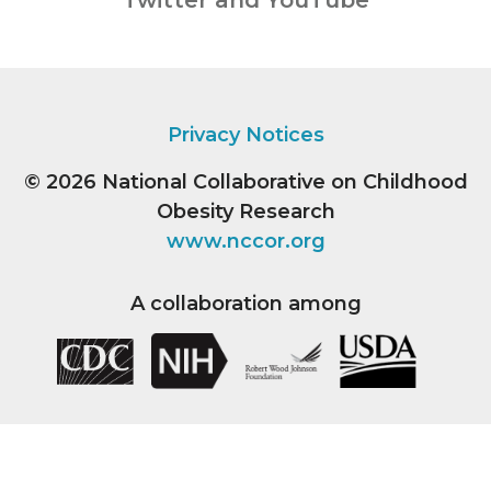
Twitter and YouTube
Privacy Notices
© 2026
National Collaborative on Childhood
Obesity Research
www.nccor.org
A collaboration among