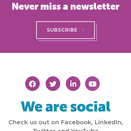
Never miss a newsletter
SUBSCRIBE
We are social
Check us out on Facebook, LinkedIn,