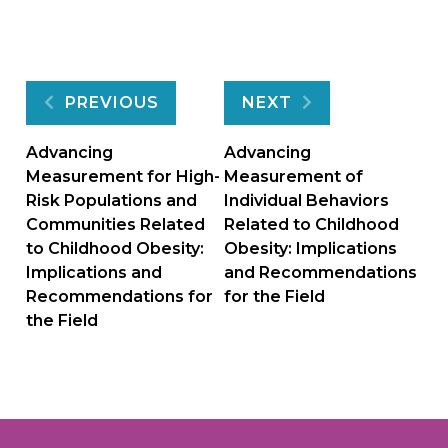
Post
PREVIOUS
NEXT
navigation
Advancing
Advancing
Measurement for High-
Measurement of
Risk Populations and
Individual Behaviors
Communities Related
Related to Childhood
to Childhood Obesity:
Obesity: Implications
Implications and
and Recommendations
Recommendations for
for the Field
the Field