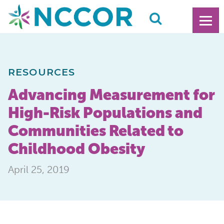
RESOURCES
Advancing Measurement for
High-Risk Populations and
Communities Related to
Childhood Obesity
April 25, 2019