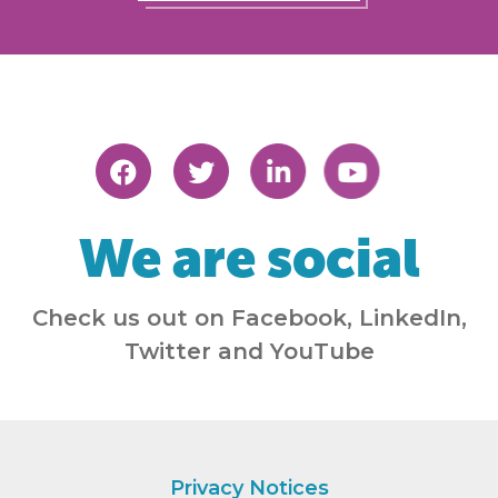
We are social
Check us out on Facebook, LinkedIn,
Twitter and YouTube
Privacy Notices