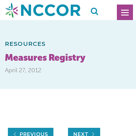
RESOURCES
Measures Registry
April 27, 2012
PREVIOUS
NEXT