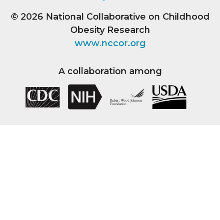
© 2026
National Collaborative on Childhood
Obesity Research
www.nccor.org
A collaboration among