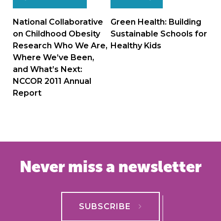
Post
navigation
National Collaborative
Green Health: Building
on Childhood Obesity
Sustainable Schools for
Research Who We Are,
Healthy Kids
Where We’ve Been,
and What’s Next:
NCCOR 2011 Annual
Report
Never miss a newsletter
SUBSCRIBE