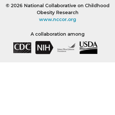
© 2026
National Collaborative on Childhood
Obesity Research
www.nccor.org
A collaboration among