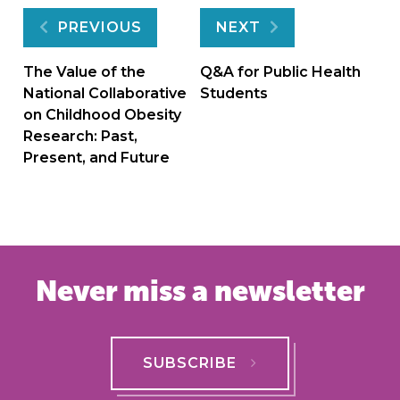
Post
PREVIOUS
NEXT
navigation
The Value of the
Q&A for Public Health
National Collaborative
Students
on Childhood Obesity
Research: Past,
Present, and Future
Never miss a newsletter
SUBSCRIBE