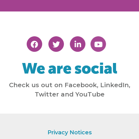
We are social
Check us out on Facebook, LinkedIn,
Twitter and YouTube
Privacy Notices