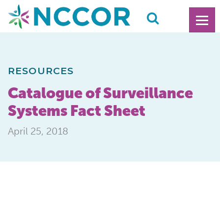
RESOURCES
Catalogue of Surveillance
Systems Fact Sheet
April 25, 2018